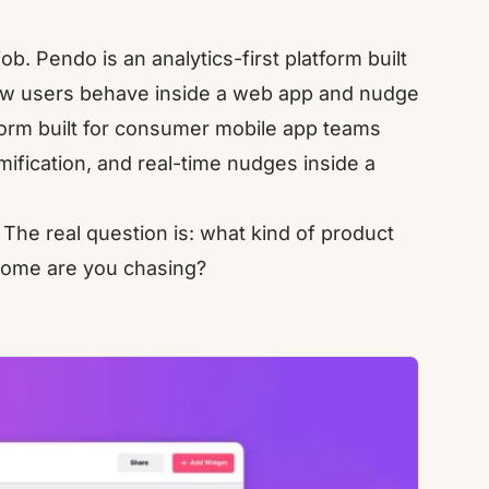
. Pendo is an analytics-first platform built
w users behave inside a web app and nudge
form built for consumer mobile app teams
ification, and real-time nudges inside a
 The real question is: what kind of product
tcome are you chasing?