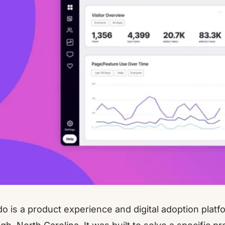
do
is a product experience and digital adoption plat