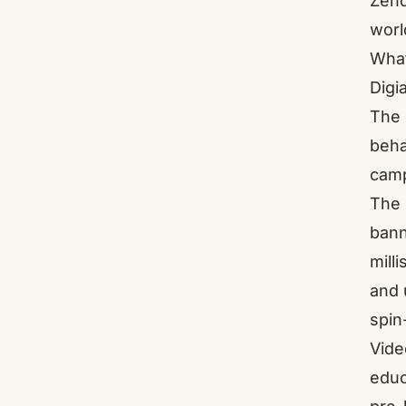
Zend
worl
What
Digi
The 
beha
camp
The 
bann
mill
and 
spin
Vide
educ