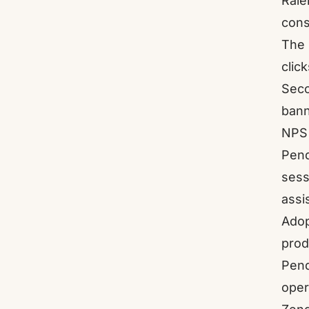
Rale
cons
The 
clic
Seco
bann
NPS 
Pend
sess
assi
Adop
prod
Pend
oper