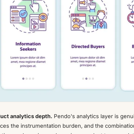
uct analytics depth.
Pendo's analytics layer is genu
ces the instrumentation burden, and the combination 