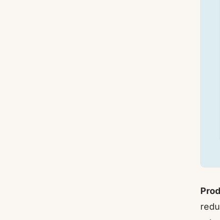
Prod
redu