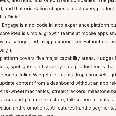
esk, and hundreds of software companies. The plat
d, and that orientation shapes almost every product 
 is Digia?
a Engage
is a no-code in-app experience platform bui
core idea is simple: growth teams at mobile apps sho
viorally triggered in-app experiences without depen
aign.
platform covers five major capability areas.
Nudges
ers, spotlights, and step-by-step product tours that 
iseconds.
Inline Widgets
let teams drop carousels, gr
update content from a dashboard without an app re
-the-wheel mechanics, streak trackers, milestone ba
os
support picture-in-picture, full-screen formats, a
ation and promotions. AI features handle segmentatio