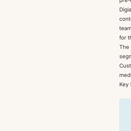
pre-
Digi
cont
team
for 
The 
segm
Cust
medi
Key 