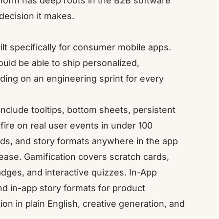
form has deep roots in the B2B software
decision it makes.
lt specifically for consumer mobile apps.
uld be able to ship personalized,
ding on an engineering sprint for every
include tooltips, bottom sheets, persistent
fire on real user events in under 100
ids, and story formats anywhere in the app
lease.
Gamification
covers scratch cards,
dges, and interactive quizzes.
In-App
nd in-app story formats for product
n in plain English, creative generation, and