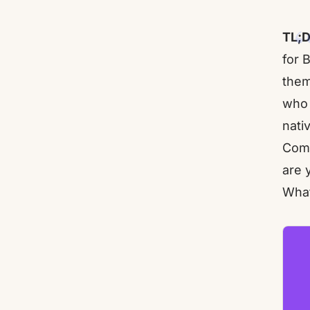
TL;D
for 
them
who 
nati
Comp
are 
What