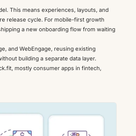
odel. This means experiences, layouts, and
e release cycle. For mobile-first growth
 shipping a new onboarding flow from waiting
ge
, and
WebEngage
, reusing existing
thout building a separate data layer.
k.fit
, mostly consumer apps in fintech,