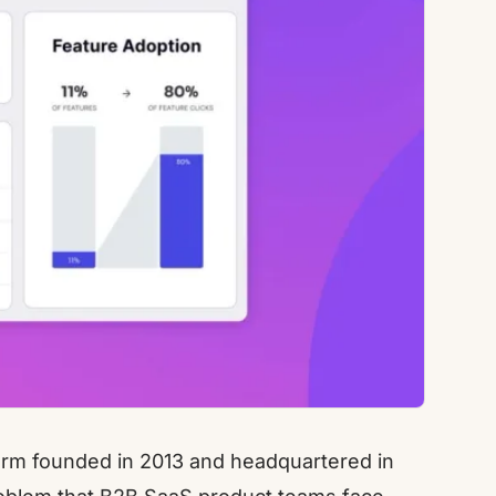
form founded in 2013 and headquartered in