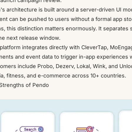
launch campaign review.
a's architecture is built around a server-driven UI m
ent can be pushed to users without a formal app stor
s, this distinction matters enormously. It separates
the next release window.
platform integrates directly with
CleverTap
,
MoEnga
ents and event data to trigger in-app experiences wi
omers include
Probo
,
Dezerv
,
Lokal
,
Wink
, and
Unloc
a, fitness, and e-commerce across 10+ countries.
Strengths of Pendo