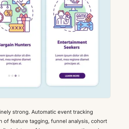
inely strong. Automatic event tracking
of feature tagging, funnel analysis, cohort