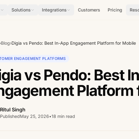
s
Solutions
Integrations
Customers
Pricing
Res
›
Blog
›
Digia vs Pendo: Best In-App Engagement Platform for Mobile
TOMER ENGAGEMENT PLATFORMS
igia vs Pendo: Best I
ngagement Platform 
Ritul Singh
Published
May 25, 2026
•
18 min read