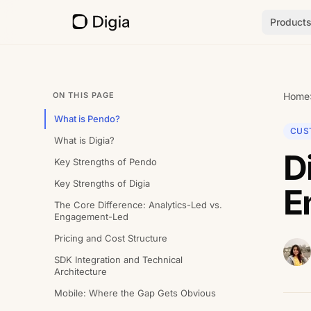
Product
ON THIS PAGE
Home
What is Pendo?
CUS
What is Digia?
D
Key Strengths of Pendo
Key Strengths of Digia
E
The Core Difference: Analytics-Led vs.
Engagement-Led
Pricing and Cost Structure
SDK Integration and Technical
Architecture
Mobile: Where the Gap Gets Obvious