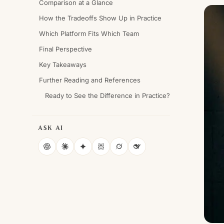
Comparison at a Glance
How the Tradeoffs Show Up in Practice
Which Platform Fits Which Team
Final Perspective
Key Takeaways
Further Reading and References
Ready to See the Difference in Practice?
ASK AI
ChatGPT
Claude
Gemini
Perplexity
Grok
DeepSeek