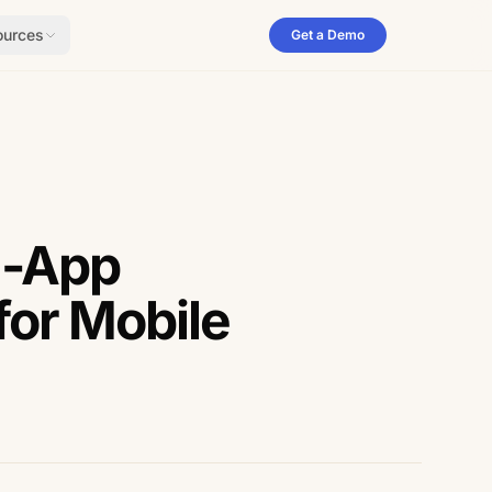
ources
Get a Demo
n-App
for Mobile