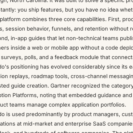
igh, North Carolina. It was built to solve a specific
tantly: you ship features, but you have no idea whet
platform combines three core capabilities. First, prod
ks, session behavior, funnels, and retention without 
nd, in-app guides that let non-technical teams publi
ers inside a web or mobile app without a code deplo
surveys, polls, and a feedback module that connect
o's positioning has evolved considerably since its e
ion replays, roadmap tools, cross-channel messagin
sted guide creation. Gartner recognized the category
tion Platforms
, noting that embedded guidance and
uct teams manage complex application portfolios.
o is used predominantly by product managers, cus
ations at mid-market and enterprise SaaS companies.