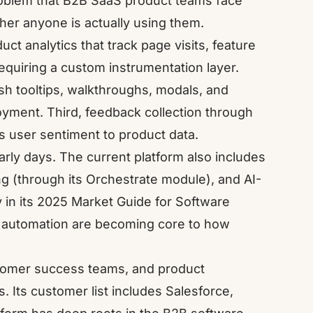
 problem that B2B SaaS product teams face
her anyone is actually using them.
uct analytics that track page visits, feature
requiring a custom instrumentation layer.
sh tooltips, walkthroughs, modals, and
yment. Third, feedback collection through
s user sentiment to product data.
arly days. The current platform also includes
g (through its Orchestrate module), and AI-
 in its
2025 Market Guide for Software
 automation are becoming core to how
tomer success teams, and product
 Its customer list includes Salesforce,