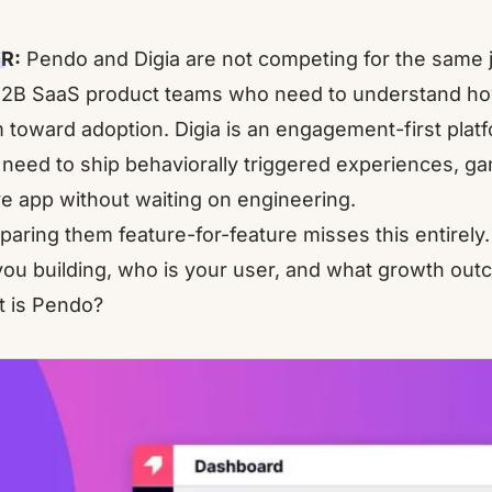
R:
Pendo and Digia are not competing for the same job
B2B SaaS product teams who need to understand ho
 toward adoption. Digia is an engagement-first plat
need to ship behaviorally triggered experiences, gam
ve app without waiting on engineering.
aring them feature-for-feature misses this entirely.
you building, who is your user, and what growth ou
 is Pendo?