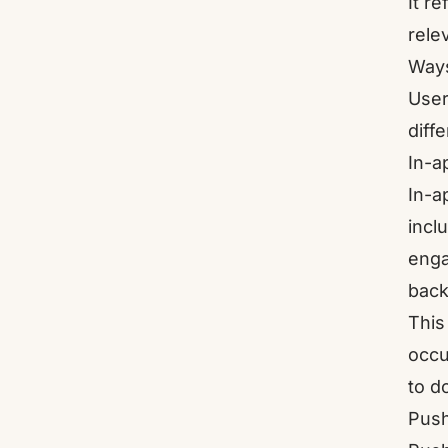
It r
rele
Ways
User
diff
In-a
In-a
incl
enga
back
This
occu
to d
Push