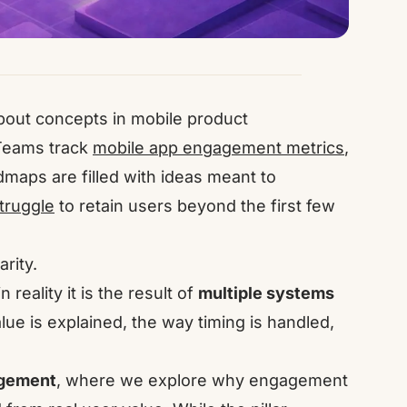
out concepts in mobile product
 Teams track
mobile app engagement metrics
,
aps are filled with ideas meant to
struggle
to retain users beyond the first few
arity.
eality it is the result of
multiple systems
ue is explained, the way timing is handled,
agement
, where we explore why engagement