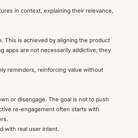
res in context, explaining their relevance,
 This is achieved by aligning the product
ng apps are not necessarily addictive; they
ly reminders, reinforcing value without
n or disengage. The goal is not to push
ctive re-engagement often starts with
rs.
 with real user intent.