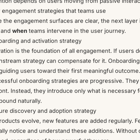
ntion depends on users moving from passive interacti
 engagement strategies that teams use
 the engagement surfaces are clear, the next layer 
and
when
teams intervene in the user journey.
arding and activation strategy
vation is the foundation of all engagement. If users 
stream strategy can compensate for it. Onboarding 
guiding users toward their first meaningful outcome
essful onboarding strategies are progressive. They 
ont. Instead, they introduce only what is necessary f
ound naturally.
ure discovery and adoption strategy
roducts evolve, new features are added regularly. F
ally notice and understand these additions. Without 