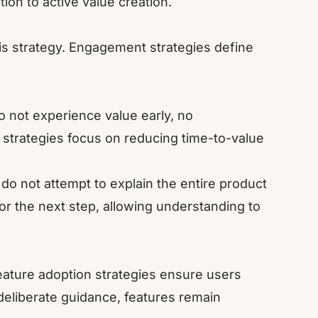
on to active value creation.
is strategy. Engagement strategies define
do not experience value early, no
strategies focus on reducing time-to-value
.
do not attempt to explain the entire product
or the next step, allowing understanding to
eature adoption strategies ensure users
deliberate guidance, features remain