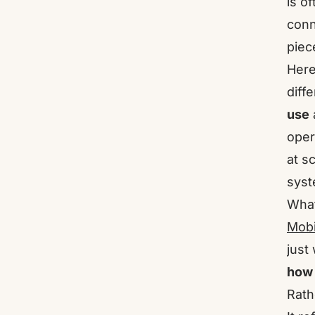
is o
conn
piec
Here
diff
use
oper
at s
syst
What
Mobi
just
how 
Rath