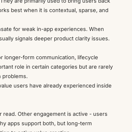
 They are primarily used to bring users back
rks best when it is contextual, sparse, and
pensate for weak in-app experiences. When
lly signals deeper product clarity issues.
or longer-form communication, lifecycle
ant role in certain categories but are rarely
on problems.
value users have already experienced inside
 read. Other engagement is active - users
thy apps support both, but long-term