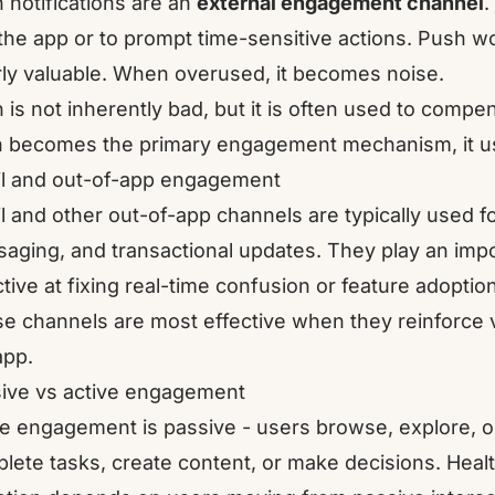
 notifications are an
external engagement channel
.
 the app or to prompt time-sensitive actions. Push wo
rly valuable. When overused, it becomes noise.
 is not inherently bad, but it is often used to com
 becomes the primary engagement mechanism, it usua
l and out-of-app engagement
l and other out-of-app channels are typically used f
aging, and transactional updates. They play an import
ctive at fixing real-time confusion or feature adopti
e channels are most effective when they reinforce 
app.
ive vs active engagement
 engagement is passive - users browse, explore, or
lete tasks, create content, or make decisions. Heal