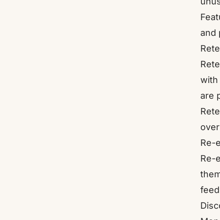
unus
Feat
and 
Rete
Rete
with
are 
Rete
over
Re-e
Re-e
them
feed
Disc