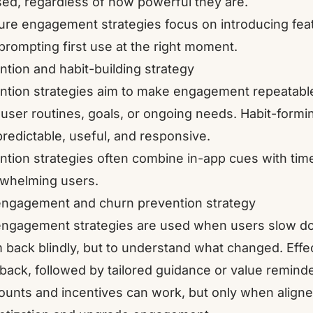
ed, regardless of how powerful they are.
ure engagement strategies focus on introducing featu
prompting first use at the right moment.
ntion and habit-building strategy
ntion strategies aim to make engagement repeatable.
 user routines, goals, or ongoing needs. Habit-formi
predictable, useful, and responsive.
ntion strategies often combine in-app cues with time
whelming users.
ngagement and churn prevention strategy
ngagement strategies are used when users slow dow
 back blindly, but to understand what changed. Effe
back, followed by tailored guidance or value reminde
ounts and incentives can work, but only when aligned