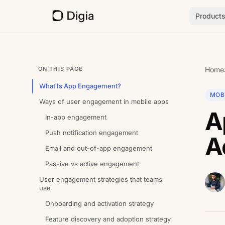
Product
ON THIS PAGE
Home
What Is App Engagement?
MOB
Ways of user engagement in mobile apps
A
In-app engagement
Push notification engagement
A
Email and out-of-app engagement
Passive vs active engagement
User engagement strategies that teams
use
Onboarding and activation strategy
Feature discovery and adoption strategy