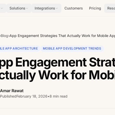
s
Solutions
Integrations
Customers
Pricing
Res
›
Blog
›
App Engagement Strategies That Actually Work for Mobile Ap
ILE APP ARCHITECTURE
MOBILE APP DEVELOPMENT TRENDS
pp Engagement Strat
ctually Work for Mob
Amar Rawat
Published
February 18, 2026
•
8 min read