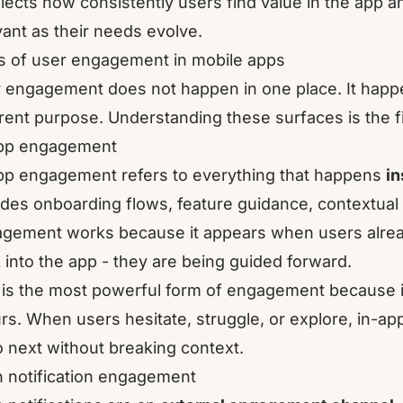
eflects how consistently users find value in the app 
vant as their needs evolve.
 of user engagement in mobile apps
 engagement does not happen in one place. It happe
erent purpose. Understanding these surfaces is the f
pp engagement
pp engagement refers to everything that happens
in
udes onboarding flows, feature guidance, contextua
gement works because it appears when users alread
 into the app - they are being guided forward.
 is the most powerful form of engagement because i
rs. When users hesitate, struggle, or explore, in-
o next without breaking context.
 notification engagement