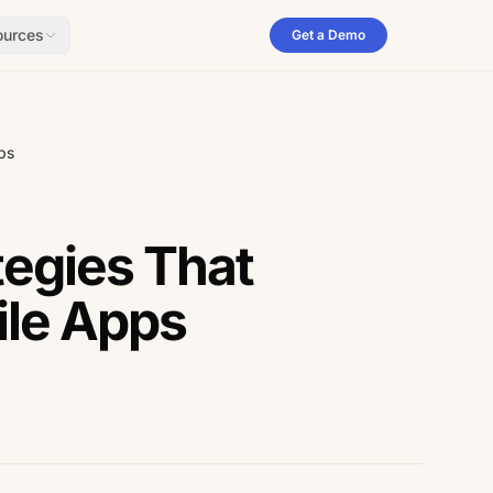
ources
Get a Demo
ps
egies That
ile Apps