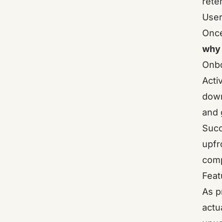
rete
User
Once
why
Onbo
Acti
down
and 
Succ
upfr
comp
Feat
As p
actu