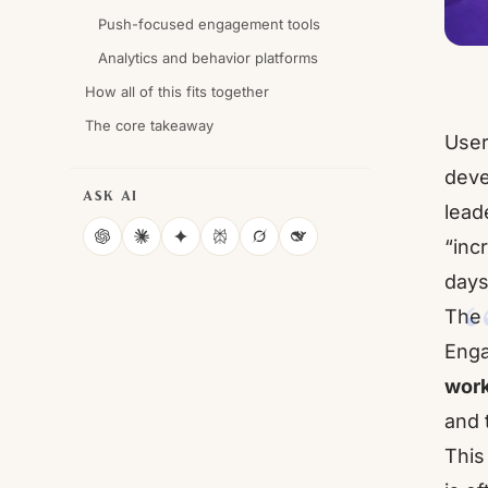
Push-focused engagement tools
Analytics and behavior platforms
How all of this fits together
The core takeaway
User
deve
ASK AI
lead
“inc
ChatGPT
Claude
Gemini
Perplexity
Grok
DeepSeek
days
The r
Enga
work
and 
This