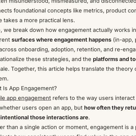
ften misunderstood, mismeasured, and disconnected f
ects foundational concepts like metrics, product con
e takes a more practical lens.
, we break down how engagement actually works in 
erent
surfaces where engagement happens
(in-app, 
across onboarding, adoption, retention, and re-eng
ationalize these strategies, and the
platforms and to
cale. Together, this article helps translate the theor
em.
 Is App Engagement?
le app engagement
refers to the way users interact 
 whether users open an app, but
how often they retu
intentional those interactions are
.
er than a single action or moment, engagement is a p