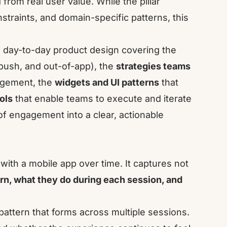
rom real user value. While the pillar
straints, and domain-specific patterns, this
day-to-day product design covering the
push, and out-of-app), the
strategies teams
agement, the
widgets and UI patterns
that
ols
that enable teams to execute and iterate
y of engagement into a clear, actionable
with a mobile app over time. It captures not
rn, what they do during each session, and
attern that forms across multiple sessions.