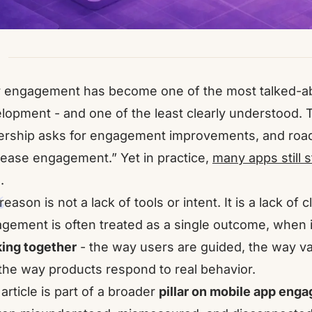
 engagement has become one of the most talked-ab
lopment - and one of the least clearly understood.
ership asks for engagement improvements, and roadm
rease engagement.” Yet in practice,
many apps still 
.
eason is not a lack of tools or intent. It is a lack of cl
gement is often treated as a single outcome, when in r
ing together
- the way users are guided, the way val
the way products respond to real behavior.
 article is part of a broader
pillar on mobile app eng