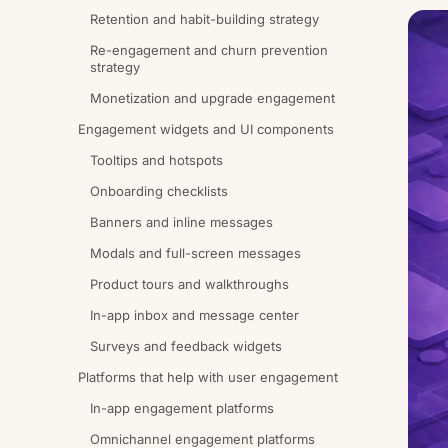
Retention and habit-building strategy
Re-engagement and churn prevention
strategy
Monetization and upgrade engagement
Engagement widgets and UI components
Tooltips and hotspots
Onboarding checklists
Banners and inline messages
Modals and full-screen messages
Product tours and walkthroughs
In-app inbox and message center
Surveys and feedback widgets
Platforms that help with user engagement
In-app engagement platforms
Omnichannel engagement platforms