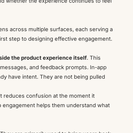
and whether the experience continues to feel
ns across multiple surfaces, each serving a
irst step to designing effective engagement.
side the product experience itself
. This
l messages, and feedback prompts. In-app
y have intent. They are not being pulled
t reduces confusion at the moment it
app engagement helps them understand what