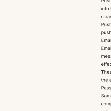
Push
into
clea
Push
push
Emai
Emai
mess
effe
Thes
the 
Pass
Some
comp