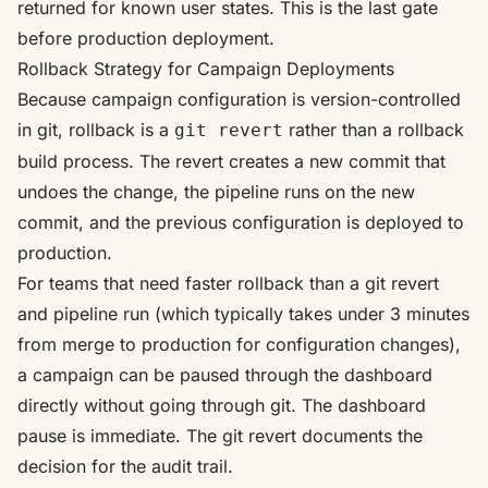
returned for known user states. This is the last gate
before production deployment.
Rollback Strategy for Campaign Deployments
Because campaign configuration is version-controlled
in git, rollback is a
rather than a rollback
git revert
build process. The revert creates a new commit that
undoes the change, the pipeline runs on the new
commit, and the previous configuration is deployed to
production.
For teams that need faster rollback than a git revert
and pipeline run (which typically takes under 3 minutes
from merge to production for configuration changes),
a campaign can be paused through the dashboard
directly without going through git. The dashboard
pause is immediate. The git revert documents the
decision for the audit trail.