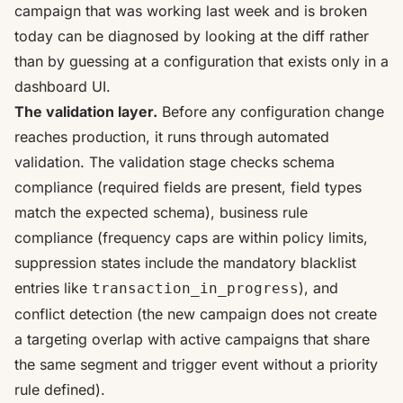
campaign that was working last week and is broken
today can be diagnosed by looking at the diff rather
than by guessing at a configuration that exists only in a
dashboard UI.
The validation layer.
Before any configuration change
reaches production, it runs through automated
validation. The validation stage checks schema
compliance (required fields are present, field types
match the expected schema), business rule
compliance (frequency caps are within policy limits,
suppression states include the mandatory blacklist
entries like
), and
transaction_in_progress
conflict detection (the new campaign does not create
a targeting overlap with active campaigns that share
the same segment and trigger event without a priority
rule defined).