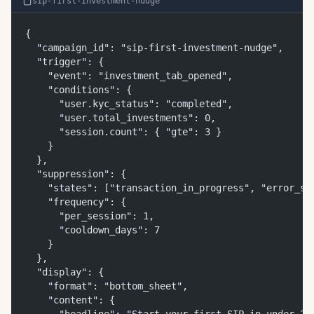
sip-first-investment-nudge
{
  "campaign_id": "sip-first-investment-nudge",
  "trigger": {
    "event": "investment_tab_opened",
    "conditions": {
      "user.kyc_status": "completed",
      "user.total_investments": 0,
      "session.count": { "gte": 3 }
    }
  },
  "suppression": {
    "states": ["transaction_in_progress", "error_st
    "frequency": {
      "per_session": 1,
      "cooldown_days": 7
    }
  },
  "display": {
    "format": "bottom_sheet",
    "content": {