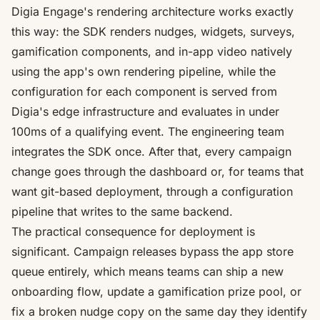
Digia Engage's rendering architecture works exactly
this way: the SDK renders nudges, widgets, surveys,
gamification components, and in-app video natively
using the app's own rendering pipeline, while the
configuration for each component is served from
Digia's edge infrastructure and evaluates in under
100ms of a qualifying event
. The engineering team
integrates the SDK once. After that, every campaign
change goes through the dashboard or, for teams that
want git-based deployment, through a configuration
pipeline that writes to the same backend.
The practical consequence for deployment is
significant.
Campaign releases bypass the app store
queue entirely, which means teams can ship a new
onboarding flow, update a gamification prize pool, or
fix a broken nudge copy on the same day they identify