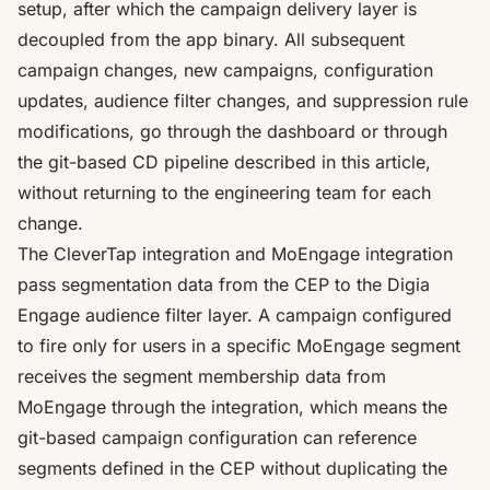
setup
, after which the campaign delivery layer is
decoupled from the app binary. All subsequent
campaign changes, new campaigns, configuration
updates, audience filter changes, and suppression rule
modifications, go through the dashboard or through
the git-based CD pipeline described in this article,
without returning to the engineering team for each
change.
The
CleverTap integration
and
MoEngage integration
pass segmentation data from the CEP to the Digia
Engage audience filter layer. A campaign configured
to fire only for users in a specific MoEngage segment
receives the segment membership data from
MoEngage through the integration, which means the
git-based campaign configuration can reference
segments defined in the CEP without duplicating the