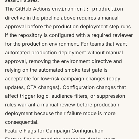
session states.
The GitHub Actions
environment: production
directive in the pipeline above requires a manual
approval before the production deployment step runs
if the repository is configured with a required reviewer
for the production environment. For teams that want
automated production deployment without manual
approval, removing the environment directive and
relying on the automated smoke test gate is
acceptable for low-risk campaign changes (copy
updates, CTA changes). Configuration changes that
affect trigger logic, audience filters, or suppression
rules warrant a manual review before production
deployment because their failure mode is more
consequential.
Feature Flags for Campaign Configuration