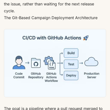
the issue
, rather than waiting for the next release
cycle.
The Git-Based Campaign Deployment Architecture
The goal is a pipeline where a pull request merged to