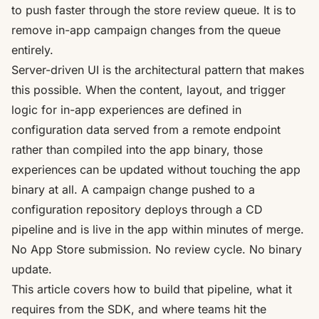
to push faster through the store review queue. It is to
remove in-app campaign changes from the queue
entirely.
Server-driven UI is the architectural pattern that makes
this possible. When the content, layout, and trigger
logic for in-app experiences are defined in
configuration data served from a remote endpoint
rather than compiled into the app binary, those
experiences can be updated without touching the app
binary at all. A campaign change pushed to a
configuration repository deploys through a CD
pipeline and is live in the app within minutes of merge.
No App Store submission. No review cycle. No binary
update.
This article covers how to build that pipeline, what it
requires from the SDK, and where teams hit the