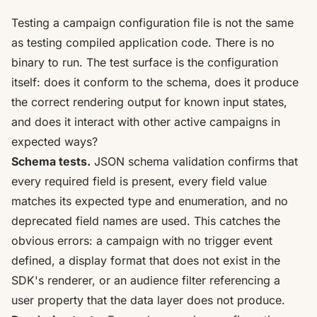
Testing a campaign configuration file is not the same
as testing compiled application code. There is no
binary to run. The test surface is the configuration
itself: does it conform to the schema, does it produce
the correct rendering output for known input states,
and does it interact with other active campaigns in
expected ways?
Schema tests.
JSON schema validation confirms that
every required field is present, every field value
matches its expected type and enumeration, and no
deprecated field names are used. This catches the
obvious errors: a campaign with no trigger event
defined, a display format that does not exist in the
SDK's renderer, or an audience filter referencing a
user property that the data layer does not produce.