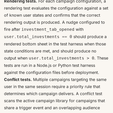
Rendering tests.
For each campaign configuration, a
rendering test evaluates the configuration against a set
of known user states and confirms that the correct
rendering output is produced. A nudge configured to
fire after
with
investment_tab_opened
should produce a
user.total_investments == 0
rendered bottom sheet in the test harness when those
state conditions are met, and should produce no
output when
. These
user.total_investments > 0
tests are run in a Node.js or Python test harness
against the configuration files before deployment.
Conflict tests.
Multiple campaigns targeting the same
user in the same session require a priority rule that
determines which campaign delivers. A conflict test
scans the active campaign library for campaigns that
share a trigger event and an overlapping audience