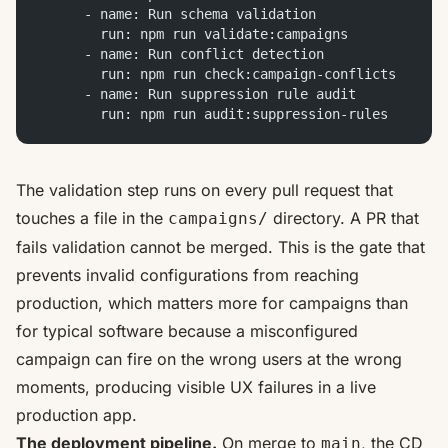
      - name: Run schema validation
        run: npm run validate:campaigns
      - name: Run conflict detection
        run: npm run check:campaign-conflicts
      - name: Run suppression rule audit
        run: npm run audit:suppression-rules
The validation step runs on every pull request that
touches a file in the
directory. A PR that
campaigns/
fails validation cannot be merged. This is the gate that
prevents invalid configurations from reaching
production, which matters more for campaigns than
for typical software because a misconfigured
campaign can fire on the wrong users at the wrong
moments, producing visible UX failures in a live
production app.
The deployment pipeline.
On merge to
, the CD
main