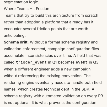
segmentation logic.
Where Teams Hit Friction
Teams that try to build this architecture from scratch
rather than adopting a platform that already has it
encounter several friction points that are worth
anticipating.
Schema drift.
Without a formal schema registry and
validation enforcement, campaign configuration files
accumulate inconsistencies over time. A field that was
called
in Q1 becomes
in Q3
trigger_event
event
when a different engineer adds a new campaign
without referencing the existing convention. The
rendering engine eventually needs to handle both field
names, which creates technical debt in the SDK. A
schema registry with automated validation on every PR
is not optional. It is what prevents the configuration