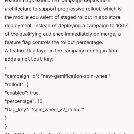
Feature flags extend the campaign deployment
architecture to support progressive rollout, which is
the mobile equivalent of staged rollout in app store
deployment. Instead of deploying a campaign to 100%
of the qualifying audience immediately on merge, a
feature flag controls the rollout percentage.
A feature flag layer in the campaign configuration
adds a
key:
rollout
{
"campaign_id": "new-gamification-spin-wheel",
"rollout": {
"enabled": true,
"percentage": 10,
"flag_key": "spin_wheel_v2_rollout"
}
}