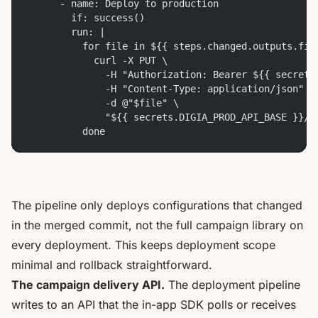
      - name: Deploy to production
        if: success()
        run: |
          for file in ${{ steps.changed.outputs.fil
            curl -X PUT \
              -H "Authorization: Bearer ${{ secrets
              -H "Content-Type: application/json" \
              -d @"$file" \
              "${{ secrets.DIGIA_PROD_API_BASE }}/c
          done
The pipeline only deploys configurations that changed
in the merged commit, not the full campaign library on
every deployment. This keeps deployment scope
minimal and rollback straightforward.
The campaign delivery API.
The deployment pipeline
writes to an API that the in-app SDK polls or receives