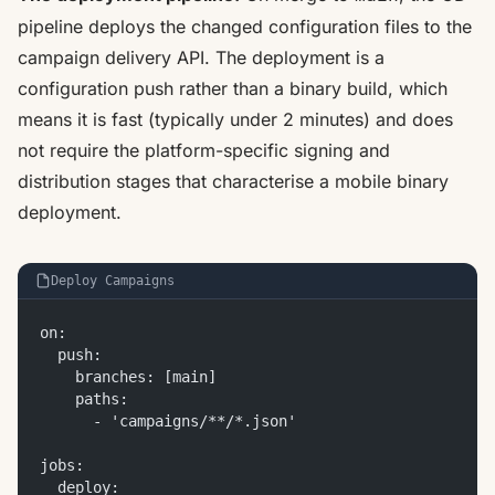
pipeline deploys the changed configuration files to the
campaign delivery API. The deployment is a
configuration push rather than a binary build, which
means it is fast (typically under 2 minutes) and does
not require the platform-specific signing and
distribution stages that characterise a mobile binary
deployment.
Deploy Campaigns
on:
  push:
    branches: [main]
    paths:
      - 'campaigns/**/*.json'
jobs:
  deploy: