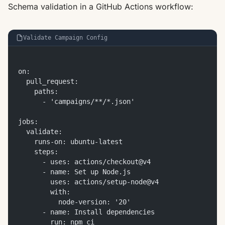
Schema validation in a GitHub Actions workflow:
Validate Campaign Config
on:
  pull_request:
    paths:
      - 'campaigns/**/*.json'
jobs:
  validate:
    runs-on: ubuntu-latest
    steps:
      - uses: actions/checkout@v4
      - name: Set up Node.js
        uses: actions/setup-node@v4
        with:
          node-version: '20'
      - name: Install dependencies
        run: npm ci