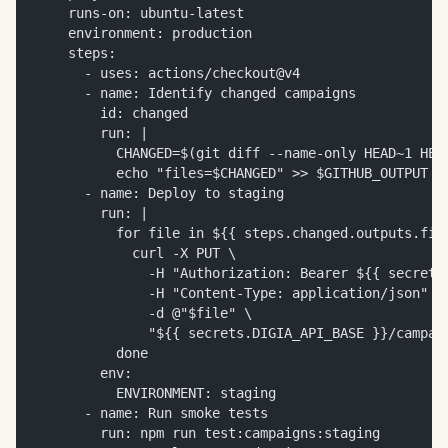
    runs-on: ubuntu-latest
    environment: production
    steps:
      - uses: actions/checkout@v4
      - name: Identify changed campaigns
        id: changed
        run: |
          CHANGED=$(git diff --name-only HEAD~1 HEA
          echo "files=$CHANGED" >> $GITHUB_OUTPUT
      - name: Deploy to staging
        run: |
          for file in ${{ steps.changed.outputs.fil
            curl -X PUT \
              -H "Authorization: Bearer ${{ secrets
              -H "Content-Type: application/json" \
              -d @"$file" \
              "${{ secrets.DIGIA_API_BASE }}/campai
          done
        env:
          ENVIRONMENT: staging
      - name: Run smoke tests
        run: npm run test:campaigns:staging