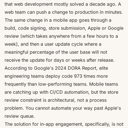
that web development mostly solved a decade ago. A
web team can push a change to production in minutes.
The same change in a mobile app goes through a
build, code signing, store submission, Apple or Google
review (which takes anywhere from a few hours to a
week), and then a user update cycle where a
meaningful percentage of the user base will not
receive the update for days or weeks after release.
According to Google's 2024 DORA Report, elite
engineering teams deploy code 973 times more
frequently than low-performing teams
. Mobile teams
are catching up with CI/CD automation, but the store
review constraint is architectural, not a process
problem. You cannot automate your way past Apple's
review queue.
The solution for in-app engagement, specifically, is not