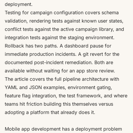
deployment.
Testing for campaign configuration covers schema
validation, rendering tests against known user states,
conflict tests against the active campaign library, and
integration tests against the staging environment.
Rollback has two paths. A dashboard pause for
immediate production incidents. A git revert for the
documented post-incident remediation. Both are
available without waiting for an app store review.
The article covers the full pipeline architecture with
YAML and JSON examples, environment gating,
feature flag integration, the test framework, and where
teams hit friction building this themselves versus
adopting a platform that already does it.
Mobile app development has a deployment problem