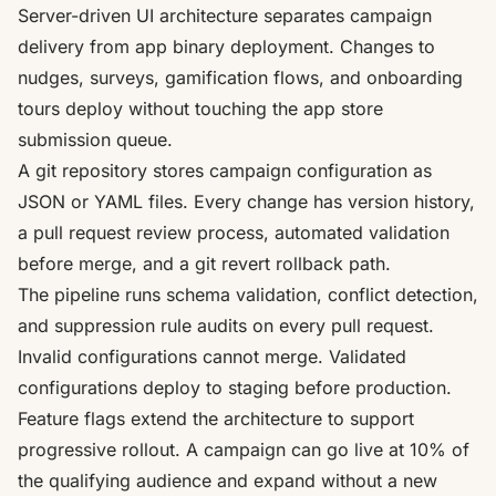
Server-driven UI architecture separates campaign
delivery from app binary deployment. Changes to
nudges, surveys, gamification flows, and onboarding
tours deploy without touching the app store
submission queue.
A git repository stores campaign configuration as
JSON or YAML files. Every change has version history,
a pull request review process, automated validation
before merge, and a git revert rollback path.
The pipeline runs schema validation, conflict detection,
and suppression rule audits on every pull request.
Invalid configurations cannot merge. Validated
configurations deploy to staging before production.
Feature flags extend the architecture to support
progressive rollout. A campaign can go live at 10% of
the qualifying audience and expand without a new