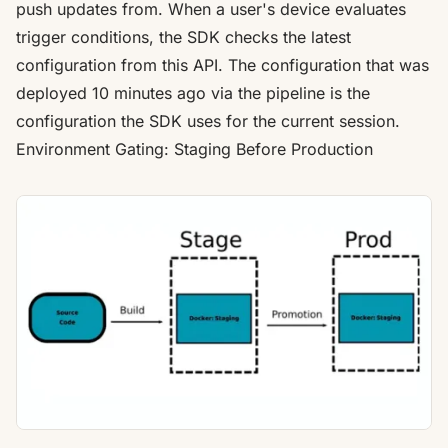
push updates from. When a user's device evaluates
trigger conditions, the SDK checks the latest
configuration from this API. The configuration that was
deployed 10 minutes ago via the pipeline is the
configuration the SDK uses for the current session.
Environment Gating: Staging Before Production