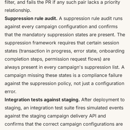
filter, and fails the PR if any such pair lacks a priority
relationship.
Suppression rule audit.
A suppression rule audit runs
against every campaign configuration and confirms
that the mandatory suppression states are present.
The
suppression framework requires that certain session
states (transaction in progress, error state, onboarding
completion steps, permission request flows) are
always present in every campaign's suppression list
. A
campaign missing these states is a compliance failure
against the suppression policy, not just a configuration
error.
Integration tests against staging.
After deployment to
staging, an integration test suite fires simulated events
against the staging campaign delivery API and
confirms that the correct campaign configurations are