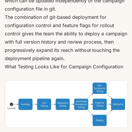
which can be updated independently of the campaign
configuration file in git.
The combination of git-based deployment for
configuration control and feature flags for rollout
control gives the team the ability to deploy a campaign
with full version history and review process, then
progressively expand its reach without touching the
deployment pipeline again.
What Testing Looks Like for Campaign Configuration