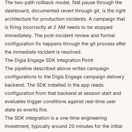
The two-path rollback model, fast pause through the
dashboard, documented revert through git, is the right
architecture for production incidents. A campaign that
is firing incorrectly at 2 AM needs to be stopped
immediately. The post-incident review and formal
configuration fix happens through the git process after
the immediate incident is resolved.
The Digia Engage SDK Integration Point
The pipeline described above writes campaign
configurations to the Digia Engage campaign delivery
backend. The SDK installed in the app reads
configuration from that backend at session start and
evaluates trigger conditions against real-time user
state as events fire.
The SDK integration is a one-time engineering
investment, typically around 20 minutes for the initial