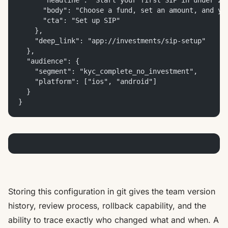
      "headline": "Start your first SIP in under 2 
      "body": "Choose a fund, set an amount, and yo
      "cta": "Set up SIP"
    },
    "deep_link": "app://investments/sip-setup"
  },
  "audience": {
    "segment": "kyc_complete_no_investment",
    "platform": ["ios", "android"]
  }
}
Storing this configuration in git gives the team version
history, review process, rollback capability, and the
ability to trace exactly who changed what and when. A