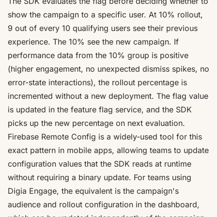
The SDK evaluates the flag before deciding whether to
show the campaign to a specific user. At 10% rollout,
9 out of every 10 qualifying users see their previous
experience. The 10% see the new campaign. If
performance data from the 10% group is positive
(higher engagement, no unexpected dismiss spikes, no
error-state interactions), the rollout percentage is
incremented without a new deployment. The flag value
is updated in the feature flag service, and the SDK
picks up the new percentage on next evaluation.
Firebase Remote Config is a widely-used tool for this
exact pattern in mobile apps, allowing teams to update
configuration values that the SDK reads at runtime
without requiring a binary update
. For teams using
Digia Engage, the equivalent is the campaign's
audience and rollout configuration in the dashboard,