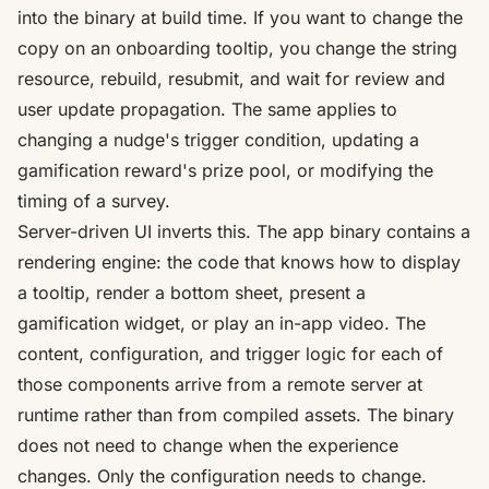
into the binary at build time. If you want to change the
copy on an onboarding tooltip, you change the string
resource, rebuild, resubmit, and wait for review and
user update propagation. The same applies to
changing a nudge's trigger condition, updating a
gamification reward's prize pool, or modifying the
timing of a survey.
Server-driven UI inverts this. The app binary contains a
rendering engine: the code that knows how to display
a tooltip, render a bottom sheet, present a
gamification widget, or play an in-app video. The
content, configuration, and trigger logic for each of
those components arrive from a remote server at
runtime rather than from compiled assets. The binary
does not need to change when the experience
changes. Only the configuration needs to change.