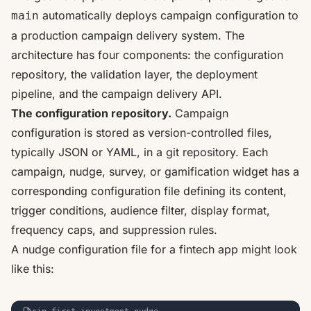
automatically deploys campaign configuration to
main
a production campaign delivery system. The
architecture has four components: the configuration
repository, the validation layer, the deployment
pipeline, and the campaign delivery API.
The configuration repository.
Campaign
configuration is stored as version-controlled files,
typically JSON or YAML, in a git repository. Each
campaign, nudge, survey, or gamification widget has a
corresponding configuration file defining its content,
trigger conditions, audience filter, display format,
frequency caps, and suppression rules.
A nudge configuration file for a fintech app might look
like this: