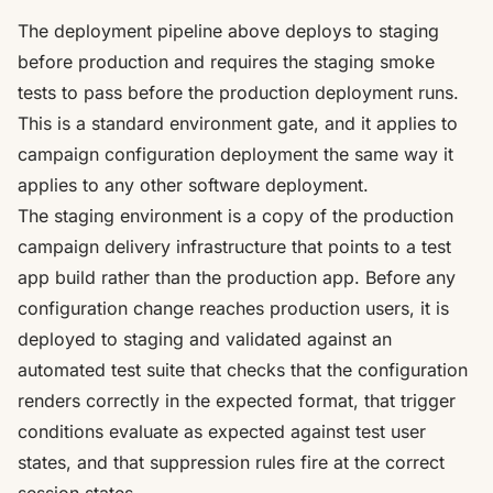
The deployment pipeline above deploys to staging
before production and requires the staging smoke
tests to pass before the production deployment runs.
This is a standard environment gate, and it applies to
campaign configuration deployment the same way it
applies to any other software deployment.
The staging environment is a copy of the production
campaign delivery infrastructure that points to a test
app build rather than the production app. Before any
configuration change reaches production users, it is
deployed to staging and validated against an
automated test suite that checks that the configuration
renders correctly in the expected format, that trigger
conditions evaluate as expected against test user
states, and that suppression rules fire at the correct