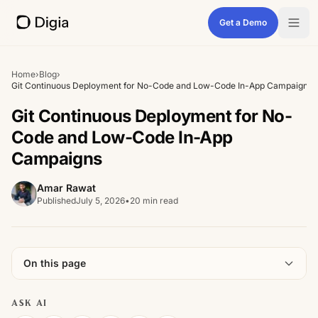
Get a Demo
Home
›
Blog
›
Git Continuous Deployment for No-Code and Low-Code In-App Campaigns
Git Continuous Deployment for No-
Code and Low-Code In-App
Campaigns
Amar Rawat
Published
July 5, 2026
•
20 min read
On this page
ASK AI