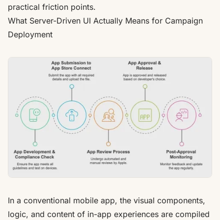
practical friction points.
What Server-Driven UI Actually Means for Campaign
Deployment
In a conventional mobile app, the visual components,
logic, and content of in-app experiences are compiled