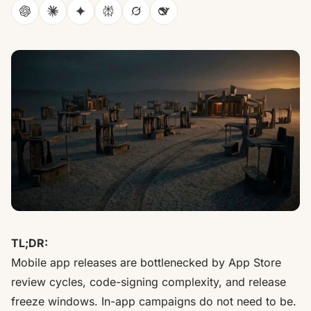
ChatGPT
Claude
Gemini
Perplexity
Grok
DeepSeek
TL;DR:
Mobile app releases are bottlenecked by App Store
review cycles, code-signing complexity, and release
freeze windows. In-app campaigns do not need to be.