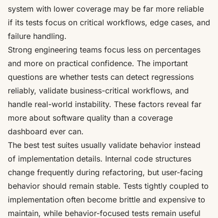
system with lower coverage may be far more reliable
if its tests focus on critical workflows, edge cases, and
failure handling.
Strong engineering teams focus less on percentages
and more on practical confidence. The important
questions are whether tests can detect regressions
reliably, validate business-critical workflows, and
handle real-world instability. These factors reveal far
more about software quality than a coverage
dashboard ever can.
The best test suites usually validate behavior instead
of implementation details. Internal code structures
change frequently during refactoring, but user-facing
behavior should remain stable. Tests tightly coupled to
implementation often become brittle and expensive to
maintain, while behavior-focused tests remain useful