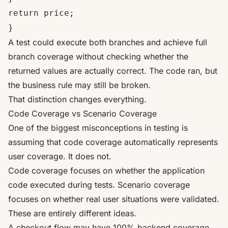
return price;
}
A test could execute both branches and achieve full
branch coverage without checking whether the
returned values are actually correct. The code ran, but
the business rule may still be broken.
That distinction changes everything.
Code Coverage vs Scenario Coverage
One of the biggest misconceptions in testing is
assuming that code coverage automatically represents
user coverage. It does not.
Code coverage focuses on whether the application
code executed during tests. Scenario coverage
focuses on whether real user situations were validated.
These are entirely different ideas.
A checkout flow may have 100% backend coverage,