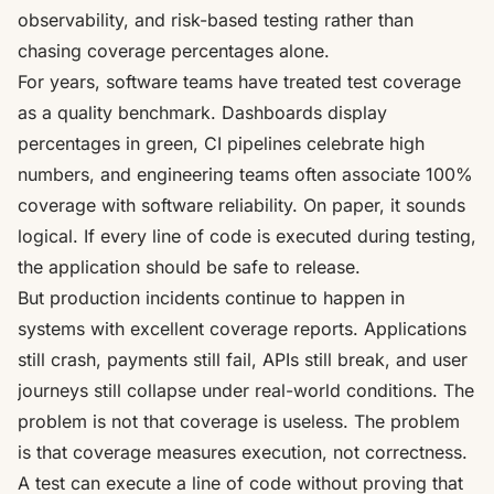
observability, and risk-based testing rather than
chasing coverage percentages alone.
For years, software teams have treated test coverage
as a quality benchmark. Dashboards display
percentages in green, CI pipelines celebrate high
numbers, and engineering teams often associate 100%
coverage with software reliability. On paper, it sounds
logical. If every line of code is executed during testing,
the application should be safe to release.
But production incidents continue to happen in
systems with excellent coverage reports. Applications
still crash, payments still fail, APIs still break, and user
journeys still collapse under real-world conditions. The
problem is not that coverage is useless. The problem
is that coverage measures execution, not correctness.
A test can execute a line of code without proving that