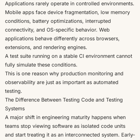
Applications rarely operate in controlled environments.
Mobile apps face device fragmentation, low memory
conditions, battery optimizations, interrupted
connectivity, and OS-specific behavior. Web
applications behave differently across browsers,
extensions, and rendering engines.
A test suite running on a stable CI environment cannot
fully simulate these conditions.
This is one reason why production monitoring and
observability are just as important as automated
testing.
The Difference Between Testing Code and Testing
Systems
A major shift in engineering maturity happens when
teams stop viewing software as isolated code units
and start treating it as an interconnected system. Early-