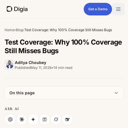
Get a Demo
Home
›
Blog
›
Test Coverage: Why 100% Coverage Still Misses Bugs
Test Coverage: Why 100% Coverage
Still Misses Bugs
Aditya Choubey
Published
May 11, 2026
•
14 min read
On this page
ASK AI
ChatGPT
Claude
Gemini
Perplexity
Grok
DeepSeek