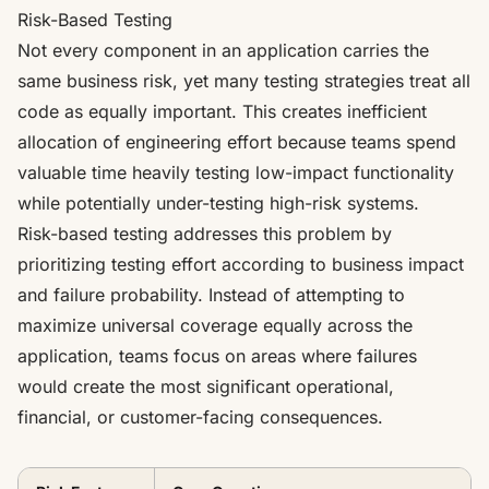
Risk-Based Testing
Not every component in an application carries the
same business risk, yet many testing strategies treat all
code as equally important. This creates inefficient
allocation of engineering effort because teams spend
valuable time heavily testing low-impact functionality
while potentially under-testing high-risk systems.
Risk-based testing addresses this problem by
prioritizing testing effort according to business impact
and failure probability. Instead of attempting to
maximize universal coverage equally across the
application, teams focus on areas where failures
would create the most significant operational,
financial, or customer-facing consequences.