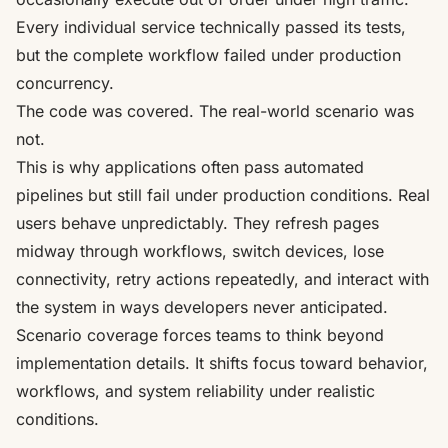
Every individual service technically passed its tests,
but the complete workflow failed under production
concurrency.
The code was covered. The real-world scenario was
not.
This is why applications often pass automated
pipelines but still fail under production conditions. Real
users behave unpredictably. They refresh pages
midway through workflows, switch devices, lose
connectivity, retry actions repeatedly, and interact with
the system in ways developers never anticipated.
Scenario coverage forces teams to think beyond
implementation details. It shifts focus toward behavior,
workflows, and system reliability under realistic
conditions.