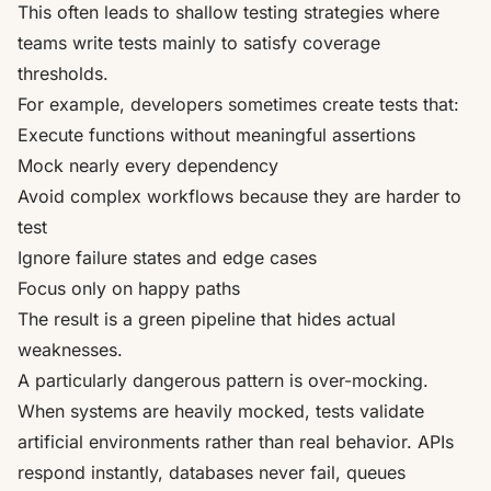
This often leads to shallow testing strategies where
teams write tests mainly to satisfy coverage
thresholds.
For example, developers sometimes create tests that:
Execute functions without meaningful assertions
Mock nearly every dependency
Avoid complex workflows because they are harder to
test
Ignore failure states and edge cases
Focus only on happy paths
The result is a green pipeline that hides actual
weaknesses.
A particularly dangerous pattern is over-mocking.
When systems are heavily mocked, tests validate
artificial environments rather than real behavior. APIs
respond instantly, databases never fail, queues