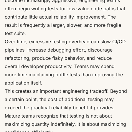
become increasingly aggressive, engineering teams
often begin writing tests for low-value code paths that
contribute little actual reliability improvement. The
result is frequently a larger, slower, and more fragile
test suite.
Over time, excessive testing overhead can slow CI/CD
pipelines, increase debugging effort, discourage
refactoring, produce flaky behavior, and reduce
overall developer productivity. Teams may spend
more time maintaining brittle tests than improving the
application itself.
This creates an important engineering tradeoff. Beyond
a certain point, the cost of additional testing may
exceed the practical reliability benefit it provides.
Mature teams recognize that testing is not about
maximizing quantity indefinitely. It is about maximizing