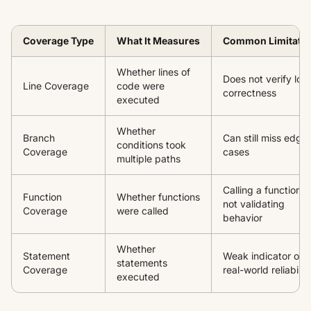
Coverage Type
What It Measures
Common Limitati
Whether lines of
Does not verify log
Line Coverage
code were
correctness
executed
Whether
Branch
Can still miss edge
conditions took
Coverage
cases
multiple paths
Calling a function is
Function
Whether functions
not validating
Coverage
were called
behavior
Whether
Statement
Weak indicator of
statements
Coverage
real-world reliabilit
executed