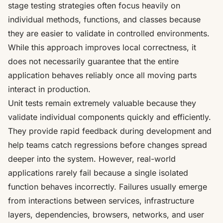
stage testing strategies often focus heavily on
individual methods, functions, and classes because
they are easier to validate in controlled environments.
While this approach improves local correctness, it
does not necessarily guarantee that the entire
application behaves reliably once all moving parts
interact in production.
Unit tests remain extremely valuable because they
validate individual components quickly and efficiently.
They provide rapid feedback during development and
help teams catch regressions before changes spread
deeper into the system. However, real-world
applications rarely fail because a single isolated
function behaves incorrectly. Failures usually emerge
from interactions between services, infrastructure
layers, dependencies, browsers, networks, and user