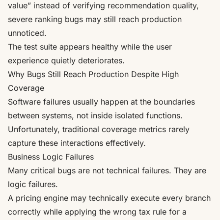
value” instead of verifying recommendation quality,
severe ranking bugs may still reach production
unnoticed.
The test suite appears healthy while the user
experience quietly deteriorates.
Why Bugs Still Reach Production Despite High
Coverage
Software failures usually happen at the boundaries
between systems, not inside isolated functions.
Unfortunately, traditional coverage metrics rarely
capture these interactions effectively.
Business Logic Failures
Many critical bugs are not technical failures. They are
logic failures.
A pricing engine may technically execute every branch
correctly while applying the wrong tax rule for a