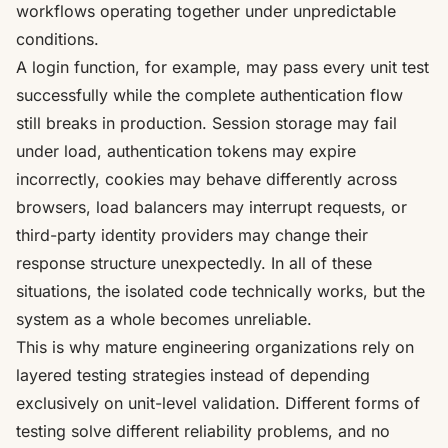
workflows operating together under unpredictable
conditions.
A login function, for example, may pass every unit test
successfully while the complete authentication flow
still breaks in production. Session storage may fail
under load, authentication tokens may expire
incorrectly, cookies may behave differently across
browsers, load balancers may interrupt requests, or
third-party identity providers may change their
response structure unexpectedly. In all of these
situations, the isolated code technically works, but the
system as a whole becomes unreliable.
This is why mature engineering organizations rely on
layered testing strategies instead of depending
exclusively on unit-level validation. Different forms of
testing solve different reliability problems, and no