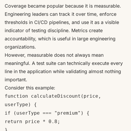
Coverage became popular because it is measurable.
Engineering leaders can track it over time, enforce
thresholds in CI/CD pipelines, and use it as a visible
indicator of testing discipline. Metrics create
accountability, which is useful in large engineering
organizations.
However, measurable does not always mean
meaningful. A test suite can technically execute every
line in the application while validating almost nothing
important.
Consider this example:
function calculateDiscount(price,
userType) {
if (userType === "premium") {
return price * 0.8;
}