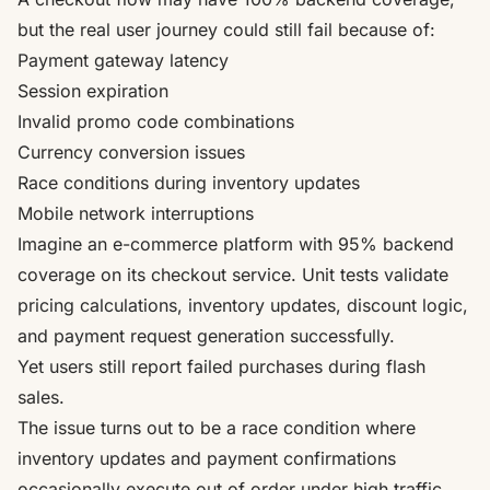
but the real user journey could still fail because of:
Payment gateway latency
Session expiration
Invalid promo code combinations
Currency conversion issues
Race conditions during inventory updates
Mobile network interruptions
Imagine an e-commerce platform with 95% backend
coverage on its checkout service. Unit tests validate
pricing calculations, inventory updates, discount logic,
and payment request generation successfully.
Yet users still report failed purchases during flash
sales.
The issue turns out to be a race condition where
inventory updates and payment confirmations
occasionally execute out of order under high traffic.