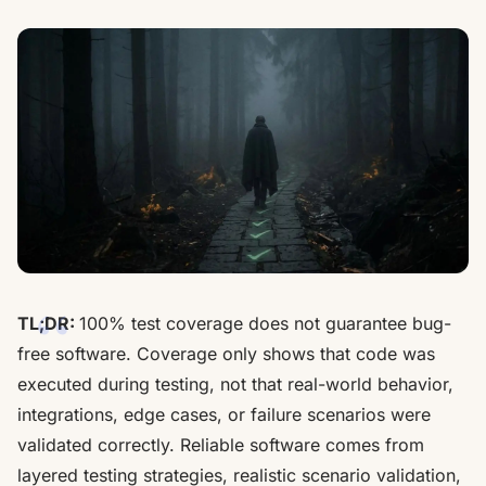
TL;DR:
100% test coverage does not guarantee bug-
free software. Coverage only shows that code was
executed during testing, not that real-world behavior,
integrations, edge cases, or failure scenarios were
validated correctly. Reliable software comes from
layered testing strategies, realistic scenario validation,