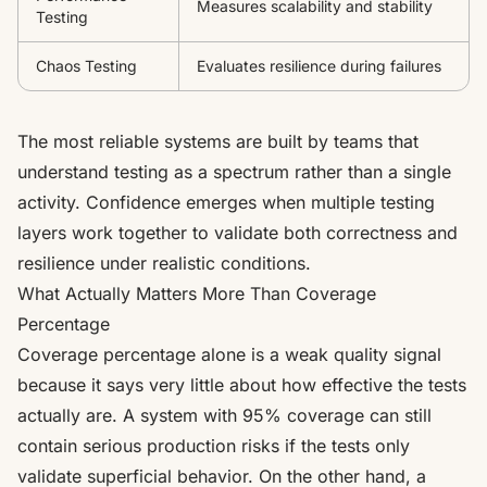
Measures scalability and stability
Testing
Chaos Testing
Evaluates resilience during failures
The most reliable systems are built by teams that
understand testing as a spectrum rather than a single
activity. Confidence emerges when multiple testing
layers work together to validate both correctness and
resilience under realistic conditions.
What Actually Matters More Than Coverage
Percentage
Coverage percentage alone is a weak quality signal
because it says very little about how effective the tests
actually are. A system with 95% coverage can still
contain serious production risks if the tests only
validate superficial behavior. On the other hand, a