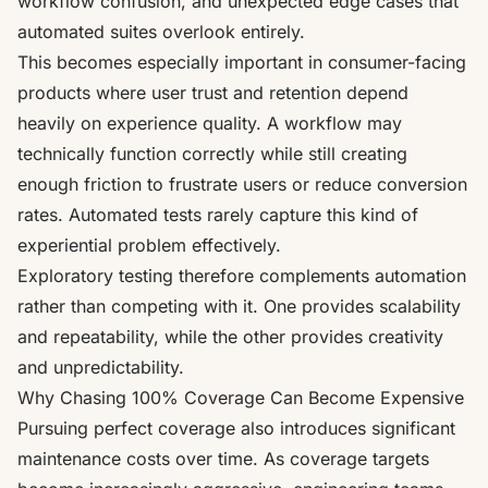
workflow confusion, and unexpected edge cases that
automated suites overlook entirely.
This becomes especially important in consumer-facing
products where user trust and retention depend
heavily on experience quality. A workflow may
technically function correctly while still creating
enough friction to frustrate users or reduce conversion
rates. Automated tests rarely capture this kind of
experiential problem effectively.
Exploratory testing therefore complements automation
rather than competing with it. One provides scalability
and repeatability, while the other provides creativity
and unpredictability.
Why Chasing 100% Coverage Can Become Expensive
Pursuing perfect coverage also introduces significant
maintenance costs over time. As coverage targets