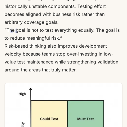
historically unstable components. Testing effort
becomes aligned with business risk rather than
arbitrary coverage goals.
“The goal is not to test everything equally. The goal is
to reduce meaningful risk.”
Risk-based thinking also improves development
velocity because teams stop over-investing in low-
value test maintenance while strengthening validation
around the areas that truly matter.