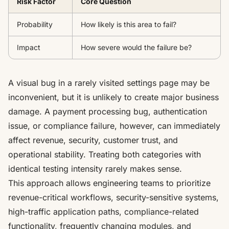
Risk Factor
Core Question
Probability
How likely is this area to fail?
Impact
How severe would the failure be?
A visual bug in a rarely visited settings page may be
inconvenient, but it is unlikely to create major business
damage. A payment processing bug, authentication
issue, or compliance failure, however, can immediately
affect revenue, security, customer trust, and
operational stability. Treating both categories with
identical testing intensity rarely makes sense.
This approach allows engineering teams to prioritize
revenue-critical workflows, security-sensitive systems,
high-traffic application paths, compliance-related
functionality, frequently changing modules, and