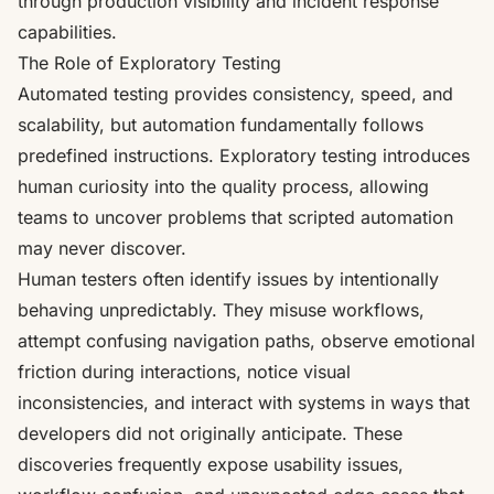
through production visibility and incident response
capabilities.
The Role of Exploratory Testing
Automated testing provides consistency, speed, and
scalability, but automation fundamentally follows
predefined instructions. Exploratory testing introduces
human curiosity into the quality process, allowing
teams to uncover problems that scripted automation
may never discover.
Human testers often identify issues by intentionally
behaving unpredictably. They misuse workflows,
attempt confusing navigation paths, observe emotional
friction during interactions, notice visual
inconsistencies, and interact with systems in ways that
developers did not originally anticipate. These
discoveries frequently expose usability issues,