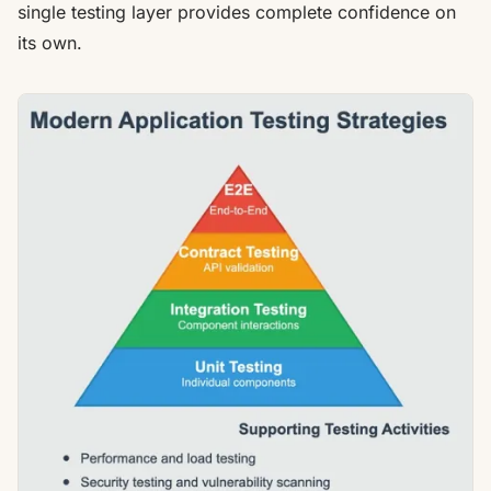
single testing layer provides complete confidence on
its own.