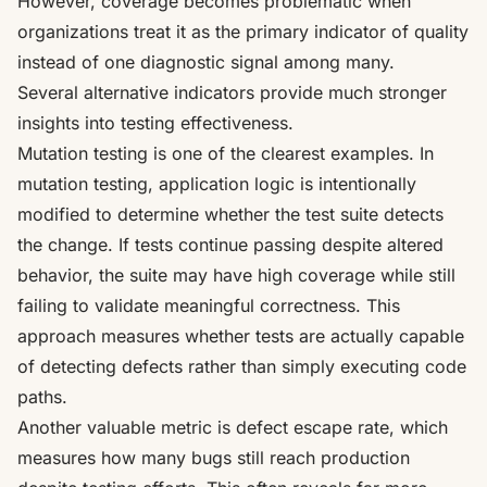
However, coverage becomes problematic when
organizations treat it as the primary indicator of quality
instead of one diagnostic signal among many.
Several alternative indicators provide much stronger
insights into testing effectiveness.
Mutation testing is one of the clearest examples. In
mutation testing, application logic is intentionally
modified to determine whether the test suite detects
the change. If tests continue passing despite altered
behavior, the suite may have high coverage while still
failing to validate meaningful correctness. This
approach measures whether tests are actually capable
of detecting defects rather than simply executing code
paths.
Another valuable metric is defect escape rate, which
measures how many bugs still reach production