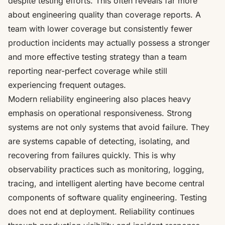
despite testing efforts. This often reveals far more
about engineering quality than coverage reports. A
team with lower coverage but consistently fewer
production incidents may actually possess a stronger
and more effective testing strategy than a team
reporting near-perfect coverage while still
experiencing frequent outages.
Modern reliability engineering also places heavy
emphasis on operational responsiveness. Strong
systems are not only systems that avoid failure. They
are systems capable of detecting, isolating, and
recovering from failures quickly. This is why
observability practices such as monitoring, logging,
tracing, and intelligent alerting have become central
components of software quality engineering. Testing
does not end at deployment. Reliability continues