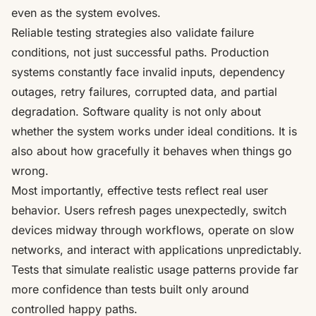
even as the system evolves.
Reliable testing strategies also validate failure
conditions, not just successful paths. Production
systems constantly face invalid inputs, dependency
outages, retry failures, corrupted data, and partial
degradation. Software quality is not only about
whether the system works under ideal conditions. It is
also about how gracefully it behaves when things go
wrong.
Most importantly, effective tests reflect real user
behavior. Users refresh pages unexpectedly, switch
devices midway through workflows, operate on slow
networks, and interact with applications unpredictably.
Tests that simulate realistic usage patterns provide far
more confidence than tests built only around
controlled happy paths.