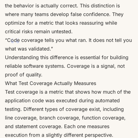
the behavior is actually correct. This distinction is
where many teams develop false confidence. They
optimize for a metric that looks reassuring while
critical risks remain untested.
“Code coverage tells you what ran. It does not tell you
what was validated.”
Understanding this difference is essential for building
reliable software systems. Coverage is a signal, not
proof of quality.
What Test Coverage Actually Measures
Test coverage is a metric that shows how much of the
application code was executed during automated
testing. Different types of coverage exist, including
line coverage, branch coverage, function coverage,
and statement coverage. Each one measures
execution from a slightly different perspective.