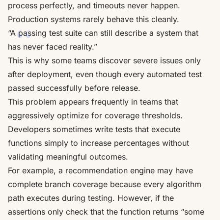
process perfectly, and timeouts never happen.
Production systems rarely behave this cleanly.
“A passing test suite can still describe a system that
has never faced reality.”
This is why some teams discover severe issues only
after deployment, even though every automated test
passed successfully before release.
This problem appears frequently in teams that
aggressively optimize for coverage thresholds.
Developers sometimes write tests that execute
functions simply to increase percentages without
validating meaningful outcomes.
For example, a recommendation engine may have
complete branch coverage because every algorithm
path executes during testing. However, if the
assertions only check that the function returns “some