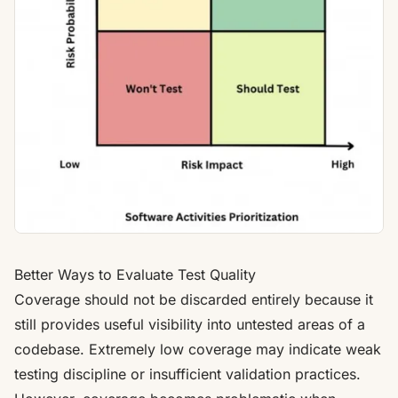
Better Ways to Evaluate Test Quality
Coverage should not be discarded entirely because it
still provides useful visibility into untested areas of a
codebase. Extremely low coverage may indicate weak
testing discipline or insufficient validation practices.