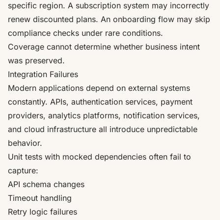
specific region. A subscription system may incorrectly
renew discounted plans. An onboarding flow may skip
compliance checks under rare conditions.
Coverage cannot determine whether business intent
was preserved.
Integration Failures
Modern applications depend on external systems
constantly. APIs, authentication services, payment
providers, analytics platforms, notification services,
and cloud infrastructure all introduce unpredictable
behavior.
Unit tests with mocked dependencies often fail to
capture:
API schema changes
Timeout handling
Retry logic failures