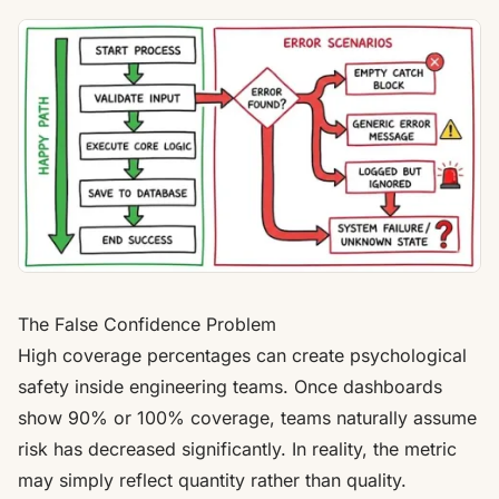
The False Confidence Problem
High coverage percentages can create psychological
safety inside engineering teams. Once dashboards
show 90% or 100% coverage, teams naturally assume
risk has decreased significantly. In reality, the metric
may simply reflect quantity rather than quality.