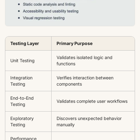
Testing Layer
Primary Purpose
Validates isolated logic and
Unit Testing
functions
Integration
Verifies interaction between
Testing
components
End-to-End
Validates complete user workflows
Testing
Exploratory
Discovers unexpected behavior
Testing
manually
Performance