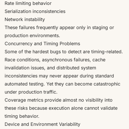
Rate limiting behavior
Serialization inconsistencies
Network instability
These failures frequently appear only in staging or
production environments.
Concurrency and Timing Problems
Some of the hardest bugs to detect are timing-related.
Race conditions, asynchronous failures, cache
invalidation issues, and distributed system
inconsistencies may never appear during standard
automated testing. Yet they can become catastrophic
under production traffic.
Coverage metrics provide almost no visibility into
these risks because execution alone cannot validate
timing behavior.
Device and Environment Variability