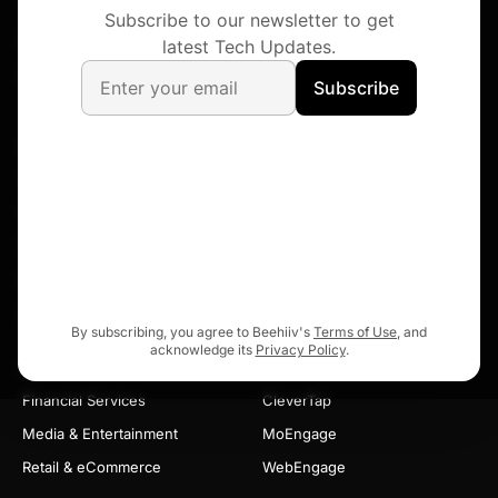
ChatGPT
Claude
Gemini
Perplexity
Grok
DeepSeek
FOLLOW DIGIA
X
LinkedIn
Instagram
YouTube
Facebook
Discord
PRODUCTS
USE CASES
Widgets
Activation
Nudges
Feature Adoption
Surveys
Monetization
Gamification
Insights & Feedback
In-App Videos
By subscribing, you agree to Beehiiv's
Terms of Use
, and
acknowledge its
Privacy Policy
.
INDUSTRIES
INTEGRATIONS
Financial Services
CleverTap
Media & Entertainment
MoEngage
Retail & eCommerce
WebEngage