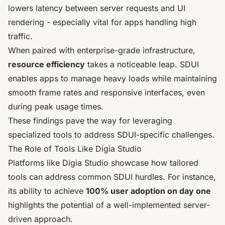
lowers latency between server requests and UI
rendering - especially vital for apps handling high
traffic.
When paired with enterprise-grade infrastructure,
resource efficiency
takes a noticeable leap. SDUI
enables apps to manage heavy loads while maintaining
smooth frame rates and responsive interfaces, even
during peak usage times.
These findings pave the way for leveraging
specialized tools to address SDUI-specific challenges.
The Role of Tools Like Digia Studio
Platforms like Digia Studio showcase how tailored
tools can address common SDUI hurdles. For instance,
its ability to achieve
100% user adoption on day one
highlights the potential of a well-implemented server-
driven approach.