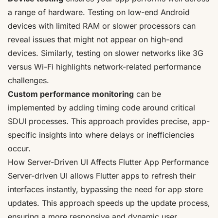
a range of hardware. Testing on low-end Android
devices with limited RAM or slower processors can
reveal issues that might not appear on high-end
devices. Similarly, testing on slower networks like 3G
versus Wi-Fi highlights network-related performance
challenges.
Custom performance monitoring
can be
implemented by adding timing code around critical
SDUI processes. This approach provides precise, app-
specific insights into where delays or inefficiencies
occur.
How Server-Driven UI Affects Flutter App Performance
Server-driven UI allows Flutter apps to refresh their
interfaces instantly, bypassing the need for app store
updates. This approach speeds up the update process,
ensuring a more responsive and dynamic user