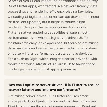
Server-driven UI can impact the performance and battery
life of Flutter apps, with factors like network latency, data
processing, and rendering efficiency playing key roles.
Offloading UI logic to the server can cut down on the need
for frequent updates, but it might introduce slight
rendering delays if the network connection is slow.
Flutter's native rendering capabilities ensure smooth
performance, even when using server-driven UI. To
maintain efficiency, developers should focus on optimizing
data payloads and server responses, reducing any strain
on battery life or performance across various devices.
Tools such as Digia, which integrate server-driven UI with
robust enterprise infrastructure, are built to tackle these
challenges, delivering fluid app experiences.
How can I optimize server-driven UI in Flutter to reduce
network latency and improve performance?
Optimizing server-driven UI in Flutter requires smart
strategies to boost performance and cut down on delays.
Start by reducing the size of server responses. Send only