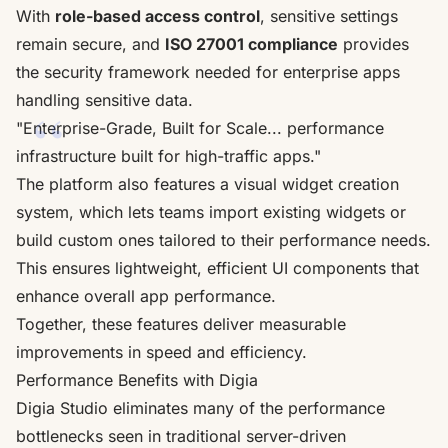
With
role-based access control
, sensitive settings
remain secure, and
ISO 27001 compliance
provides
the security framework needed for enterprise apps
handling sensitive data.
"Enterprise-Grade, Built for Scale... performance
infrastructure built for high-traffic apps."
The platform also features a visual widget creation
system, which lets teams import existing widgets or
build custom ones tailored to their performance needs.
This ensures lightweight, efficient UI components that
enhance overall app performance.
Together, these features deliver measurable
improvements in speed and efficiency.
Performance Benefits with Digia
Digia Studio eliminates many of the performance
bottlenecks seen in traditional server-driven