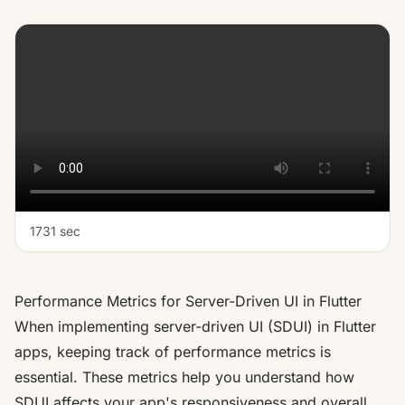
1731 sec
Performance Metrics for Server-Driven UI in Flutter
When implementing server-driven UI (SDUI) in Flutter
apps, keeping track of performance metrics is
essential. These metrics help you understand how
SDUI affects your app's responsiveness and overall