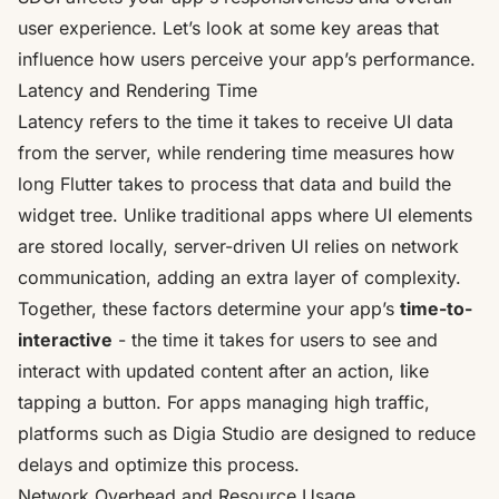
user experience. Let’s look at some key areas that
influence how users perceive your app’s performance.
Latency and Rendering Time
Latency refers to the time it takes to receive UI data
from the server, while rendering time measures how
long Flutter takes to process that data and build the
widget tree. Unlike traditional apps where UI elements
are stored locally, server-driven UI relies on network
communication, adding an extra layer of complexity.
Together, these factors determine your app’s
time-to-
interactive
- the time it takes for users to see and
interact with updated content after an action, like
tapping a button. For apps managing high traffic,
platforms such as
Digia Studio
are designed to reduce
delays and optimize this process.
Network Overhead and Resource Usage