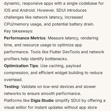
dynamic, responsive apps with a single codebase for
iOS and Android. However, SDUI introduces
challenges like network latency, increased
CPU/memory usage, and potential battery drain.
Key takeaways:
Performance Metrics
: Measure latency, rendering
time, and resource usage to optimize app
performance. Tools like
Flutter DevTools
and network
profilers help identify bottlenecks.
Optimization Tips
: Use caching, payload
compression, and efficient widget building to reduce
overhead.
Testing
: Validate on low-end devices and slower
networks to ensure smooth performance.
Platforms like
Digia Studio
simplify SDUI by offering a
visual editor for
instant updates
without app store