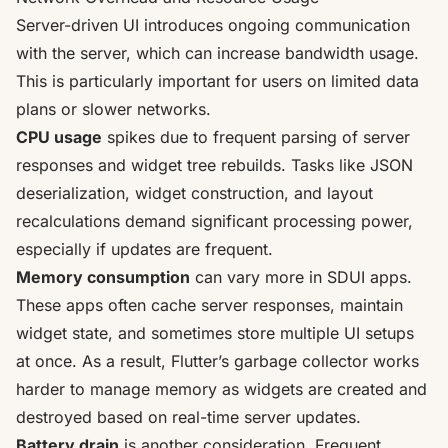
Server-driven UI introduces ongoing communication
with the server, which can increase bandwidth usage.
This is particularly important for users on limited data
plans or slower networks.
CPU usage
spikes due to frequent parsing of server
responses and widget tree rebuilds. Tasks like JSON
deserialization, widget construction, and layout
recalculations demand significant processing power,
especially if updates are frequent.
Memory consumption
can vary more in SDUI apps.
These apps often cache server responses, maintain
widget state, and sometimes store multiple UI setups
at once. As a result, Flutter’s garbage collector works
harder to manage memory as widgets are created and
destroyed based on real-time server updates.
Battery drain
is another consideration. Frequent