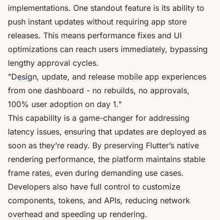
implementations. One standout feature is its ability to
push instant updates without requiring app store
releases. This means performance fixes and UI
optimizations can reach users immediately, bypassing
lengthy approval cycles.
"Design, update, and release mobile app experiences
from one dashboard - no rebuilds, no approvals,
100% user adoption on day 1."
This capability is a game-changer for addressing
latency issues, ensuring that updates are deployed as
soon as they’re ready. By preserving Flutter’s native
rendering performance, the platform maintains stable
frame rates, even during demanding use cases.
Developers also have full control to customize
components, tokens, and APIs, reducing network
overhead and speeding up rendering.