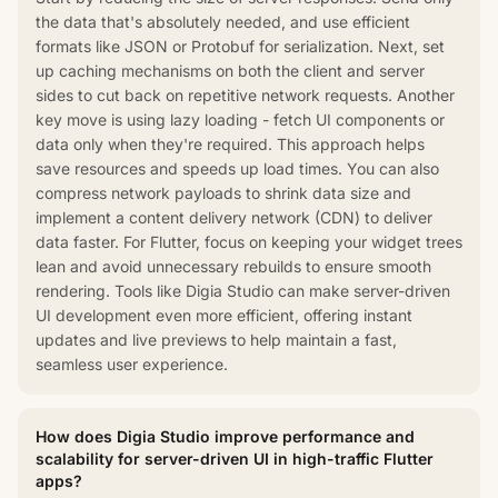
the data that's absolutely needed, and use efficient
formats like JSON or Protobuf for serialization. Next, set
up caching mechanisms on both the client and server
sides to cut back on repetitive network requests. Another
key move is using lazy loading - fetch UI components or
data only when they're required. This approach helps
save resources and speeds up load times. You can also
compress network payloads to shrink data size and
implement a content delivery network (CDN) to deliver
data faster. For Flutter, focus on keeping your widget trees
lean and avoid unnecessary rebuilds to ensure smooth
rendering. Tools like Digia Studio can make server-driven
UI development even more efficient, offering instant
updates and live previews to help maintain a fast,
seamless user experience.
How does Digia Studio improve performance and
scalability for server-driven UI in high-traffic Flutter
apps?