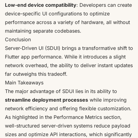
Low-end device compatibility
: Developers can create
device-specific UI configurations to optimize
performance across a variety of hardware, all without
maintaining separate codebases.
Conclusion
Server-Driven UI (SDUI) brings a transformative shift to
Flutter app performance. While it introduces a slight
network overhead, the ability to deliver instant updates
far outweighs this tradeoff.
Main Takeaways
The major advantage of SDUI lies in its ability to
streamline deployment processes
while improving
network efficiency and offering flexible customization.
As highlighted in the Performance Metrics section,
well-structured server-driven systems reduce payload
sizes and optimize API interactions, which significantly