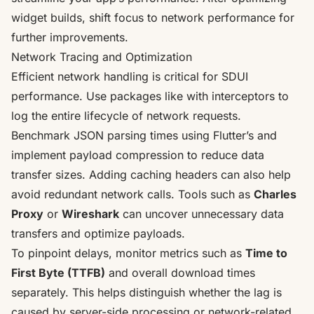
widget builds, shift focus to network performance for
further improvements.
Network Tracing and Optimization
Efficient network handling is critical for SDUI
performance. Use packages like with interceptors to
log the entire lifecycle of network requests.
Benchmark JSON parsing times using Flutter’s and
implement payload compression to reduce data
transfer sizes. Adding caching headers can also help
avoid redundant network calls. Tools such as
Charles
Proxy
or
Wireshark
can uncover unnecessary data
transfers and optimize payloads.
To pinpoint delays, monitor metrics such as
Time to
First Byte (TTFB)
and overall download times
separately. This helps distinguish whether the lag is
caused by server-side processing or network-related