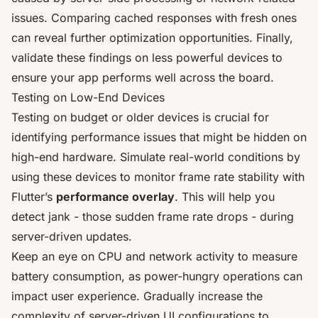
issues. Comparing cached responses with fresh ones
can reveal further optimization opportunities. Finally,
validate these findings on less powerful devices to
ensure your app performs well across the board.
Testing on Low-End Devices
Testing on budget or older devices is crucial for
identifying performance issues that might be hidden on
high-end hardware. Simulate real-world conditions by
using these devices to monitor frame rate stability with
Flutter’s
performance overlay
. This will help you
detect jank - those sudden frame rate drops - during
server-driven updates.
Keep an eye on CPU and network activity to measure
battery consumption, as power-hungry operations can
impact user experience. Gradually increase the
complexity of server-driven UI configurations to