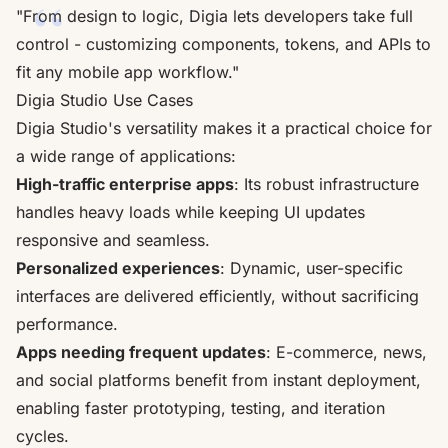
"From design to logic, Digia lets developers take full
control - customizing components, tokens, and APIs to
fit any mobile app workflow."
Digia Studio Use Cases
Digia Studio's versatility makes it a practical choice for
a wide range of applications:
High-traffic enterprise apps
: Its robust infrastructure
handles heavy loads while keeping UI updates
responsive and seamless.
Personalized experiences
: Dynamic, user-specific
interfaces are delivered efficiently, without sacrificing
performance.
Apps needing frequent updates
: E-commerce, news,
and social platforms benefit from instant deployment,
enabling faster prototyping, testing, and iteration
cycles.