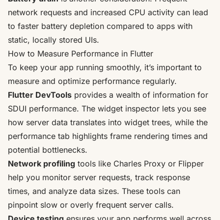
network requests and increased CPU activity can lead
to faster battery depletion compared to apps with
static, locally stored UIs.
How to Measure Performance in Flutter
To keep your app running smoothly, it’s important to
measure and optimize performance regularly.
Flutter DevTools
provides a wealth of information for
SDUI performance. The widget inspector lets you see
how server data translates into widget trees, while the
performance tab highlights frame rendering times and
potential bottlenecks.
Network profiling
tools like
Charles Proxy
or
Flipper
help you monitor server requests, track response
times, and analyze data sizes. These tools can
pinpoint slow or overly frequent server calls.
Device testing
ensures your app performs well across