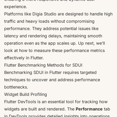
experience.
Platforms like
Digia Studio
are designed to handle high
traffic and heavy loads without compromising
performance. They address potential issues like
latency and rendering delays, maintaining smooth
operation even as the app scales up. Up next, we’ll
look at how to measure these performance metrics
effectively in Flutter.
Flutter Benchmarking Methods for SDUI
Benchmarking SDUI in Flutter requires targeted
techniques to uncover and address performance
bottlenecks.
Widget Build Profiling
Flutter DevTools is an essential tool for tracking how
widgets are built and rendered. The
Performance
tab
in DevTools provides detailed insights into operations