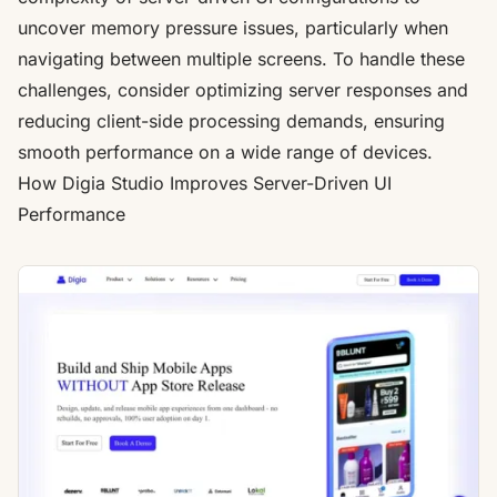
uncover memory pressure issues, particularly when
navigating between multiple screens. To handle these
challenges, consider optimizing server responses and
reducing client-side processing demands, ensuring
smooth performance on a wide range of devices.
How
Digia Studio
Improves Server-Driven UI
Performance