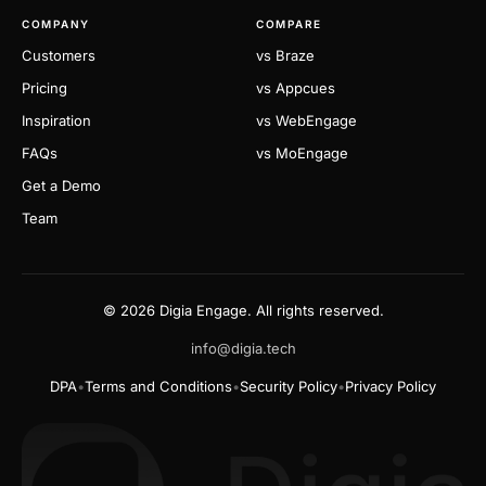
COMPANY
COMPARE
Customers
vs Braze
Pricing
vs Appcues
Inspiration
vs WebEngage
FAQs
vs MoEngage
Get a Demo
Team
© 2026 Digia Engage. All rights reserved.
info@digia.tech
DPA
•
Terms and Conditions
•
Security Policy
•
Privacy Policy