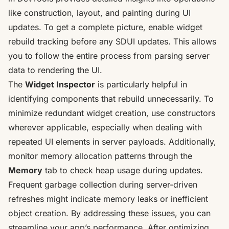
like construction, layout, and painting during UI
updates. To get a complete picture, enable widget
rebuild tracking before any SDUI updates. This allows
you to follow the entire process from parsing server
data to rendering the UI.
The
Widget Inspector
is particularly helpful in
identifying components that rebuild unnecessarily. To
minimize redundant widget creation, use constructors
wherever applicable, especially when dealing with
repeated UI elements in server payloads. Additionally,
monitor memory allocation patterns through the
Memory
tab to check heap usage during updates.
Frequent garbage collection during server-driven
refreshes might indicate memory leaks or inefficient
object creation. By addressing these issues, you can
streamline your app’s performance. After optimizing