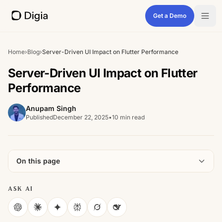
Get a Demo
Home
›
Blog
›
Server-Driven UI Impact on Flutter Performance
Server-Driven UI Impact on Flutter
Performance
Anupam Singh
Published
December 22, 2025
•
10 min read
On this page
ASK AI
ChatGPT
Claude
Gemini
Perplexity
Grok
DeepSeek