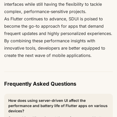
interfaces while still having the flexibility to tackle
complex, performance-sensitive projects.
As Flutter continues to advance, SDUI is poised to
become the go-to approach for apps that demand
frequent updates and highly personalized experiences.
By combining these performance insights with
innovative tools, developers are better equipped to
create the next wave of mobile applications.
Frequently Asked Questions
How does using server-driven UI affect the
performance and battery life of Flutter apps on various
devices?