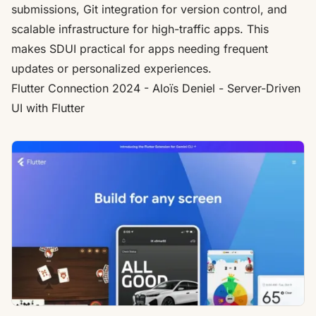
submissions, Git integration for version control, and
scalable infrastructure for high-traffic apps. This
makes SDUI practical for apps needing frequent
updates or personalized experiences.
Flutter
Connection 2024 - Aloïs Deniel - Server-Driven
UI with
Flutter