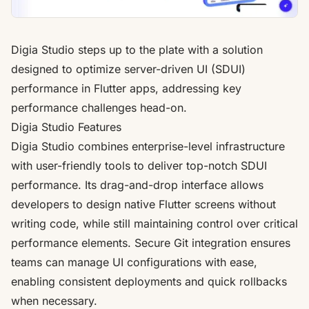
Digia Studio steps up to the plate with a solution
designed to optimize server-driven UI (SDUI)
performance in Flutter apps, addressing key
performance challenges head-on.
Digia Studio Features
Digia Studio combines enterprise-level infrastructure
with user-friendly tools to deliver top-notch SDUI
performance. Its drag-and-drop interface allows
developers to design native Flutter screens without
writing code, while still maintaining control over critical
performance elements. Secure Git integration ensures
teams can manage UI configurations with ease,
enabling consistent deployments and quick rollbacks
when necessary.