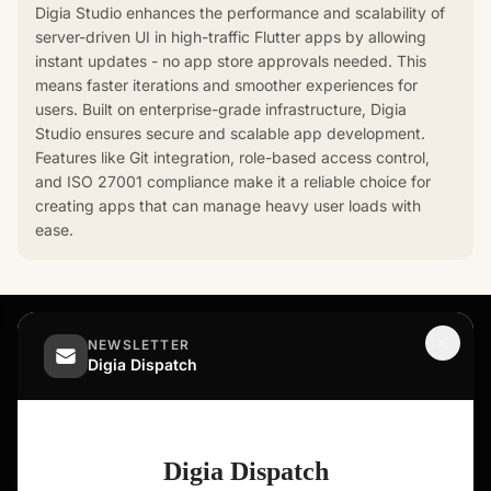
Digia Studio enhances the performance and scalability of
server-driven UI in high-traffic Flutter apps by allowing
instant updates - no app store approvals needed. This
means faster iterations and smoother experiences for
users. Built on enterprise-grade infrastructure, Digia
Studio ensures secure and scalable app development.
Features like Git integration, role-based access control,
and ISO 27001 compliance make it a reliable choice for
creating apps that can manage heavy user loads with
ease.
NEWSLETTER
Digia Dispatch
Ship In-App Experiences, Not Releases
ASK AI ABOUT DIGIA