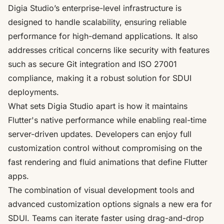
Digia Studio’s enterprise-level infrastructure is
designed to handle scalability, ensuring reliable
performance for high-demand applications. It also
addresses critical concerns like security with features
such as secure Git integration and ISO 27001
compliance, making it a robust solution for SDUI
deployments.
What sets Digia Studio apart is how it maintains
Flutter's native performance while enabling real-time
server-driven updates. Developers can enjoy
full
customization control
without compromising on the
fast rendering and fluid animations that define Flutter
apps.
The combination of visual development tools and
advanced customization options signals a new era for
SDUI. Teams can iterate faster using drag-and-drop