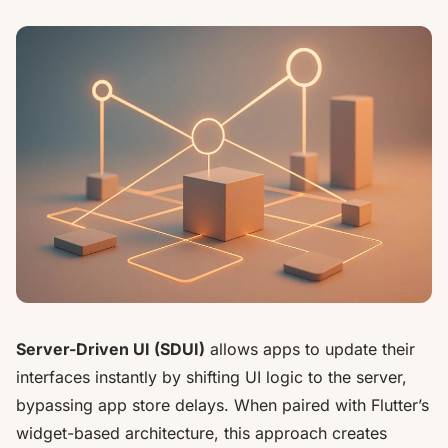
Server-Driven UI (SDUI)
allows apps to update their
interfaces instantly by shifting UI logic to the server,
bypassing app store delays. When paired with
Flutter
’s
widget-based architecture, this approach creates