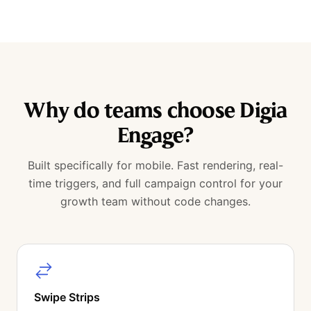
Why do teams choose Digia
Engage?
Built specifically for mobile. Fast rendering, real-
time triggers, and full campaign control for your
growth team without code changes.
Swipe Strips