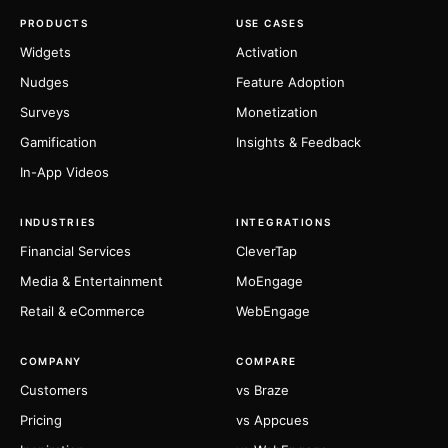
PRODUCTS
USE CASES
Widgets
Activation
Nudges
Feature Adoption
Surveys
Monetization
Gamification
Insights & Feedback
In-App Videos
INDUSTRIES
INTEGRATIONS
Financial Services
CleverTap
Media & Entertainment
MoEngage
Retail & eCommerce
WebEngage
COMPANY
COMPARE
Customers
vs Braze
Pricing
vs Appcues