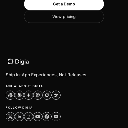
Get a Demo
View pricing
Ship In-App Experiences, Not Releases
ASK AI ABOUT DIGIA
ChatGPT
Claude
Gemini
Perplexity
Grok
DeepSeek
FOLLOW DIGIA
X
LinkedIn
Instagram
YouTube
Facebook
Discord