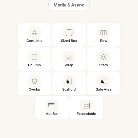
Media & Async
Container
Sized Box
Row
Column
Wrap
Stack
Overlay
Scaffold
Safe Area
AppBar
Expandable