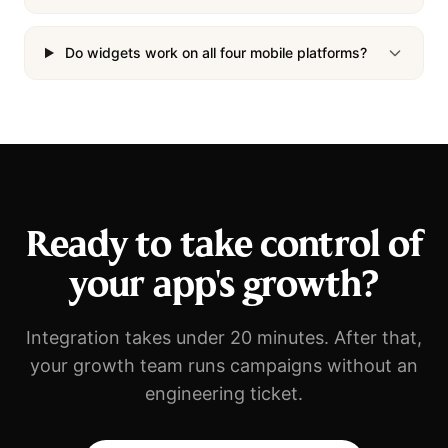
Do widgets work on all four mobile platforms?
Ready to take control of
your app's growth?
Integration takes under 20 minutes. After that,
your growth team runs campaigns without an
engineering ticket.