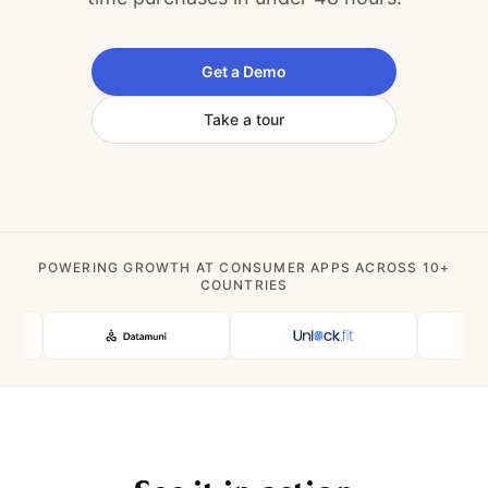
Get a Demo
Take a tour
POWERING GROWTH AT CONSUMER APPS ACROSS 10+
COUNTRIES