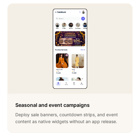
Seasonal and event campaigns
Deploy sale banners, countdown strips, and event
content as native widgets without an app release.