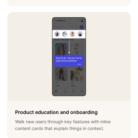
Product education and onboarding
Walk new users through key features with inline
content cards that explain things in context.