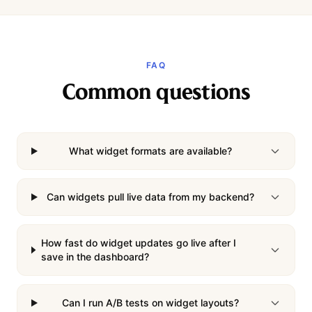
FAQ
Common questions
What widget formats are available?
Can widgets pull live data from my backend?
How fast do widget updates go live after I
save in the dashboard?
Can I run A/B tests on widget layouts?