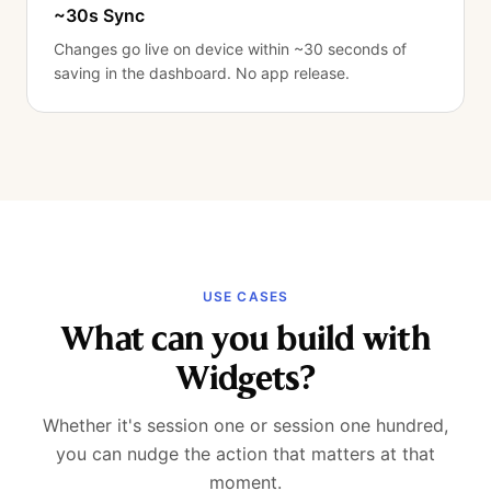
~30s Sync
Changes go live on device within ~30 seconds of
saving in the dashboard. No app release.
USE CASES
What can you build with
Widgets?
Whether it's session one or session one hundred,
you can nudge the action that matters at that
moment.