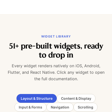
WIDGET LIBRARY
51+ pre-built widgets, ready
to drop in
Every widget renders natively on iOS, Android,
Flutter, and React Native. Click any widget to open
the full documentation.
Layout & Structure
Content & Display
Input & Forms
Navigation
Scrolling