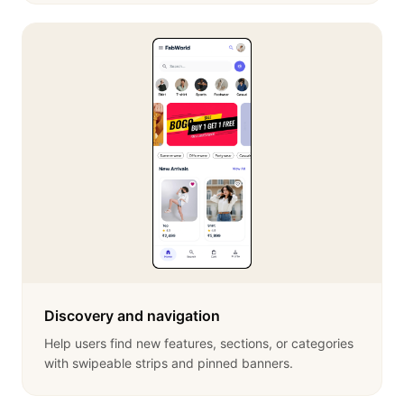
Discovery and navigation
Help users find new features, sections, or categories
with swipeable strips and pinned banners.