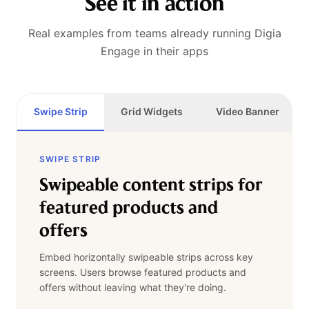
See it in action
Real examples from teams already running Digia
Engage in their apps
Swipe Strip
Grid Widgets
Video Banner
SWIPE STRIP
Swipeable content strips for
featured products and
offers
Embed horizontally swipeable strips across key
screens. Users browse featured products and
offers without leaving what they're doing.