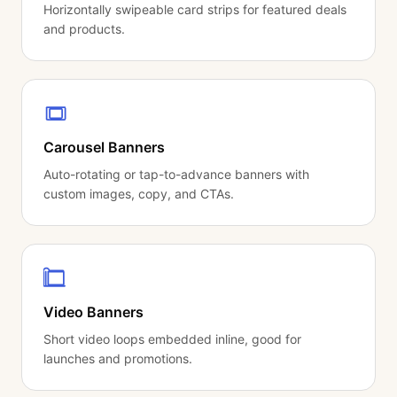
Horizontally swipeable card strips for featured deals
and products.
Carousel Banners
Auto-rotating or tap-to-advance banners with
custom images, copy, and CTAs.
Video Banners
Short video loops embedded inline, good for
launches and promotions.