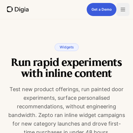
Get a Demo
Widgets
Run rapid experiments
with inline content
Test new product offerings, run painted door
experiments, surface personalised
recommendations, without engineering
bandwidth. Zepto ran inline widget campaigns
for new category launches and drove first-
time purchases in under 48 hours.