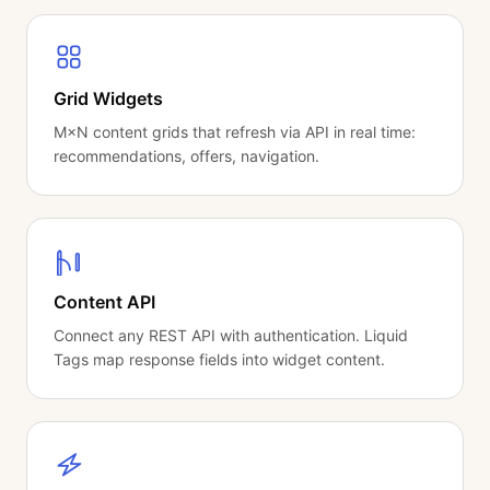
Grid Widgets
M×N content grids that refresh via API in real time:
recommendations, offers, navigation.
Content API
Connect any REST API with authentication. Liquid
Tags map response fields into widget content.