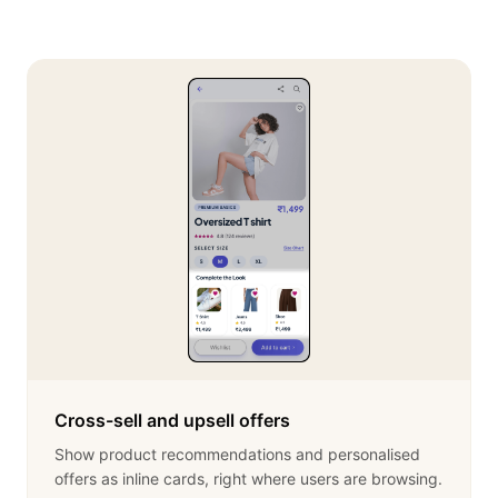
Cross-sell and upsell offers
Show product recommendations and personalised
offers as inline cards, right where users are browsing.