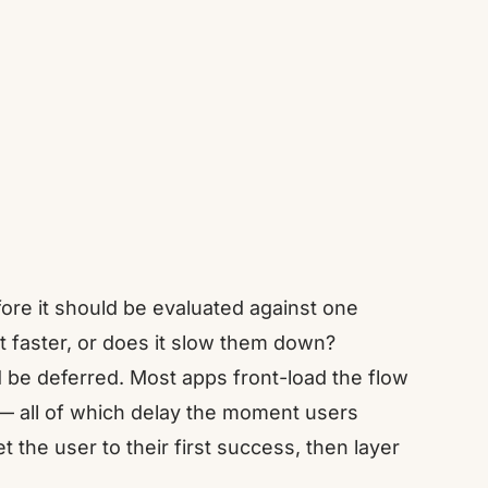
ore it should be evaluated against one
t faster, or does it slow them down?
 be deferred. Most apps front-load the flow
 — all of which delay the moment users
t the user to their first success, then layer