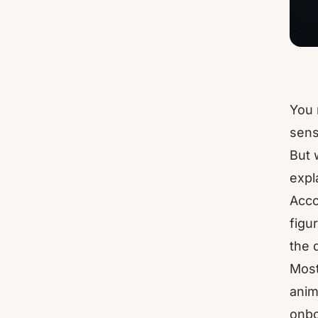
You 
sens
But 
expl
Acco
figu
the 
Most
anim
onbo