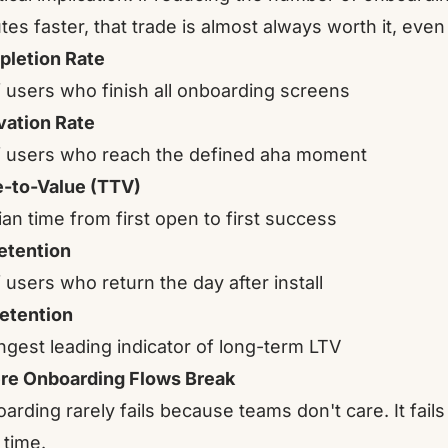
tes faster, that trade is almost always worth it, even
letion Rate
 users who finish all onboarding screens
vation Rate
 users who reach the defined aha moment
-to-Value (TTV)
an time from first open to first success
etention
 users who return the day after install
etention
ngest leading indicator of long-term LTV
e Onboarding Flows Break
arding rarely fails because teams don't care. It fail
 time.