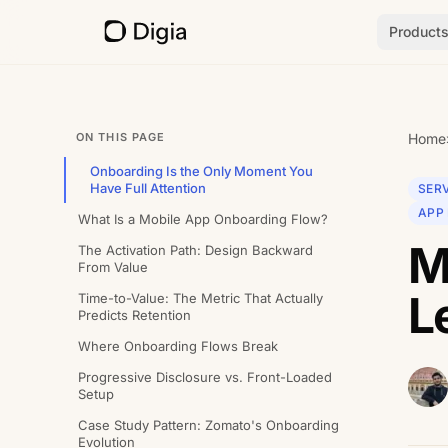
Product
ON THIS PAGE
Home
Onboarding Is the Only Moment You
Have Full Attention
SERV
APP
What Is a Mobile App Onboarding Flow?
M
The Activation Path: Design Backward
From Value
L
Time-to-Value: The Metric That Actually
Predicts Retention
Where Onboarding Flows Break
Progressive Disclosure vs. Front-Loaded
Setup
Case Study Pattern: Zomato's Onboarding
Evolution