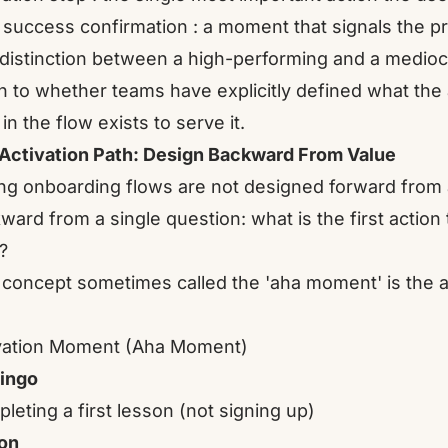
t success confirmation : a moment that signals the p
distinction between a high-performing and a medio
 to whether teams have explicitly defined what the a
in the flow exists to serve it.
Activation Path: Design Backward From Value
ng onboarding flows are not designed forward from
ward from a single question: what is the first action 
?
 concept sometimes called the 'aha moment' is the a
vation Moment (Aha Moment)
ingo
leting a first lesson (not signing up)
on