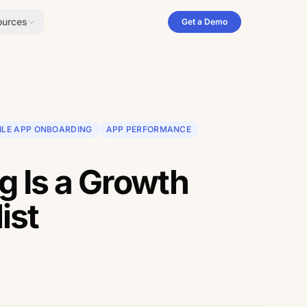
ources
Get a Demo
ILE APP ONBOARDING
APP PERFORMANCE
 Is a Growth
ist