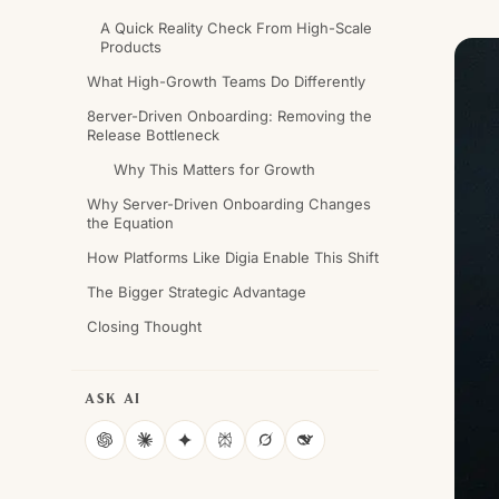
A Quick Reality Check From High-Scale
Products
What High-Growth Teams Do Differently
8erver-Driven Onboarding: Removing the
Release Bottleneck
Why This Matters for Growth
Why Server-Driven Onboarding Changes
the Equation
How Platforms Like Digia Enable This Shift
The Bigger Strategic Advantage
Closing Thought
ASK AI
ChatGPT
Claude
Gemini
Perplexity
Grok
DeepSeek