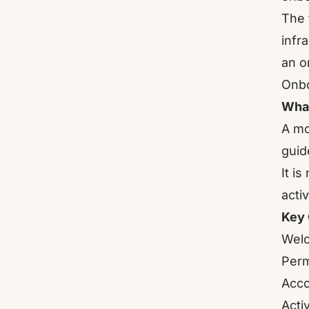
The 
infr
an o
Onbo
What
A mo
guid
It i
acti
Key 
Welc
Perm
Acco
Acti