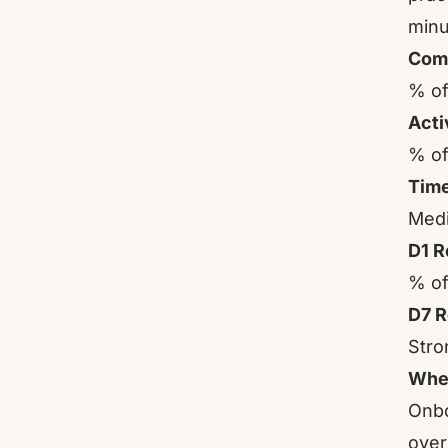
minu
Comp
% of
Acti
% of
Time
Medi
D1 R
% of
D7 R
Stro
Wher
Onbo
over