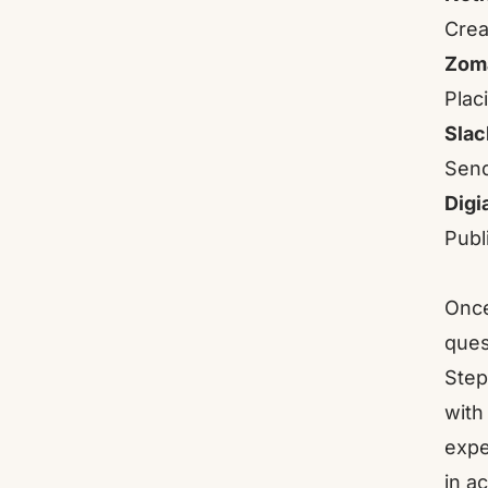
Crea
Zom
Placi
Slac
Send
Digi
Publ
Once
ques
Step
with
expe
in a