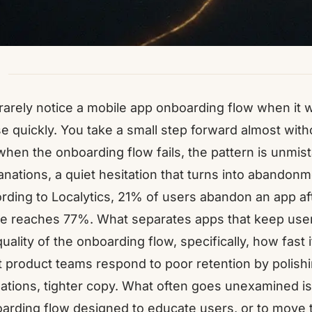
rarely notice a mobile app onboarding flow when i
e quickly. You take a small step forward almost with
when the onboarding flow fails, the pattern is unmi
anations, a quiet hesitation that turns into abandonm
rding to Localytics, 21% of users abandon an app aft
re reaches 77%. What separates apps that keep user
quality of the onboarding flow, specifically, how fast 
 product teams respond to poor retention by polishi
ations, tighter copy. What often goes unexamined is 
arding flow designed to educate users, or to move