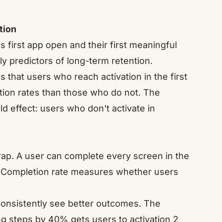
tion
 first app open and their first meaningful
ly predictors of long-term retention.
hat users who reach activation in the first
ntion rates than those who do not. The
ld effect: users who don't activate in
rap. A user can complete every screen in the
ss. Completion rate measures whether users
consistently see better outcomes. The
ing steps by 40% gets users to activation 2