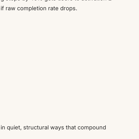
 if raw completion rate drops.
s in quiet, structural ways that compound