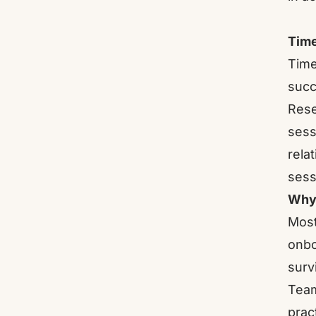
Time
Time
succ
Rese
sess
rela
sess
Why 
Most
onbo
surv
Team
prac