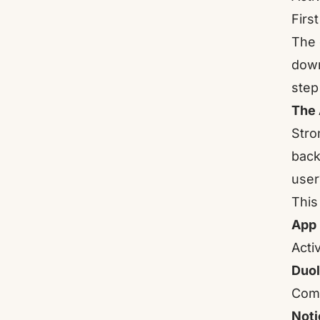
Firs
The 
down
step 
The 
Stro
back
user
This
App
Acti
Duol
Comp
Noti