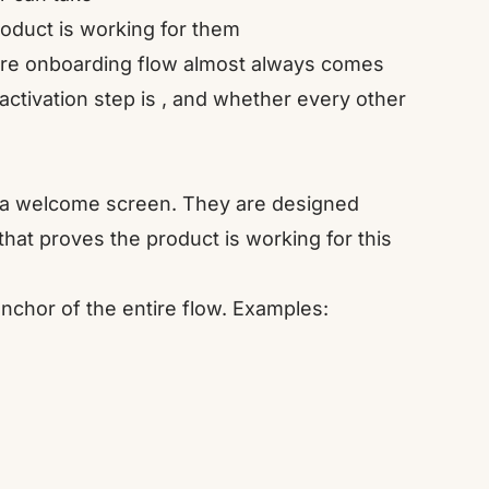
roduct is working for them
cre onboarding flow almost always comes
ctivation step is , and whether every other
 a welcome screen. They are designed
that proves the product is working for this
nchor of the entire flow. Examples: