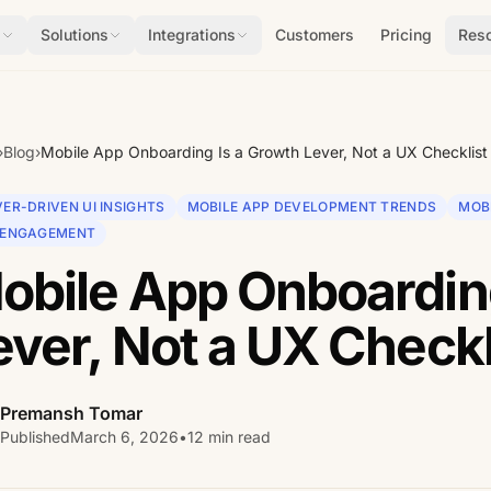
s
Solutions
Integrations
Customers
Pricing
Res
›
Blog
›
Mobile App Onboarding Is a Growth Lever, Not a UX Checklist
ER-DRIVEN UI INSIGHTS
MOBILE APP DEVELOPMENT TRENDS
MOB
 ENGAGEMENT
obile App Onboarding
ever, Not a UX Checkl
Premansh Tomar
Published
March 6, 2026
•
12 min read