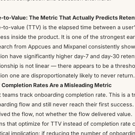
-to-Value: The Metric That Actually Predicts Reten
-to-value (TTV) is the elapsed time between a user's
ess inside the product. It is one of the strongest ear
arch from Appcues and Mixpanel consistently shows t
ion have significantly higher day-7 and day-30 rete
tionship is not linear — there appears to be a thresho
ion one are disproportionately likely to never return.
Completion Rates Are a Misleading Metric
 teams track onboarding completion rate. This is a t
arding flow and still never reach their first succe
ived the flow, not whether the flow delivered value.
s that optimize for TTV instead of completion rate 
tical implication: if reducing the number of onboard