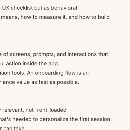
a UX checklist but as behavioral
t means, how to measure it, and how to build
 of screens, prompts, and interactions that
ful action inside the app.
ucation tools. An onboarding flow is an
rience value as fast as possible.
 relevant, not front-loaded
what's needed to personalize the first session
er can take