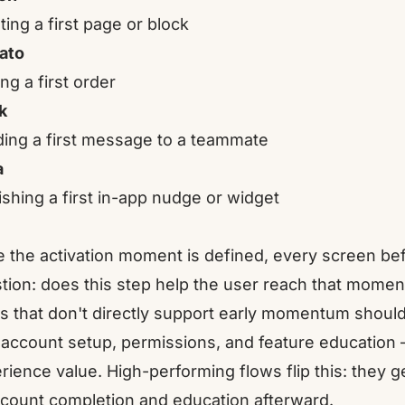
ting a first page or block
ato
ng a first order
k
ing a first message to a teammate
a
ishing a first in-app nudge or widget
 the activation moment is defined, every screen bef
tion: does this step help the user reach that momen
s that don't directly support early momentum should
 account setup, permissions, and feature education
rience value. High-performing flows flip this: they ge
ccount completion and education afterward.