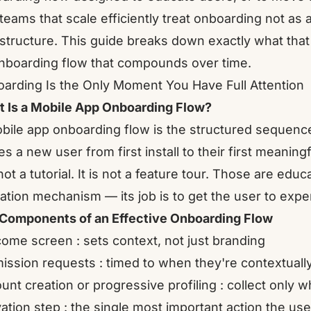
teams that scale efficiently treat onboarding not as 
astructure. This guide breaks down exactly what tha
nboarding flow that compounds over time.
arding Is the Only Moment You Have Full Attention
 Is a Mobile App Onboarding Flow?
bile app onboarding flow is the structured sequence
es a new user from first install to their first meaning
s not a tutorial. It is not a feature tour. Those are ed
vation mechanism — its job is to get the user to expe
Components of an Effective Onboarding Flow
ome screen : sets context, not just branding
ission requests : timed to when they're contextually
unt creation or progressive profiling : collect only 
vation step : the single most important action the us