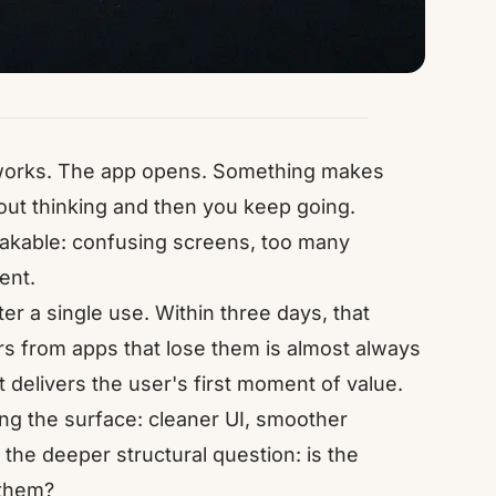
t works. The app opens. Something makes
out thinking and then you keep going.
stakable: confusing screens, too many
ent.
er a single use. Within three days, that
s from apps that lose them is almost always
it delivers the user's first moment of value.
ng the surface: cleaner UI, smoother
the deeper structural question: is the
 them?