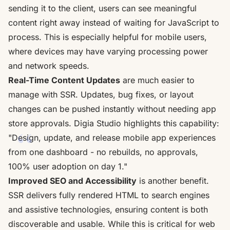
sending it to the client, users can see meaningful
content right away instead of waiting for JavaScript to
process. This is especially helpful for mobile users,
where devices may have varying processing power
and network speeds.
Real-Time Content Updates
are much easier to
manage with SSR. Updates, bug fixes, or layout
changes can be pushed instantly without needing app
store approvals. Digia Studio highlights this capability:
"Design, update, and release mobile app experiences
from one dashboard - no rebuilds, no approvals,
100% user adoption on day 1."
Improved SEO and Accessibility
is another benefit.
SSR delivers fully rendered HTML to search engines
and assistive technologies, ensuring content is both
discoverable and usable. While this is critical for web