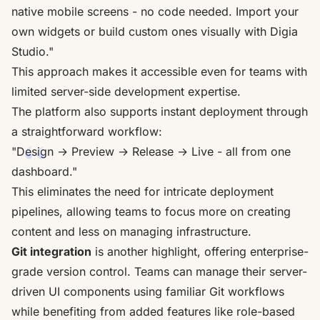
native mobile screens - no code needed. Import your
own widgets or build custom ones visually with Digia
Studio."
This approach makes it accessible even for teams with
limited server-side development expertise.
The platform also supports instant deployment through
a straightforward workflow:
"Design → Preview → Release → Live - all from one
dashboard."
This eliminates the need for intricate deployment
pipelines, allowing teams to focus more on creating
content and less on managing infrastructure.
Git integration
is another highlight, offering enterprise-
grade version control. Teams can manage their server-
driven UI components using familiar Git workflows
while benefiting from added features like role-based