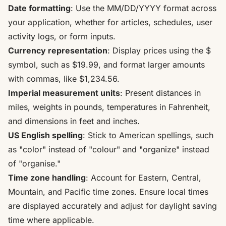
Date formatting
: Use the MM/DD/YYYY format across
your application, whether for articles, schedules, user
activity logs, or form inputs.
Currency representation
: Display prices using the $
symbol, such as $19.99, and format larger amounts
with commas, like $1,234.56.
Imperial measurement units
: Present distances in
miles, weights in pounds, temperatures in Fahrenheit,
and dimensions in feet and inches.
US English spelling
: Stick to American spellings, such
as "color" instead of "colour" and "organize" instead
of "organise."
Time zone handling
: Account for Eastern, Central,
Mountain, and Pacific time zones. Ensure local times
are displayed accurately and adjust for daylight saving
time where applicable.