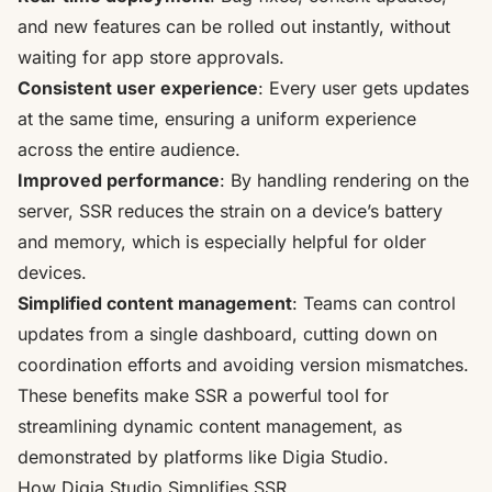
and new features can be rolled out instantly, without
waiting for app store approvals.
Consistent user experience
: Every user gets updates
at the same time, ensuring a uniform experience
across the entire audience.
Improved performance
: By handling rendering on the
server, SSR reduces the strain on a device’s battery
and memory, which is especially helpful for older
devices.
Simplified content management
: Teams can control
updates from a single dashboard, cutting down on
coordination efforts and avoiding version mismatches.
These benefits make SSR a powerful tool for
streamlining dynamic content management, as
demonstrated by platforms like Digia Studio.
How Digia Studio Simplifies SSR