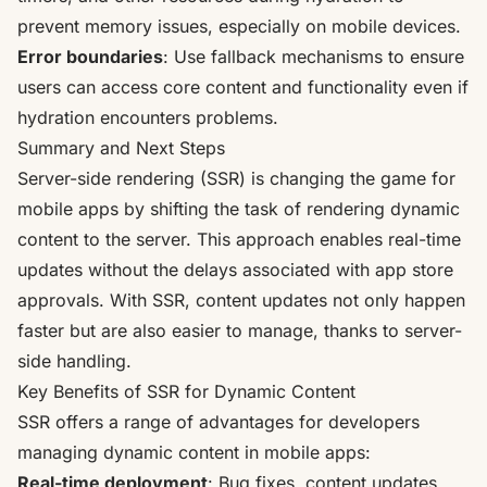
prevent memory issues, especially on mobile devices.
Error boundaries
: Use fallback mechanisms to ensure
users can access core content and functionality even if
hydration encounters problems.
Summary and Next Steps
Server-side rendering (SSR) is changing the game for
mobile apps by shifting the task of rendering dynamic
content to the server. This approach enables real-time
updates without the delays associated with app store
approvals. With SSR, content updates not only happen
faster but are also easier to manage, thanks to server-
side handling.
Key Benefits of SSR for Dynamic Content
SSR offers a range of advantages for developers
managing dynamic content in mobile apps:
Real-time deployment
: Bug fixes, content updates,