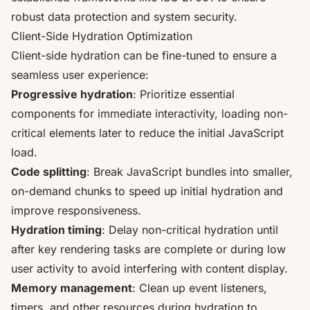
robust data protection and system security.
Client-Side Hydration Optimization
Client-side hydration can be fine-tuned to ensure a
seamless user experience:
Progressive hydration
: Prioritize essential
components for immediate interactivity, loading non-
critical elements later to reduce the initial JavaScript
load.
Code splitting
: Break JavaScript bundles into smaller,
on-demand chunks to speed up initial hydration and
improve responsiveness.
Hydration timing
: Delay non-critical hydration until
after key rendering tasks are complete or during low
user activity to avoid interfering with content display.
Memory management
: Clean up event listeners,
timers, and other resources during hydration to