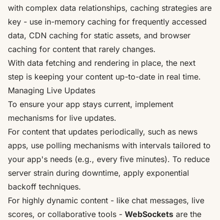
with complex data relationships, caching strategies are
key - use in-memory caching for frequently accessed
data, CDN caching for static assets, and browser
caching for content that rarely changes.
With data fetching and rendering in place, the next
step is keeping your content up-to-date in real time.
Managing Live Updates
To ensure your app stays current, implement
mechanisms for live updates.
For content that updates periodically, such as news
apps, use polling mechanisms with intervals tailored to
your app's needs (e.g., every five minutes). To reduce
server strain during downtime, apply exponential
backoff techniques.
For highly dynamic content - like chat messages, live
scores, or collaborative tools -
WebSockets
are the