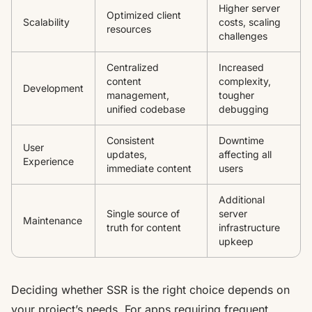
Higher server
Optimized client
Scalability
costs, scaling
resources
challenges
Centralized
Increased
content
complexity,
Development
management,
tougher
unified codebase
debugging
Consistent
Downtime
User
updates,
affecting all
Experience
immediate content
users
Additional
Single source of
server
Maintenance
truth for content
infrastructure
upkeep
Deciding whether SSR is the right choice depends on
your project’s needs. For apps requiring frequent