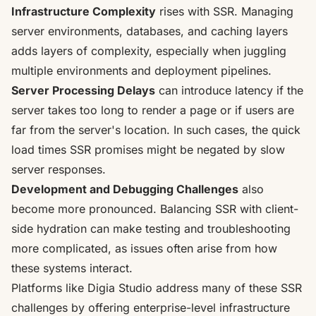
Infrastructure Complexity
rises with SSR. Managing
server environments, databases, and caching layers
adds layers of complexity, especially when juggling
multiple environments and deployment pipelines.
Server Processing Delays
can introduce latency if the
server takes too long to render a page or if users are
far from the server's location. In such cases, the quick
load times SSR promises might be negated by slow
server responses.
Development and Debugging Challenges
also
become more pronounced. Balancing SSR with client-
side hydration can make testing and troubleshooting
more complicated, as issues often arise from how
these systems interact.
Platforms like Digia Studio address many of these SSR
challenges by offering enterprise-level infrastructure