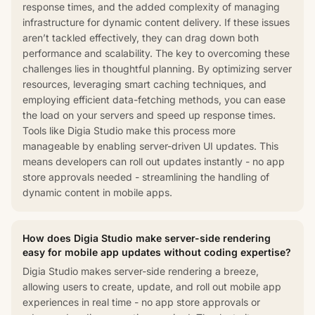
response times, and the added complexity of managing
infrastructure for dynamic content delivery. If these issues
aren’t tackled effectively, they can drag down both
performance and scalability. The key to overcoming these
challenges lies in thoughtful planning. By optimizing server
resources, leveraging smart caching techniques, and
employing efficient data-fetching methods, you can ease
the load on your servers and speed up response times.
Tools like Digia Studio make this process more
manageable by enabling server-driven UI updates. This
means developers can roll out updates instantly - no app
store approvals needed - streamlining the handling of
dynamic content in mobile apps.
How does Digia Studio make server-side rendering
easy for mobile app updates without coding expertise?
Digia Studio makes server-side rendering a breeze,
allowing users to create, update, and roll out mobile app
experiences in real time - no app store approvals or