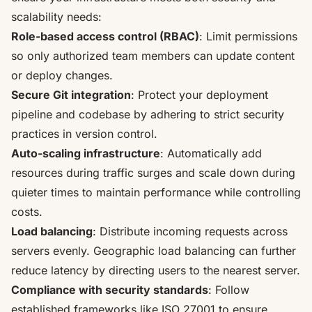
scalability needs:
Role-based access control (RBAC)
: Limit permissions
so only authorized team members can update content
or deploy changes.
Secure Git integration
: Protect your deployment
pipeline and codebase by adhering to strict security
practices in version control.
Auto-scaling infrastructure
: Automatically add
resources during traffic surges and scale down during
quieter times to maintain performance while controlling
costs.
Load balancing
: Distribute incoming requests across
servers evenly. Geographic load balancing can further
reduce latency by directing users to the nearest server.
Compliance with security standards
: Follow
established frameworks like ISO 27001 to ensure