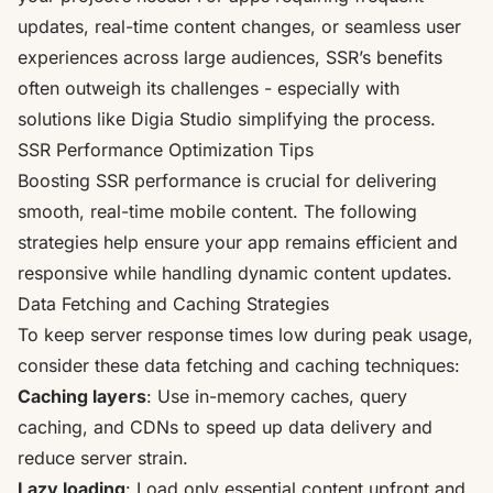
updates, real-time content changes, or seamless user
experiences across large audiences, SSR’s benefits
often outweigh its challenges - especially with
solutions like Digia Studio simplifying the process.
SSR Performance Optimization Tips
Boosting SSR performance is crucial for delivering
smooth, real-time mobile content. The following
strategies help ensure your app remains efficient and
responsive while handling dynamic content updates.
Data Fetching and Caching Strategies
To keep
server response times
low during peak usage,
consider these data fetching and caching techniques:
Caching layers
: Use in-memory caches, query
caching, and CDNs to speed up data delivery and
reduce server strain.
Lazy loading
: Load only essential content upfront and