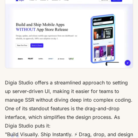
Digia Studio
offers a streamlined approach to setting
up
server-driven UI
, making it easier for teams to
manage SSR without diving deep into complex coding.
One of its standout features is the drag-and-drop
interface, which simplifies the design process. As
Digia Studio puts it:
"Build Visually. Ship Instantly. ⚡️ Drag, drop, and design