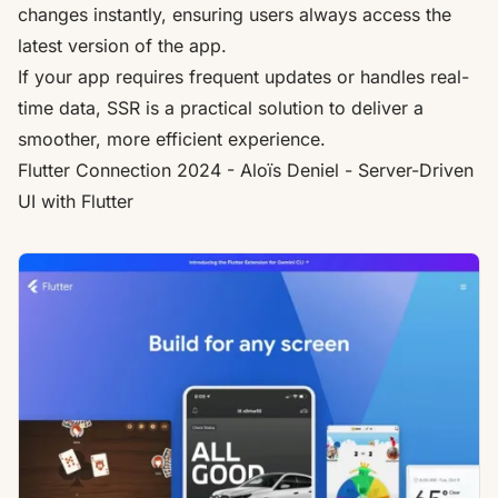
changes instantly, ensuring users always access the
latest version of the app.
If your app requires frequent updates or handles real-
time data, SSR is a practical solution to deliver a
smoother, more efficient experience.
Flutter
Connection 2024 - Aloïs Deniel - Server-Driven
UI with
Flutter