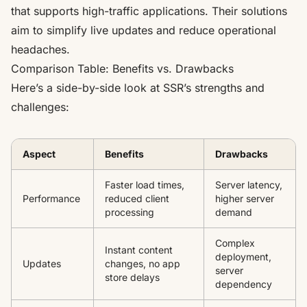
that supports high-traffic applications. Their solutions
aim to simplify live updates and reduce operational
headaches.
Comparison Table: Benefits vs. Drawbacks
Here’s a side-by-side look at SSR’s strengths and
challenges:
Aspect
Benefits
Drawbacks
Faster load times,
Server latency,
Performance
reduced client
higher server
processing
demand
Complex
Instant content
deployment,
Updates
changes, no app
server
store delays
dependency