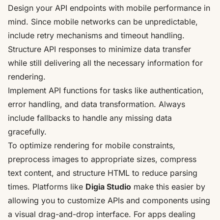
Design your API endpoints with mobile performance in
mind. Since mobile networks can be unpredictable,
include retry mechanisms and timeout handling.
Structure API responses to minimize data transfer
while still delivering all the necessary information for
rendering.
Implement API functions for tasks like authentication,
error handling, and data transformation. Always
include fallbacks to handle any missing data
gracefully.
To optimize rendering for mobile constraints,
preprocess images to appropriate sizes, compress
text content, and structure HTML to reduce parsing
times. Platforms like
Digia Studio
make this easier by
allowing you to
customize APIs and components using
a visual drag-and-drop interface
. For apps dealing