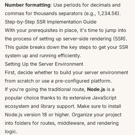
Number formatting
: Use periods for decimals and
commas for thousands separators (e.g., 1,234.56).
Step-by-Step SSR Implementation Guide
With your prerequisites in place, it's time to jump into
the process of setting up server-side rendering (SSR).
This guide breaks down the key steps to get your SSR
system up and running efficiently.
Setting Up the Server Environment
First, decide whether to build your server environment
from scratch or use a pre-configured platform.
If you're going the traditional route,
Node.js
is a
popular choice thanks to its extensive JavaScript
ecosystem and library support. Make sure to install
Node.js
version 18 or higher. Organize your project
into folders for routes, middleware, and rendering
logic.