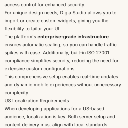
access control for enhanced security.
For unique design needs, Digia Studio allows you to
import or create custom widgets, giving you the
flexibility to tailor your UI.
The platform's
enterprise-grade infrastructure
ensures automatic scaling, so you can handle traffic
spikes with ease. Additionally, built-in
ISO 27001
compliance simplifies security, reducing the need for
extensive custom configurations.
This comprehensive setup enables real-time updates
and dynamic mobile experiences without unnecessary
complexity.
US Localization Requirements
When developing applications for a US-based
audience, localization is key. Both server setup and
content delivery must align with local standards.