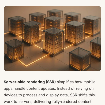
Server-side rendering (SSR)
simplifies how mobile
apps handle content updates. Instead of relying on
devices to process and display data, SSR shifts this
work to servers, delivering fully-rendered content