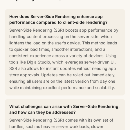
How does Server-Side Rendering enhance app
performance compared to client-side rendering?
Server-Side Rendering (SSR) boosts app performance by
handling content processing on the server side, which
lightens the load on the user’s device. This method leads
to quicker load times, smoother interactions, and a
consistent experience across a variety of devices. Using
tools like Digia Studio, which leverages server-driven UI,
SSR also allows for instant updates without needing app
store approvals. Updates can be rolled out immediately,
ensuring all users are on the latest version from day one
while maintaining excellent performance and scalability.
What challenges can arise with Server-Side Rendering,
and how can they be addressed?
Server-Side Rendering (SSR) comes with its own set of
hurdles, such as heavier server workloads, slower