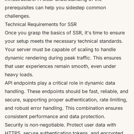
prerequisites can help you sidestep common
challenges.
Technical Requirements for SSR
Once you grasp the basics of SSR, it's time to ensure
your setup meets the necessary technical standards.
Your server must be capable of scaling to handle
dynamic rendering during peak traffic. This ensures
that user experiences remain smooth, even under
heavy loads.
API endpoints play a critical role in dynamic data
handling. These endpoints should be fast, reliable, and
secure, supporting proper authentication, rate limiting,
and robust error handling. This combination ensures
consistent performance and data protection.
Security is non-negotiable. Protect user data with
HTTPS, secure authentication tokens, and encrypted