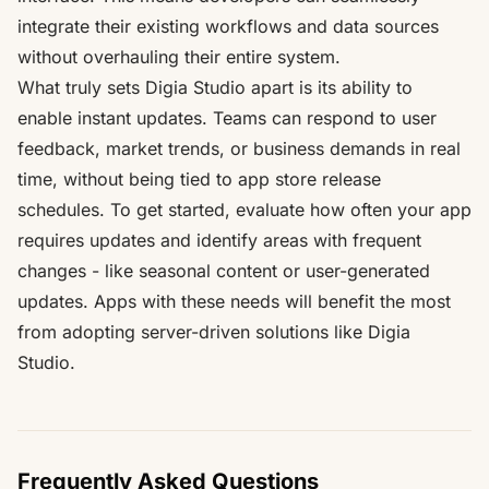
integrate their existing workflows and data sources
without overhauling their entire system.
What truly sets Digia Studio apart is its ability to
enable instant updates. Teams can respond to user
feedback, market trends, or business demands in real
time, without being tied to app store release
schedules. To get started, evaluate how often your app
requires updates and identify areas with frequent
changes - like seasonal content or user-generated
updates. Apps with these needs will benefit the most
from adopting server-driven solutions like Digia
Studio.
Frequently Asked Questions