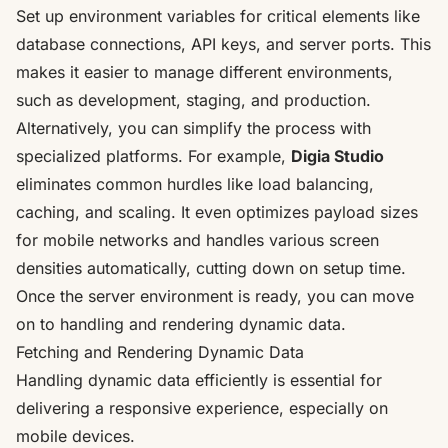
Set up environment variables for critical elements like
database connections, API keys, and server ports. This
makes it easier to manage different environments,
such as development, staging, and production.
Alternatively, you can simplify the process with
specialized platforms. For example,
Digia Studio
eliminates common hurdles like load balancing,
caching, and scaling. It even optimizes payload sizes
for mobile networks and handles various screen
densities automatically, cutting down on setup time.
Once the server environment is ready, you can move
on to handling and rendering dynamic data.
Fetching and Rendering Dynamic Data
Handling dynamic data efficiently is essential for
delivering a responsive experience, especially on
mobile devices.