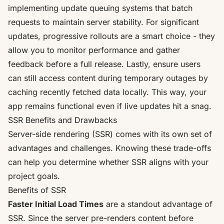
implementing update queuing systems that batch
requests to maintain server stability. For significant
updates, progressive rollouts are a smart choice - they
allow you to monitor performance and gather
feedback before a full release. Lastly, ensure users
can still access content during temporary outages by
caching recently fetched data locally. This way, your
app remains functional even if live updates hit a snag.
SSR Benefits and Drawbacks
Server-side rendering (SSR) comes with its own set of
advantages and challenges. Knowing these trade-offs
can help you determine whether SSR aligns with your
project goals.
Benefits of SSR
Faster Initial Load Times
are a standout advantage of
SSR. Since the server pre-renders content before