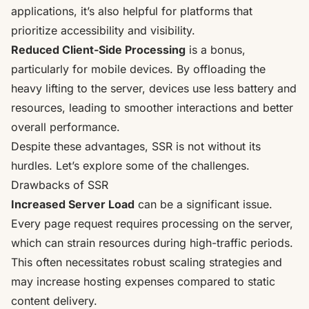
applications, it’s also helpful for platforms that
prioritize accessibility and visibility.
Reduced Client-Side Processing
is a bonus,
particularly for mobile devices. By offloading the
heavy lifting to the server, devices use less battery and
resources, leading to smoother interactions and better
overall performance.
Despite these advantages, SSR is not without its
hurdles. Let’s explore some of the challenges.
Drawbacks of SSR
Increased Server Load
can be a significant issue.
Every page request requires processing on the server,
which can strain resources during high-traffic periods.
This often necessitates robust scaling strategies and
may increase hosting expenses compared to static
content delivery.