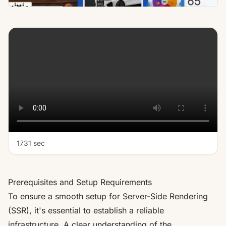
1731 sec
Prerequisites and Setup Requirements
To ensure a smooth setup for Server-Side Rendering
(SSR), it's essential to establish a reliable
infrastructure. A clear understanding of the