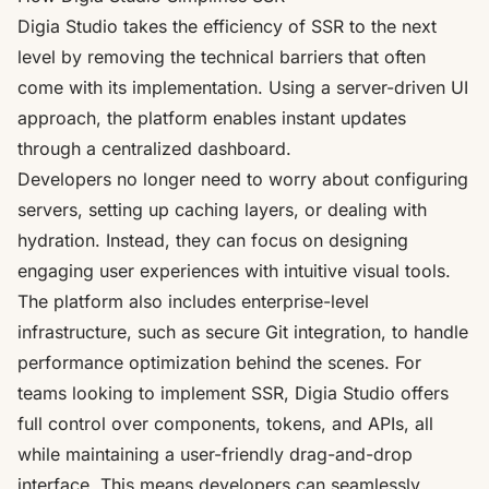
Digia Studio takes the efficiency of SSR to the next
level by removing the technical barriers that often
come with its implementation. Using a
server-driven UI
approach
, the platform enables instant updates
through a centralized dashboard.
Developers no longer need to worry about configuring
servers, setting up caching layers, or dealing with
hydration. Instead, they can focus on designing
engaging user experiences with intuitive visual tools.
The platform also includes enterprise-level
infrastructure, such as secure Git integration, to handle
performance optimization behind the scenes. For
teams looking to implement SSR, Digia Studio offers
full control over components, tokens, and APIs, all
while maintaining a user-friendly drag-and-drop
interface. This means developers can seamlessly