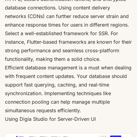
database connections. Using content delivery
networks (CDNs) can further reduce server strain and
enhance response times for users in different regions.
Select a well-established framework for SSR. For
instance, Flutter-based frameworks are known for their
strong performance and seamless cross-platform
functionality, making them a solid choice.
Efficient database management is a must when dealing
with frequent content updates. Your database should
support fast querying, caching, and real-time
synchronization. Implementing techniques like
connection pooling can help manage multiple
simultaneous requests efficiently.
Using
Digia Studio
for Server-Driven UI