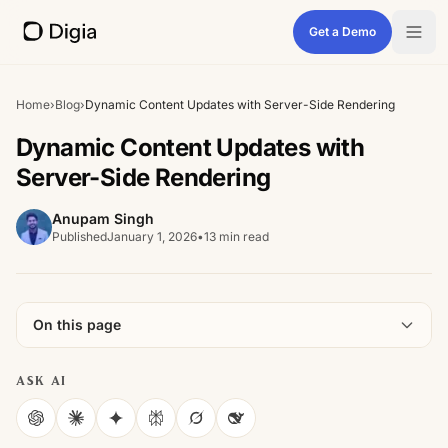
Get a Demo
Home
›
Blog
›
Dynamic Content Updates with Server-Side Rendering
Dynamic Content Updates with
Server-Side Rendering
Anupam Singh
Published
January 1, 2026
•
13 min read
On this page
ASK AI
ChatGPT
Claude
Gemini
Perplexity
Grok
DeepSeek