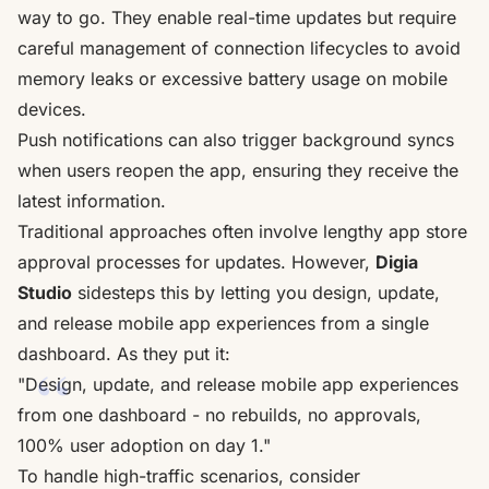
way to go. They enable real-time updates but require
careful management of connection lifecycles to avoid
memory leaks or excessive battery usage on mobile
devices.
Push notifications can also trigger background syncs
when users reopen the app, ensuring they receive the
latest information.
Traditional approaches often involve lengthy app store
approval processes for updates. However,
Digia
Studio
sidesteps this by letting you design, update,
and release mobile app experiences from a single
dashboard. As they put it:
"Design, update, and release mobile app experiences
from one dashboard - no rebuilds, no approvals,
100% user adoption on day 1."
To handle high-traffic scenarios, consider