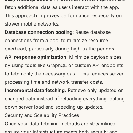
fetch additional data as users interact with the app.
This approach improves performance, especially on
slower mobile networks.
Database connection pooling
: Reuse database
connections from a pool to minimize resource
overhead, particularly during high-traffic periods.
API response optimization
: Minimize payload sizes
by using tools like
GraphQL
or custom API endpoints
to fetch only the necessary data. This reduces server
processing time and network transfer costs.
Incremental data fetching
: Retrieve only updated or
changed data instead of reloading everything, cutting
down server load and speeding up updates.
Security and Scalability Practices
Once your data fetching methods are streamlined,
ensure your infrastructure meets both security and