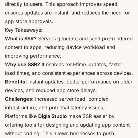
directly to users. This approach improves speed,
ensures updates are instant, and reduces the need for
app store approvals.
Key Takeaways:
What is SSR?
Servers generate and send pre-rendered
content to apps, reducing device workload and
improving performance.
Why use SSR?
It enables real-time updates, faster
load times, and consistent experiences across devices.
Benefits:
Instant updates
, better performance on older
devices, and reduced
app store delays
.
Challenges:
Increased server load, complex
infrastructure, and
potential latency issues
.
Platforms like
Digia Studio
make SSR easier by
offering tools for designing and updating app content
without coding. This allows businesses to push