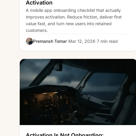
Activation
A mobile app onboarding checklist that actually
improves activation. Reduce friction, deliver first
value fast, and turn new users into retained
customers.
·
·
Premansh Tomar
Mar 12, 2026
7 min read
Activation Is Not Onboarding: