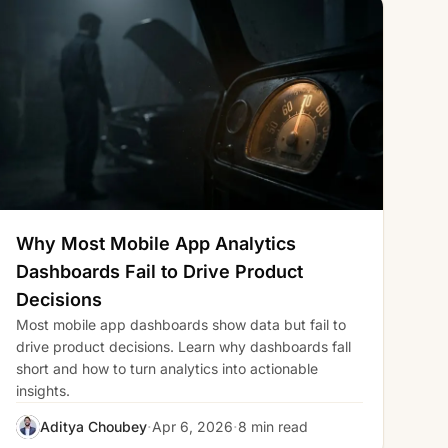
Why Most Mobile App Analytics
Dashboards Fail to Drive Product
Decisions
Most mobile app dashboards show data but fail to
drive product decisions. Learn why dashboards fall
short and how to turn analytics into actionable
insights.
·
·
Aditya Choubey
Apr 6, 2026
8 min read