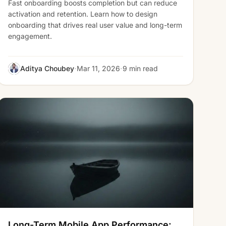
Fast onboarding boosts completion but can reduce
activation and retention. Learn how to design
onboarding that drives real user value and long-term
engagement.
·
·
Aditya Choubey
Mar 11, 2026
9 min read
Long-Term Mobile App Performance: