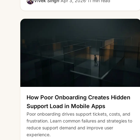
·
·
Vivek Singh
Apr 3, 2026
11 min read
How Poor Onboarding Creates Hidden
Support Load in Mobile Apps
Poor onboarding drives support tickets, costs, and
frustration. Learn common failures and strategies to
reduce support demand and improve user
experience.