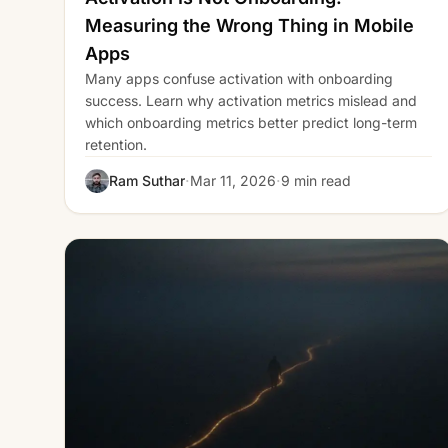
Measuring the Wrong Thing in Mobile
Apps
Many apps confuse activation with onboarding
success. Learn why activation metrics mislead and
which onboarding metrics better predict long-term
retention.
·
·
Ram Suthar
Mar 11, 2026
9 min read