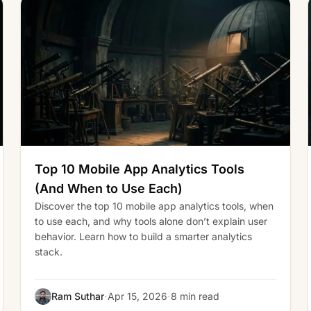
Top 10 Mobile App Analytics Tools
(And When to Use Each)
Discover the top 10 mobile app analytics tools, when
to use each, and why tools alone don’t explain user
behavior. Learn how to build a smarter analytics
stack.
·
·
Ram Suthar
Apr 15, 2026
8 min read