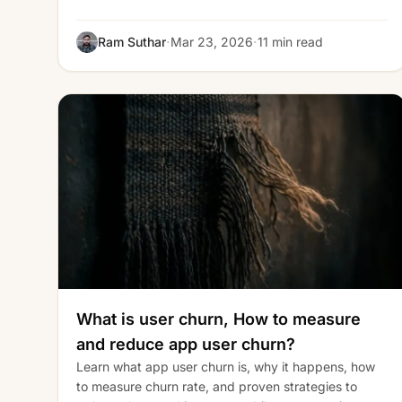
·
·
Ram Suthar
Mar 23, 2026
11 min read
What is user churn, How to measure
and reduce app user churn?
Learn what app user churn is, why it happens, how
to measure churn rate, and proven strategies to