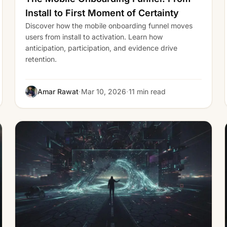
Install to First Moment of Certainty
Discover how the mobile onboarding funnel moves
users from install to activation. Learn how
anticipation, participation, and evidence drive
retention.
·
·
Amar Rawat
Mar 10, 2026
11 min read