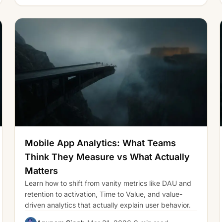
Mobile App Analytics: What Teams
Think They Measure vs What Actually
Matters
Learn how to shift from vanity metrics like DAU and
retention to activation, Time to Value, and value-
driven analytics that actually explain user behavior.