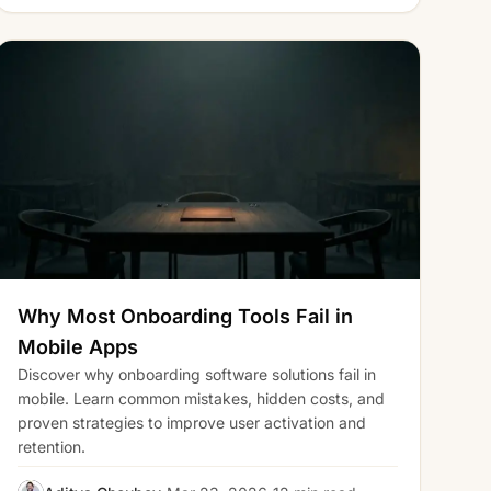
Why Most Onboarding Tools Fail in
Mobile Apps
Discover why onboarding software solutions fail in
mobile. Learn common mistakes, hidden costs, and
proven strategies to improve user activation and
retention.