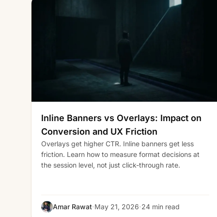
Inline Banners vs Overlays: Impact on
Conversion and UX Friction
Overlays get higher CTR. Inline banners get less
friction. Learn how to measure format decisions at
the session level, not just click-through rate.
·
·
Amar Rawat
May 21, 2026
24 min read