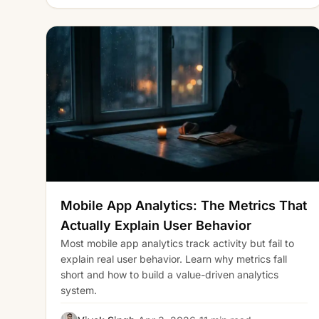
Mobile App Analytics: The Metrics That
Actually Explain User Behavior
Most mobile app analytics track activity but fail to
explain real user behavior. Learn why metrics fall
short and how to build a value-driven analytics
system.