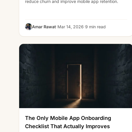
reduce churn and improve mobile app retention.
·
·
Amar Rawat
Mar 14, 2026
9 min read
The Only Mobile App Onboarding
Checklist That Actually Improves