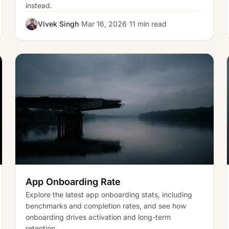
instead.
·
·
Vivek Singh
Mar 16, 2026
11 min read
App Onboarding Rate
Explore the latest app onboarding stats, including
benchmarks and completion rates, and see how
onboarding drives activation and long-term
retention.