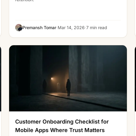
·
·
Premansh Tomar
Mar 14, 2026
7 min read
Customer Onboarding Checklist for
Mobile Apps Where Trust Matters