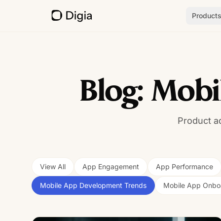
Product
Blog: Mob
Product a
View All
App Engagement
App Performance
Mobile App Development Trends
Mobile App Onbo