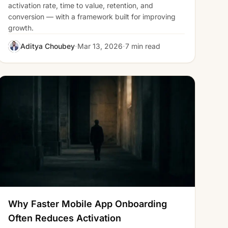
activation rate, time to value, retention, and
conversion — with a framework built for improving
growth.
·
·
Aditya Choubey
Mar 13, 2026
7 min read
Why Faster Mobile App Onboarding
Often Reduces Activation