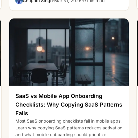
·
·
Anupam Singh
Mar 31, 2026
9 min read
SaaS vs Mobile App Onboarding
Checklists: Why Copying SaaS Patterns
Fails
Most SaaS onboarding checklists fail in mobile apps.
Learn why copying SaaS patterns reduces activation
and what mobile onboarding should prioritize