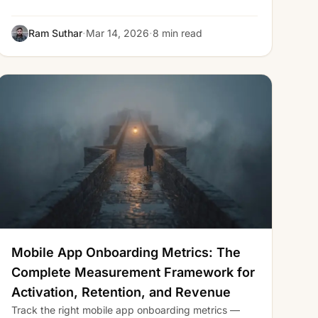
·
·
Ram Suthar
Mar 14, 2026
8 min read
Mobile App Onboarding Metrics: The
Complete Measurement Framework for
Activation, Retention, and Revenue
Track the right mobile app onboarding metrics —