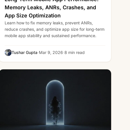
Memory Leaks, ANRs, Crashes, and
App Size Optimization
Learn how to fix memory leaks, prevent ANRs,
reduce crashes, and optimize app size for long-term
mobile app stability and sustained performance.
·
·
Tushar Gupta
Mar 9, 2026
8 min read