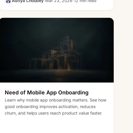
·
·
Aditya Choubey
Mar 23, 2026
12 min read
Need of Mobile App Onboarding
Learn why mobile app onboarding matters. See how
good onboarding improves activation, reduces
churn, and helps users reach product value faster.