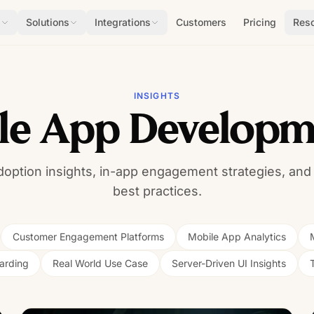
s
Solutions
Integrations
Customers
Pricing
Res
INSIGHTS
ile App Developm
doption insights, in-app engagement strategies, and
best practices.
Customer Engagement Platforms
Mobile App Analytics
arding
Real World Use Case
Server-Driven UI Insights