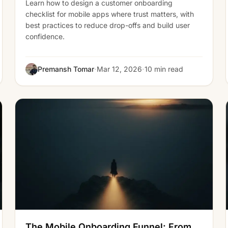
Learn how to design a customer onboarding
checklist for mobile apps where trust matters, with
best practices to reduce drop-offs and build user
confidence.
·
·
Premansh Tomar
Mar 12, 2026
10 min read
The Mobile Onboarding Funnel: From