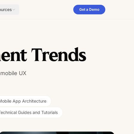
ources
Get a Demo
ent Trends
 mobile UX
Mobile App Architecture
Technical Guides and Tutorials