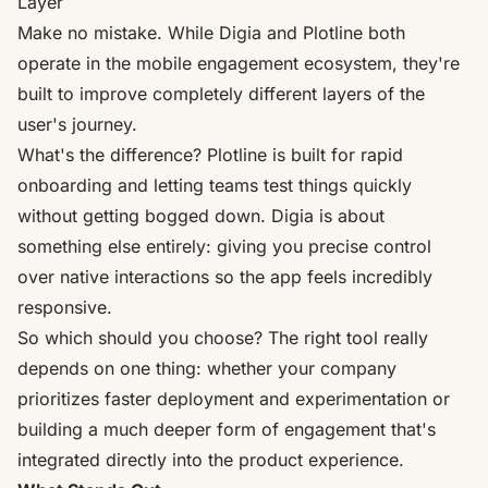
Layer
Make no mistake. While Digia and Plotline both
operate in the mobile engagement ecosystem, they're
built to improve completely different layers of the
user's journey.
What's the difference? Plotline is built for rapid
onboarding and letting teams test things quickly
without getting bogged down. Digia is about
something else entirely: giving you precise control
over native interactions so the app feels incredibly
responsive.
So which should you choose? The right tool really
depends on one thing: whether your company
prioritizes faster deployment and experimentation or
building a much deeper form of engagement that's
integrated directly into the product experience.