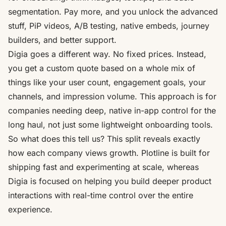
segmentation. Pay more, and you unlock the advanced
stuff, PiP videos, A/B testing, native embeds, journey
builders, and better support.
Digia
goes a different way. No fixed prices. Instead,
you get a custom quote based on a whole mix of
things like your user count, engagement goals, your
channels, and impression volume. This approach is for
companies needing deep, native in-app control for the
long haul, not just some lightweight onboarding tools.
So what does this tell us? This split reveals exactly
how each company views growth. Plotline is built for
shipping fast and experimenting at scale, whereas
Digia is focused on helping you build deeper product
interactions with real-time control over the entire
experience.