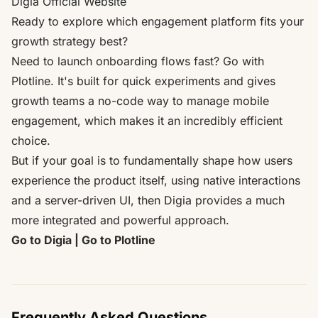
Digia Official Website
Ready to explore which engagement platform fits your
growth strategy best?
Need to launch onboarding flows fast? Go with
Plotline. It's built for quick experiments and gives
growth teams a no-code way to manage mobile
engagement, which makes it an incredibly efficient
choice.
But if your goal is to fundamentally shape how users
experience the product itself, using native interactions
and a server-driven UI, then Digia provides a much
more integrated and powerful approach.
Go to Digia
|
Go to Plotline
Frequently Asked Questions