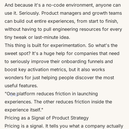
And because it's a no-code environment, anyone can
use it. Seriously. Product managers and growth teams
can build out entire experiences, from start to finish,
without having to pull engineering resources for every
tiny tweak or last-minute idea.
This thing is built for experimentation. So what's the
sweet spot? It's a huge help for companies that need
to seriously improve their onboarding funnels and
boost key activation metrics, but it also works
wonders for just helping people discover the most
useful features.
"One platform reduces friction in launching
experiences. The other reduces friction inside the
experience itself."
Pricing as a Signal of Product Strategy
Pricing is a signal. It tells you what a company actually