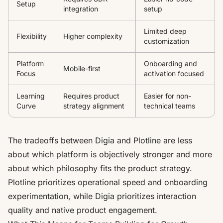
Setup
integration
setup
Limited deep
Flexibility
Higher complexity
customization
Platform
Onboarding and
Mobile-first
Focus
activation focused
Learning
Requires product
Easier for non-
Curve
strategy alignment
technical teams
The tradeoffs between Digia and Plotline are less
about which platform is objectively stronger and more
about which philosophy fits the product strategy.
Plotline prioritizes operational speed and onboarding
experimentation, while Digia prioritizes interaction
quality and native product engagement.