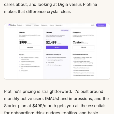
cares about, and looking at Digia versus Plotline
makes that difference crystal clear.
Plotline's pricing is straightforward. It's built around
monthly active users (MAUs) and impressions, and the
Starter plan at $499/month gets you all the essentials
for onboarding: think nudges, tooltips, and basic