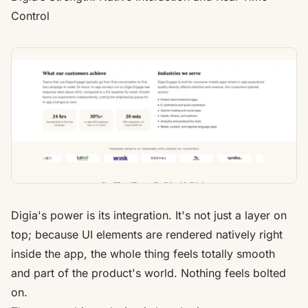
Control
Digia's
power is its integration. It's not just a layer on
top; because UI elements are rendered natively right
inside the app, the whole thing feels totally smooth
and part of the product's world. Nothing feels bolted
on.