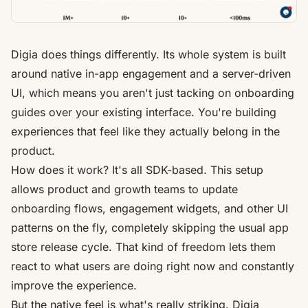
Digia
does things differently. Its whole system is built
around native in-app engagement and a server-driven
UI, which means you aren't just tacking on onboarding
guides over your existing interface. You're building
experiences that feel like they actually belong in the
product.
How does it work? It's all SDK-based. This setup
allows product and growth teams to update
onboarding flows, engagement widgets, and other UI
patterns on the fly, completely skipping the usual app
store release cycle. That kind of freedom lets them
react to what users are doing right now and constantly
improve the experience.
But the native feel is what's really striking. Digia