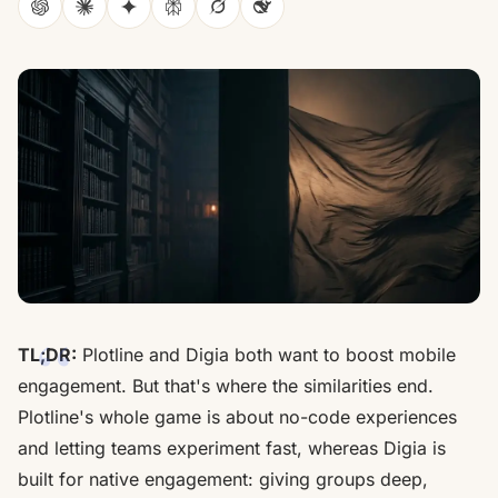
ChatGPT
Claude
Gemini
Perplexity
Grok
DeepSeek
TL;DR:
Plotline and Digia both want to boost mobile
engagement. But that's where the similarities end.
Plotline's whole game is about no-code experiences
and letting teams experiment fast, whereas Digia is
built for native engagement: giving groups deep,