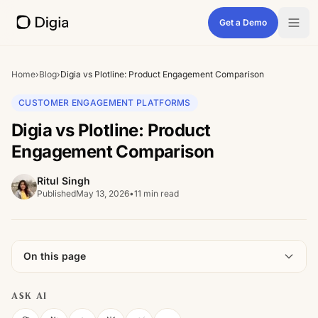
Get a Demo
Home
›
Blog
›
Digia vs Plotline: Product Engagement Comparison
CUSTOMER ENGAGEMENT PLATFORMS
Digia vs Plotline: Product
Engagement Comparison
Ritul Singh
Published
May 13, 2026
•
11 min read
On this page
ASK AI