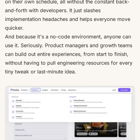
on their own schedule, all without the constant back-
and-forth with developers. It just slashes
implementation headaches and helps everyone move
quicker.
And because it's a no-code environment, anyone can
use it. Seriously. Product managers and growth teams
can build out entire experiences, from start to finish,
without having to pull engineering resources for every
tiny tweak or last-minute idea.