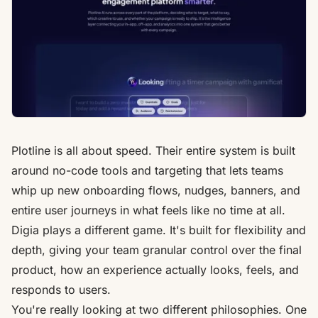
Plotline is all about speed. Their entire system is built
around no-code tools and targeting that lets teams
whip up new onboarding flows, nudges, banners, and
entire user journeys in what feels like no time at all.
Digia plays a different game. It's built for flexibility and
depth, giving your team granular control over the final
product, how an experience actually looks, feels, and
responds to users.
You're really looking at two different philosophies. One