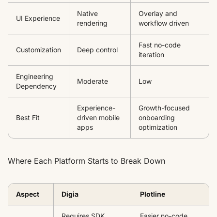
Native
Overlay and
UI Experience
rendering
workflow driven
Fast no-code
Customization
Deep control
iteration
Engineering
Moderate
Low
Dependency
Experience-
Growth-focused
Best Fit
driven mobile
onboarding
apps
optimization
Where Each Platform Starts to Break Down
Aspect
Digia
Plotline
Requires SDK
Easier no-code