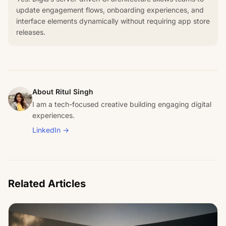
update engagement flows, onboarding experiences, and
interface elements dynamically without requiring app store
releases.
About Ritul Singh
I am a tech-focused creative building engaging digital
experiences.
LinkedIn →
Related Articles