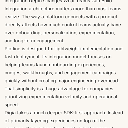
Integration Depth Changes What Teams Can Build
Integration architecture matters more than most teams
realize. The way a platform connects with a product
directly affects how much control teams actually have
over onboarding, personalization, experimentation,
and long-term engagement.
Plotline is designed for lightweight implementation and
fast deployment. Its integration model focuses on
helping teams launch onboarding experiences,
nudges, walkthroughs, and engagement campaigns
quickly without creating major engineering overhead.
That simplicity is a huge advantage for companies
prioritizing experimentation velocity and operational
speed.
Digia takes a much deeper SDK-first approach. Instead
of primarily layering experiences on top of the