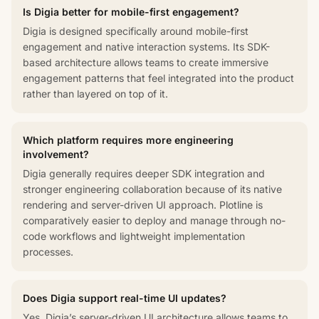
Is Digia better for mobile-first engagement?
Digia is designed specifically around mobile-first
engagement and native interaction systems. Its SDK-
based architecture allows teams to create immersive
engagement patterns that feel integrated into the product
rather than layered on top of it.
Which platform requires more engineering
involvement?
Digia generally requires deeper SDK integration and
stronger engineering collaboration because of its native
rendering and server-driven UI approach. Plotline is
comparatively easier to deploy and manage through no-
code workflows and lightweight implementation
processes.
Does Digia support real-time UI updates?
Yes. Digia’s server-driven UI architecture allows teams to