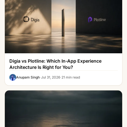
Digia vs Plotline: Which In-App Experience
Architecture Is Right for You?
·
·
Anupam Singh
Jul 31, 2026
21 min read