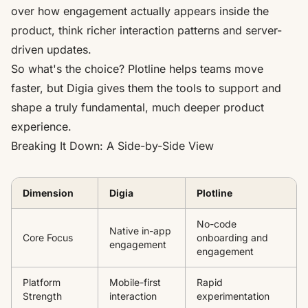
over how engagement actually appears inside the
product, think richer interaction patterns and server-
driven updates.
So what's the choice? Plotline helps teams move
faster, but Digia gives them the tools to support and
shape a truly fundamental, much deeper product
experience.
Breaking It Down: A Side-by-Side View
Dimension
Digia
Plotline
No-code
Native in-app
Core Focus
onboarding and
engagement
engagement
Platform
Mobile-first
Rapid
Strength
interaction
experimentation