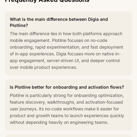
What is the main difference between Digia and
Plotline?
The main difference lies in how both platforms approach
mobile engagement. Plotline focuses on no-code
onboarding, rapid experimentation, and fast deployment
of in-app experiences. Digia focuses more on native in-
app engagement, server-driven UI, and deeper control
over mobile product experiences.
Is Plotline better for onboarding and activation flows?
Plotline is particularly strong for onboarding optimization,
feature discovery, walkthroughs, and activation-focused
user journeys. Its no-code workflows make it easier for
product and growth teams to launch experiences quickly
without depending heavily on engineering teams.