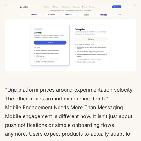
"One platform prices around experimentation velocity.
The other prices around experience depth."
Mobile Engagement Needs More Than Messaging
Mobile engagement is different now. It isn't just about
push notifications or simple onboarding flows
anymore. Users expect products to actually adapt to