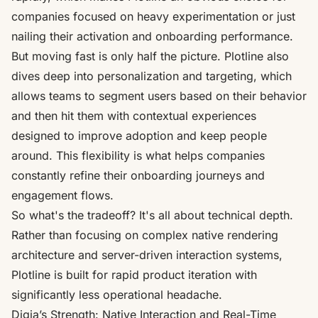
companies focused on heavy experimentation or just
nailing their activation and onboarding performance.
But moving fast is only half the picture. Plotline also
dives deep into personalization and targeting, which
allows teams to segment users based on their behavior
and then hit them with contextual experiences
designed to improve adoption and keep people
around. This flexibility is what helps companies
constantly refine their onboarding journeys and
engagement flows.
So what's the tradeoff? It's all about technical depth.
Rather than focusing on complex native rendering
architecture and server-driven interaction systems,
Plotline is built for rapid product iteration with
significantly less operational headache.
Digia’s Strength: Native Interaction and Real-Time