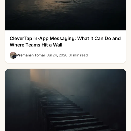
CleverTap In-App Messaging: What It Can Do and
Where Teams Hit a Wall
·
·
Premansh Tomar
Jul 24, 2026
31 min read