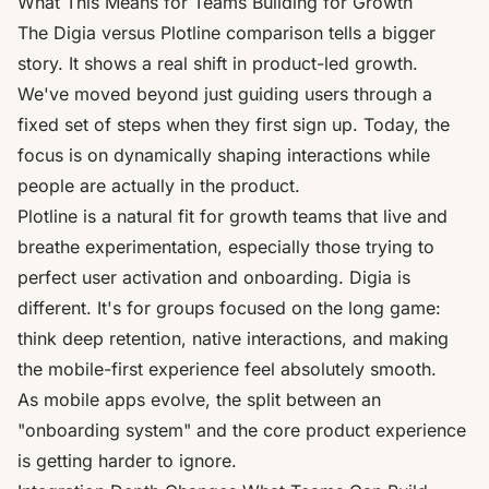
What This Means for Teams Building for Growth
The Digia versus Plotline comparison tells a bigger
story. It shows a real shift in product-led growth.
We've moved beyond just guiding users through a
fixed set of steps when they first sign up. Today, the
focus is on dynamically shaping interactions while
people are actually
in
the product.
Plotline is a natural fit for growth teams that live and
breathe experimentation, especially those trying to
perfect user activation and onboarding. Digia is
different. It's for groups focused on the long game:
think deep retention, native interactions, and making
the mobile-first experience feel absolutely smooth.
As mobile apps evolve, the split between an
"onboarding system" and the core product experience
is getting harder to ignore.