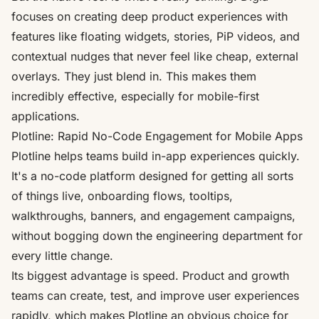
focuses on creating deep product experiences with
features like floating widgets, stories, PiP videos, and
contextual nudges that never feel like cheap, external
overlays. They just blend in. This makes them
incredibly effective, especially for mobile-first
applications.
Plotline: Rapid No-Code Engagement for Mobile Apps
Plotline
helps teams build in-app experiences quickly.
It's a no-code platform designed for getting all sorts
of things live, onboarding flows, tooltips,
walkthroughs, banners, and engagement campaigns,
without bogging down the engineering department for
every little change.
Its biggest advantage is speed. Product and growth
teams can create, test, and improve user experiences
rapidly, which makes Plotline an obvious choice for