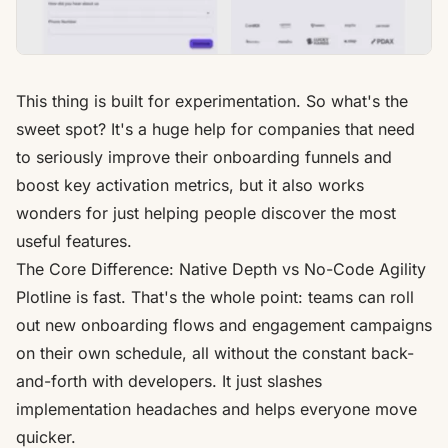
This thing is built for experimentation. So what's the
sweet spot? It's a huge help for companies that need
to seriously improve their onboarding funnels and
boost key activation metrics, but it also works
wonders for just helping people discover the most
useful features.
The Core Difference: Native Depth vs No-Code Agility
Plotline
is fast. That's the whole point: teams can roll
out new onboarding flows and engagement campaigns
on their own schedule, all without the constant back-
and-forth with developers. It just slashes
implementation headaches and helps everyone move
quicker.