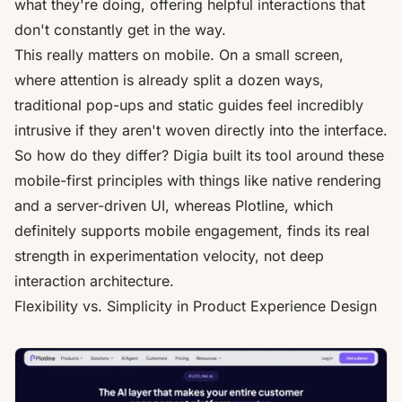
what they're doing, offering helpful interactions that
don't constantly get in the way.
This really matters on mobile. On a small screen,
where attention is already split a dozen ways,
traditional pop-ups and static guides feel incredibly
intrusive if they aren't woven directly into the interface.
So how do they differ? Digia built its tool around these
mobile-first principles with things like native rendering
and a server-driven UI, whereas Plotline, which
definitely supports mobile engagement, finds its real
strength in experimentation velocity, not deep
interaction architecture.
Flexibility vs. Simplicity in Product Experience Design