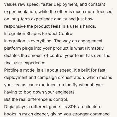
values raw speed, faster deployment, and constant
experimentation, while the other is much more focused
on long-term experience quality and just how
responsive the product feels in a user's hands.
Integration Shapes Product Control
Integration is everything. The way an engagement
platform plugs into your product is what ultimately
dictates the amount of control your team has over the
final user experience.
Plotline's model is all about speed. It's built for fast
deployment and campaign orchestration, which means
your teams can experiment on the fly without ever
having to bog down your engineers.
But the real difference is control.
Digia plays a different game. Its SDK architecture
hooks in much deeper, giving you stronger command