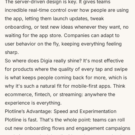
The server-driven design is key. It gives teams
incredible real-time control over how people are using
the app, letting them launch updates, tweak
onboarding, or test new ideas whenever they want, no
waiting for the app store. Companies can adapt to
user behavior on the fly, keeping everything feeling
sharp.
So where does Digia really shine? It's most effective
for products where the quality of every tap and swipe
is what keeps people coming back for more, which is
why it's such a natural fit for mobile-first apps. Think
ecommerce, fintech, or streaming: anywhere the
experience is everything.
Plotline’s Advantage: Speed and Experimentation
Plotline is fast. That's the whole point: teams can roll
out new onboarding flows and engagement campaigns