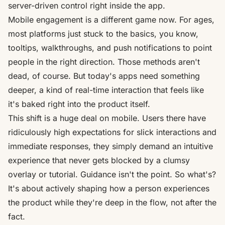
server-driven control right inside the app.
Mobile engagement is a different game now. For ages,
most platforms just stuck to the basics, you know,
tooltips, walkthroughs, and push notifications to point
people in the right direction. Those methods aren't
dead, of course. But today's apps need something
deeper, a kind of real-time interaction that feels like
it's baked right into the product itself.
This shift is a huge deal on mobile. Users there have
ridiculously high expectations for slick interactions and
immediate responses, they simply demand an intuitive
experience that never gets blocked by a clumsy
overlay or tutorial. Guidance isn't the point. So what's?
It's about actively shaping how a person experiences
the product while they're deep in the flow, not after the
fact.