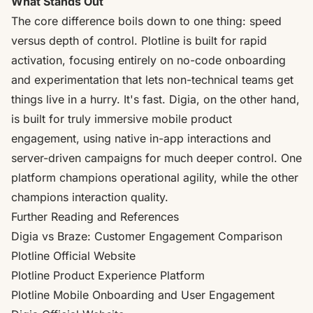
What Stands Out
The core difference boils down to one thing: speed
versus depth of control. Plotline is built for rapid
activation, focusing entirely on no-code onboarding
and experimentation that lets non-technical teams get
things live in a hurry. It's fast. Digia, on the other hand,
is built for truly immersive mobile product
engagement, using native in-app interactions and
server-driven campaigns for much deeper control. One
platform champions operational agility, while the other
champions interaction quality.
Further Reading and References
Digia vs Braze:
Customer Engagement Comparison
Plotline Official Website
Plotline Product Experience Platform
Plotline Mobile Onboarding and User Engagement