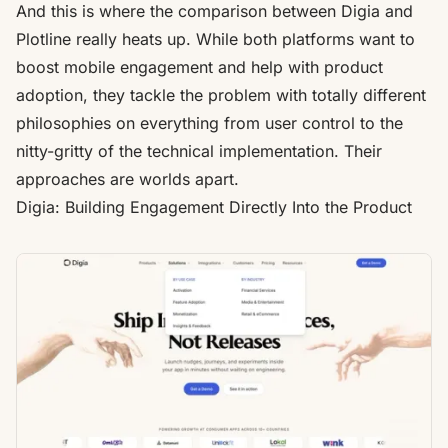
And this is where the comparison between Digia and
Plotline really heats up. While both platforms want to
boost mobile engagement and help with product
adoption, they tackle the problem with totally different
philosophies on everything from user control to the
nitty-gritty of the technical implementation. Their
approaches are worlds apart.
Digia: Building Engagement Directly Into the Product