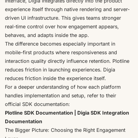
interface, Digia integrates directly into the product
experience itself through native rendering and server-
driven UI infrastructure. This gives teams stronger
real-time control over how engagement appears,
behaves, and adapts inside the app.
The difference becomes especially important in
mobile-first products where responsiveness and
interaction quality directly influence retention. Plotline
reduces friction in launching experiences. Digia
reduces friction inside the experience itself.
For a deeper understanding of how each platform
handles implementation and setup, refer to their
official SDK documentation:
Plotline SDK Documentation |
Digia SDK Integration
Documentation
The Bigger Picture: Choosing the Right Engagement