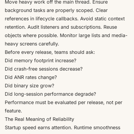
Move heavy work off the main thread. Ensure
background tasks are properly scoped. Clear
references in lifecycle callbacks. Avoid static context
retention. Audit listeners and subscriptions. Reuse
objects where possible. Monitor large lists and media-
heavy screens carefully.
Before every release, teams should ask:
Did memory footprint increase?
Did crash-free sessions decrease?
Did ANR rates change?
Did binary size grow?
Did long-session performance degrade?
Performance must be evaluated per release, not per
feature.
The Real Meaning of Reliability
Startup speed earns attention. Runtime smoothness