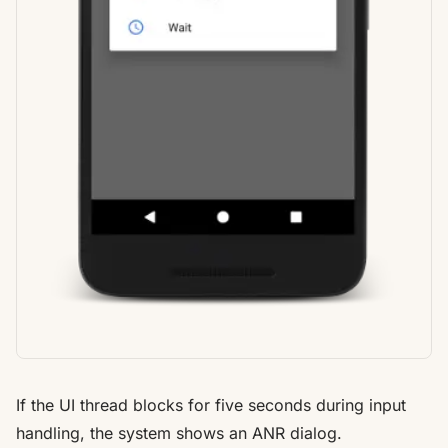
If the UI thread blocks for five seconds during input
handling, the system shows an ANR dialog.