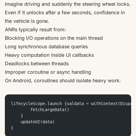
Imagine driving and suddenly the steering wheel locks.
Even if it unlocks after a few seconds, confidence in
the vehicle is gone.
ANRs typically result from:
Blocking I/O operations on the main thread
Long synchronous database queries
Heavy computation inside UI callbacks
Deadlocks between threads
Improper coroutine or async handling
On Android, coroutines should isolate heavy work:
lifecycleScope.launch {valdata = withContext(Dispat
        fetchLargeData()
    }
    updateUI(data)
}