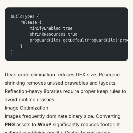
buildTypes {
    release {
        minifyEnabled true
        shrinkResources true
        proguardFiles getDefaultProguardFile('progu
    }
}
Dead code elimination reduces DEX size. Resource
shrinking removes unused drawables and layouts.
Reflection-heavy libraries require proper keep rules to
avoid runtime crashes.
Image Optimization
Images frequently dominate binary size. Converting
PNG
assets to
WebP
significantly reduces footprint
without sacrificing quality. Vector-based assets