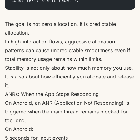
const Text("Static Label");
The goal is not zero allocation. It is predictable
allocation.
In high-interaction flows, aggressive allocation
patterns can cause unpredictable smoothness even if
total memory usage remains within limits.
Stability is not only about how much memory you use.
It is also about how efficiently you allocate and release
it.
ANRs: When the App Stops Responding
On Android, an ANR (Application Not Responding) is
triggered when the main thread remains blocked for
too long.
On Android:
5 seconds for input events