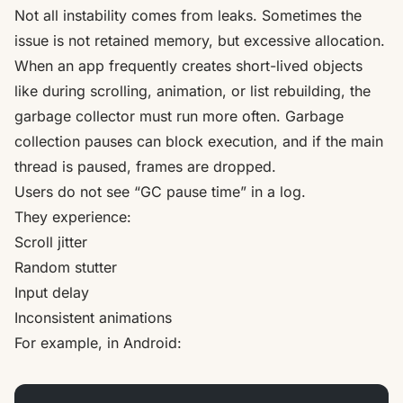
Not all instability comes from leaks. Sometimes the
issue is not retained memory, but excessive allocation.
When an app frequently creates short-lived objects
like during scrolling, animation, or list rebuilding, the
garbage collector must run more often. Garbage
collection pauses can block execution, and if the main
thread is paused, frames are dropped.
Users do not see “GC pause time” in a log.
They experience:
Scroll jitter
Random stutter
Input delay
Inconsistent animations
For example, in Android: