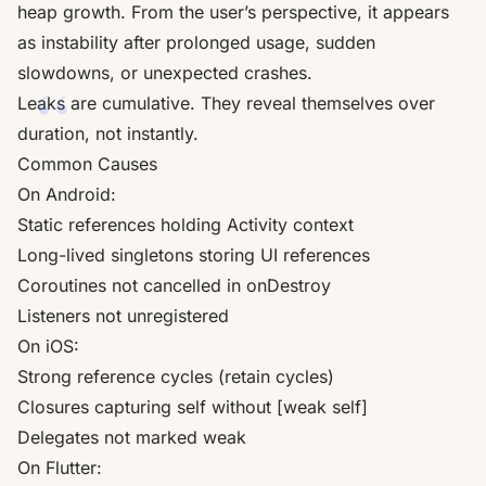
heap growth. From the user’s perspective, it appears
as instability after prolonged usage, sudden
slowdowns, or unexpected crashes.
Leaks are cumulative. They reveal themselves over
duration, not instantly.
Common Causes
On Android:
Static references holding Activity context
Long-lived singletons storing UI references
Coroutines not cancelled in onDestroy
Listeners not unregistered
On iOS:
Strong reference cycles (retain cycles)
Closures capturing self without [weak self]
Delegates not marked weak
On Flutter: