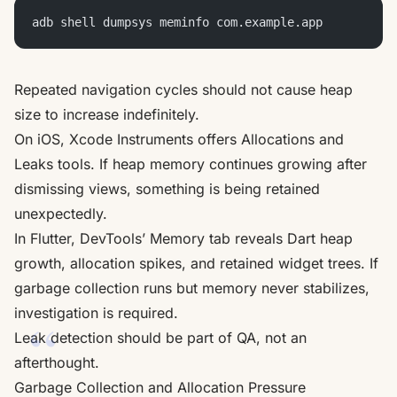
adb shell dumpsys meminfo com.example.app
Repeated navigation cycles should not cause heap
size to increase indefinitely.
On iOS, Xcode Instruments offers Allocations and
Leaks tools. If heap memory continues growing after
dismissing views, something is being retained
unexpectedly.
In Flutter, DevTools’ Memory tab reveals Dart heap
growth, allocation spikes, and retained widget trees. If
garbage collection runs but memory never stabilizes,
investigation is required.
Leak detection should be part of QA, not an
afterthought.
Garbage Collection and Allocation Pressure