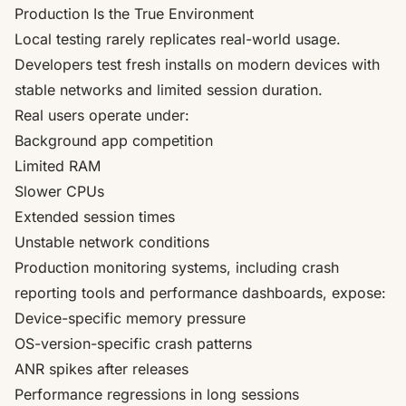
Production Is the True Environment
Local testing rarely replicates real-world usage.
Developers test fresh installs on modern devices with
stable networks and limited session duration.
Real users operate under:
Background app competition
Limited RAM
Slower CPUs
Extended session times
Unstable network conditions
Production monitoring systems, including crash
reporting tools and performance dashboards, expose:
Device-specific memory pressure
OS-version-specific crash patterns
ANR spikes after releases
Performance regressions in long sessions