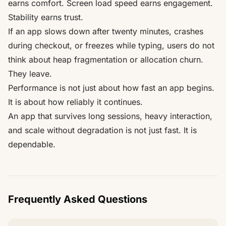
earns comfort. Screen load speed earns engagement.
Stability earns trust.
If an app slows down after twenty minutes, crashes
during checkout, or freezes while typing, users do not
think about heap fragmentation or allocation churn.
They leave.
Performance is not just about how fast an app begins.
It is about how reliably it continues.
An app that survives long sessions, heavy interaction,
and scale without degradation is not just fast. It is
dependable.
Frequently Asked Questions