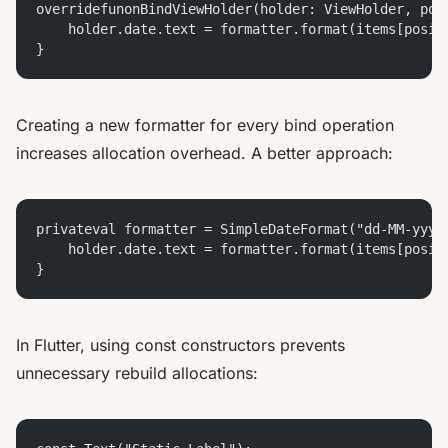
overridefunonBindViewHolder(holder: ViewHolder, pos
    holder.date.text = formatter.format(items[posit
}
Creating a new formatter for every bind operation
increases allocation overhead. A better approach:
privateval formatter = SimpleDateFormat("dd-MM-yyyy
    holder.date.text = formatter.format(items[posit
}
In Flutter, using const constructors prevents
unnecessary rebuild allocations: