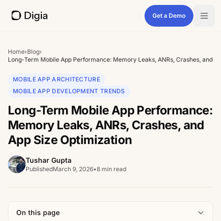
Get a Demo
Home
›
Blog
›
Long-Term Mobile App Performance: Memory Leaks, ANRs, Crashes, and App
MOBILE APP ARCHITECTURE
MOBILE APP DEVELOPMENT TRENDS
Long-Term Mobile App Performance:
Memory Leaks, ANRs, Crashes, and
App Size Optimization
Tushar Gupta
Published
March 9, 2026
•
8 min read
On this page