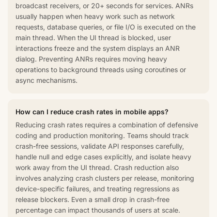
broadcast receivers, or 20+ seconds for services. ANRs
usually happen when heavy work such as network
requests, database queries, or file I/O is executed on the
main thread. When the UI thread is blocked, user
interactions freeze and the system displays an ANR
dialog. Preventing ANRs requires moving heavy
operations to background threads using coroutines or
async mechanisms.
How can I reduce crash rates in mobile apps?
Reducing crash rates requires a combination of defensive
coding and production monitoring. Teams should track
crash-free sessions, validate API responses carefully,
handle null and edge cases explicitly, and isolate heavy
work away from the UI thread. Crash reduction also
involves analyzing crash clusters per release, monitoring
device-specific failures, and treating regressions as
release blockers. Even a small drop in crash-free
percentage can impact thousands of users at scale.