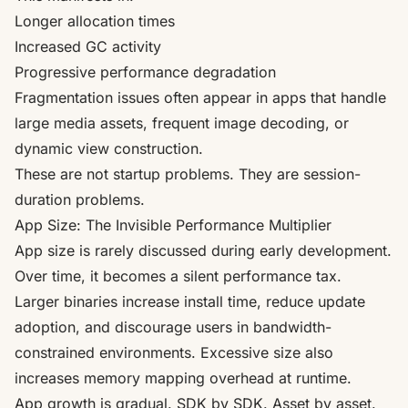
Longer allocation times
Increased GC activity
Progressive performance degradation
Fragmentation issues often appear in apps that handle
large media assets, frequent image decoding, or
dynamic view construction.
These are not startup problems. They are session-
duration problems.
App Size: The Invisible Performance Multiplier
App size is rarely discussed during early development.
Over time, it becomes a silent performance tax.
Larger binaries increase install time, reduce update
adoption, and discourage users in bandwidth-
constrained environments. Excessive size also
increases memory mapping overhead at runtime.
App growth is gradual. SDK by SDK. Asset by asset.