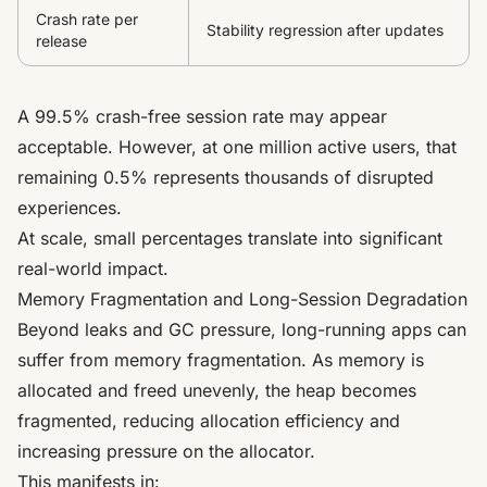
Crash rate per
Stability regression after updates
release
A 99.5% crash-free session rate may appear
acceptable. However, at one million active users, that
remaining 0.5% represents thousands of disrupted
experiences.
At scale, small percentages translate into significant
real-world impact.
Memory Fragmentation and Long-Session Degradation
Beyond leaks and GC pressure, long-running apps can
suffer from memory fragmentation. As memory is
allocated and freed unevenly, the heap becomes
fragmented, reducing allocation efficiency and
increasing pressure on the allocator.
This manifests in: