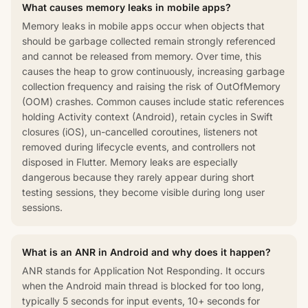
What causes memory leaks in mobile apps?
Memory leaks in mobile apps occur when objects that
should be garbage collected remain strongly referenced
and cannot be released from memory. Over time, this
causes the heap to grow continuously, increasing garbage
collection frequency and raising the risk of OutOfMemory
(OOM) crashes. Common causes include static references
holding Activity context (Android), retain cycles in Swift
closures (iOS), un-cancelled coroutines, listeners not
removed during lifecycle events, and controllers not
disposed in Flutter. Memory leaks are especially
dangerous because they rarely appear during short
testing sessions, they become visible during long user
sessions.
What is an ANR in Android and why does it happen?
ANR stands for Application Not Responding. It occurs
when the Android main thread is blocked for too long,
typically 5 seconds for input events, 10+ seconds for