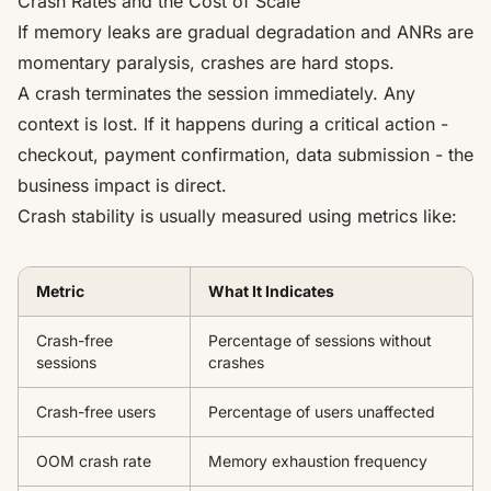
Crash Rates and the Cost of Scale
If memory leaks are gradual degradation and ANRs are
momentary paralysis, crashes are hard stops.
A crash terminates the session immediately. Any
context is lost. If it happens during a critical action -
checkout, payment confirmation, data submission - the
business impact is direct.
Crash stability is usually measured using metrics like:
Metric
What It Indicates
Crash-free
Percentage of sessions without
sessions
crashes
Crash-free users
Percentage of users unaffected
OOM crash rate
Memory exhaustion frequency