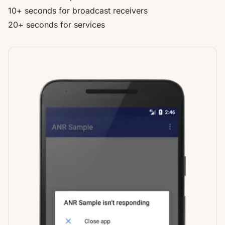
10+ seconds for broadcast receivers
20+ seconds for services