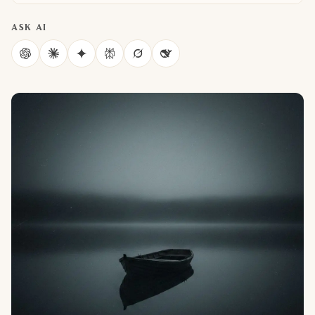
ASK AI
ChatGPT
Claude
Gemini
Perplexity
Grok
DeepSeek