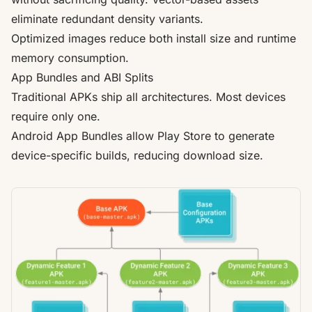
eliminate redundant density variants.
Optimized images reduce both install size and runtime
memory consumption.
App Bundles and ABI Splits
Traditional APKs ship all architectures. Most devices
require only one.
Android App Bundles allow Play Store to generate
device-specific builds, reducing download size.