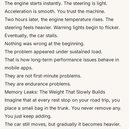
The engine starts instantly. The steering is light.
Acceleration is smooth. You trust the machine.
Two hours later, the engine temperature rises. The
steering feels heavier. Warning lights begin to flicker.
Eventually, the car stalls.
Nothing was wrong at the beginning.
The problem appeared under sustained load.
That is how long-term performance issues behave in
mobile apps.
They are not first-minute problems.
They are endurance problems.
Memory Leaks: The Weight That Slowly Builds
Imagine that at every rest stop on your road trip, you
place a small bag in the trunk. You never remove any.
You just keep adding.
The car still moves, but gradually it becomes heavier.