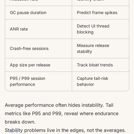
GC pause duration
Predict frame spikes
Detect UI thread
ANR rate
blocking
Measure release
Crash-free sessions
stability
App size per release
Track bloat trends
P95 / P99 session
Capture tail-risk
performance
behavior
Average performance often hides instability. Tail
metrics like P95 and P99, reveal where endurance
breaks down.
Stability problems live in the edges, not the averages.