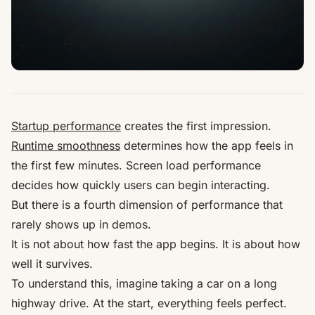
Startup performance
creates the first impression.
Runtime smoothness
determines how the app feels in
the first few minutes. Screen load performance
decides how quickly users can begin interacting.
But there is a fourth dimension of performance that
rarely shows up in demos.
It is not about how fast the app begins. It is about how
well it survives.
To understand this, imagine taking a car on a long
highway drive. At the start, everything feels perfect.