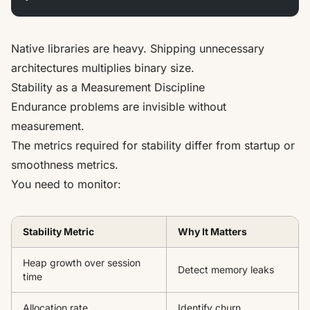
Native libraries are heavy. Shipping unnecessary
architectures multiplies binary size.
Stability as a Measurement Discipline
Endurance problems are invisible without
measurement.
The metrics required for stability differ from startup or
smoothness metrics.
You need to monitor:
Stability Metric
Why It Matters
Heap growth over session
Detect memory leaks
time
Allocation rate
Identify churn