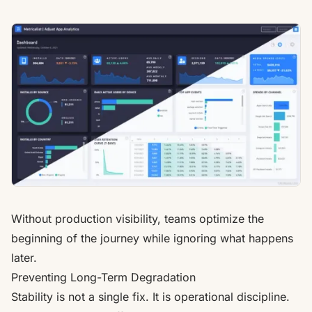
Without production visibility, teams optimize the
beginning of the journey while ignoring what happens
later.
Preventing Long-Term Degradation
Stability is not a single fix. It is operational discipline.