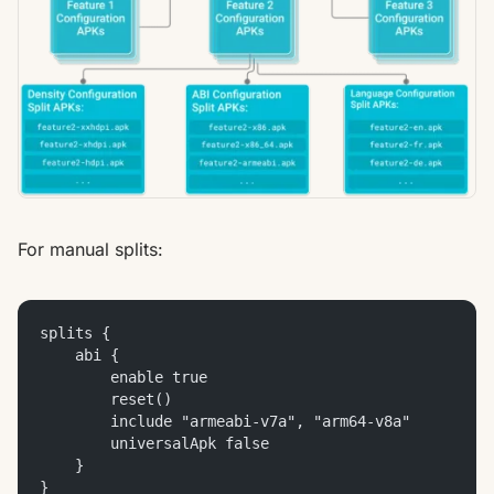
For manual splits:
splits {
    abi {
        enable true
        reset()
        include "armeabi-v7a", "arm64-v8a"
        universalApk false
    }
}