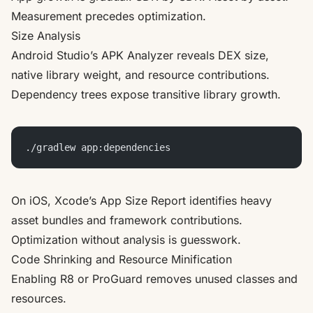
Measurement precedes optimization.
Size Analysis
Android Studio’s APK Analyzer reveals DEX size,
native library weight, and resource contributions.
Dependency trees expose transitive library growth.
./gradlew app:dependencies
On iOS, Xcode’s App Size Report identifies heavy
asset bundles and framework contributions.
Optimization without analysis is guesswork.
Code Shrinking and Resource Minification
Enabling R8 or ProGuard removes unused classes and
resources.