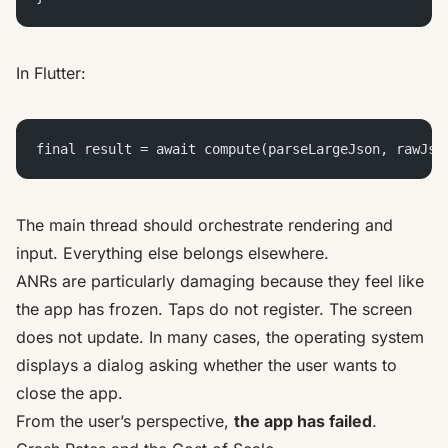
In Flutter:
final result = await compute(parseLargeJson, rawJso
The main thread should orchestrate rendering and
input. Everything else belongs elsewhere.
ANRs are particularly damaging because they feel like
the app has frozen. Taps do not register. The screen
does not update. In many cases, the operating system
displays a dialog asking whether the user wants to
close the app.
From the user’s perspective,
the app has failed
.