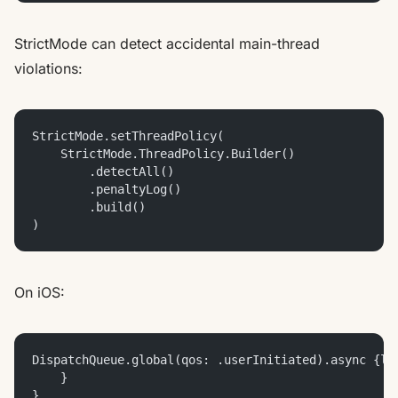
StrictMode can detect accidental main-thread
violations:
StrictMode.setThreadPolicy(
    StrictMode.ThreadPolicy.Builder()
        .detectAll()
        .penaltyLog()
        .build()
)
On iOS:
DispatchQueue.global(qos: .userInitiated).async {le
    }
}