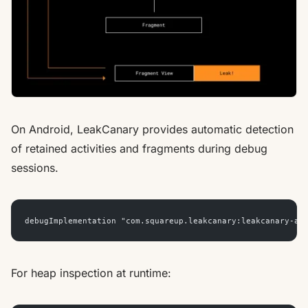
On Android, LeakCanary provides automatic detection
of retained activities and fragments during debug
sessions.
debugImplementation "com.squareup.leakcanary:leakcanary-an
For heap inspection at runtime: