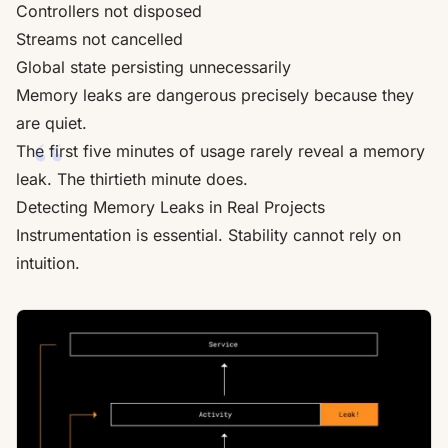
Controllers not disposed
Streams not cancelled
Global state persisting unnecessarily
Memory leaks are dangerous precisely because they
are quiet.
The first five minutes of usage rarely reveal a memory
leak. The thirtieth minute does.
Detecting Memory Leaks in Real Projects
Instrumentation is essential. Stability cannot rely on
intuition.