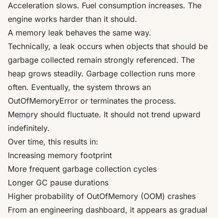
Acceleration slows. Fuel consumption increases. The
engine works harder than it should.
A memory leak behaves the same way.
Technically, a leak occurs when objects that should be
garbage collected remain strongly referenced. The
heap grows steadily. Garbage collection runs more
often. Eventually, the system throws an
OutOfMemoryError or terminates the process.
Memory should fluctuate. It should not trend upward
indefinitely.
Over time, this results in:
Increasing memory footprint
More frequent garbage collection cycles
Longer GC pause durations
Higher probability of OutOfMemory (OOM) crashes
From an engineering dashboard, it appears as gradual